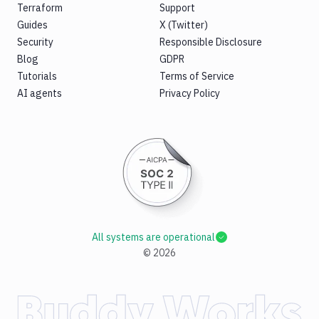
Terraform
Support
Guides
X (Twitter)
Security
Responsible Disclosure
Blog
GDPR
Tutorials
Terms of Service
AI agents
Privacy Policy
All systems are operational
©
2026