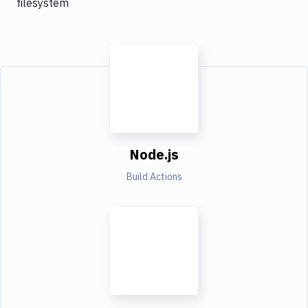
filesystem
Node.js
Build Actions