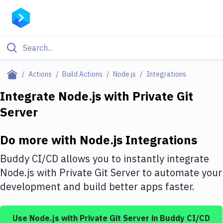
Filter By Category
Actions
Build Actions
Node.js
Integrations
All
Integrate
Node.js
with
Private Git
Server
Deploy to Server
Deploy to IaaS/PaaS
Do more with
Node.js
Integrations
Amazon Web Services
Buddy CI/CD allows you to instantly integrate
DigitalOcean
Node.js
with
Private Git Server
to automate your
development and build better apps faster.
Google Cloud Platform
Build Actions
Use
Node.js
with
Private Git Server
in Buddy CI/CD