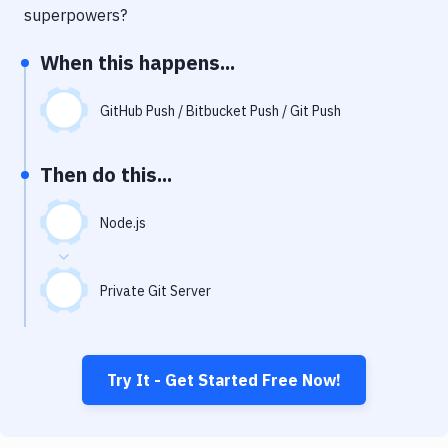
Notifications
superpowers?
Performance & App Monitoring
When this happens...
Uptime Monitoring
GitHub Push / Bitbucket Push / Git Push
Git Hosting Services
Virtual Machine
Then do this...
Node.js
Private Git Server
Try It - Get Started Free Now!