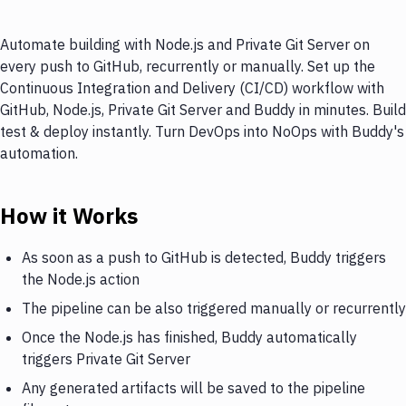
Automate building with Node.js and Private Git Server on
every push to GitHub, recurrently or manually. Set up the
Continuous Integration and Delivery (CI/CD) workflow with
GitHub, Node.js, Private Git Server and Buddy in minutes. Build
test & deploy instantly. Turn DevOps into NoOps with Buddy's
automation.
How it Works
As soon as a push to GitHub is detected, Buddy triggers
the Node.js action
The pipeline can be also triggered manually or recurrently
Once the Node.js has finished, Buddy automatically
triggers Private Git Server
Any generated artifacts will be saved to the pipeline