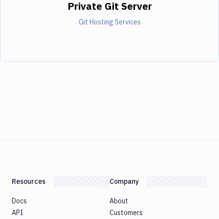
Private Git Server
Git Hosting Services
Resources
Company
Docs
About
API
Customers