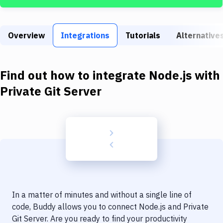
Build Tools & Task Runners
Services
Overview
Integrations
Tutorials
Alternative
Static Site Generators
Download
Find out how to integrate
Node.js
with
Docker
Private Git Server
Kubernetes
Android
Setup
DevOps
Delivery to Version Control
In a matter of minutes and without a single line of
Code Quality & Review
code, Buddy allows you to connect
Node.js
and
Private
Git Server
. Are you ready to find your productivity