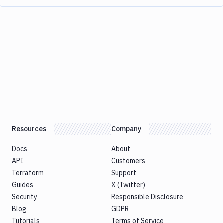
Resources
Company
Docs
About
API
Customers
Terraform
Support
Guides
X (Twitter)
Security
Responsible Disclosure
Blog
GDPR
Tutorials
Terms of Service