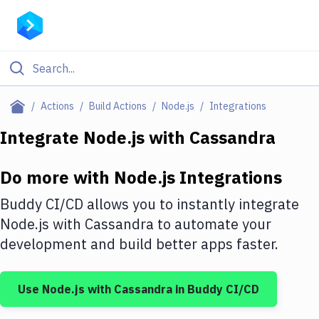
Filter By Category
Actions
Build Actions
Node.js
Integrations
All
Integrate
Node.js
with
Cassandra
Deploy to Server
Do more with
Node.js
Integrations
Deploy to IaaS/PaaS
Buddy CI/CD allows you to instantly integrate
Amazon Web Services
Node.js
with
Cassandra
to automate your
development and build better apps faster.
DigitalOcean
Google Cloud Platform
Use
Node.js
with
Cassandra
in Buddy CI/CD
Build Actions