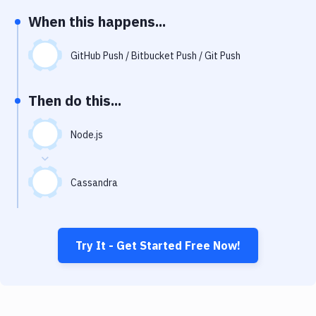
Notifications
When this happens...
Performance & App Monitoring
GitHub Push / Bitbucket Push / Git Push
Uptime Monitoring
Git Hosting Services
Then do this...
Virtual Machine
Node.js
Cassandra
Try It - Get Started Free Now!