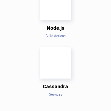
Node.js
Build Actions
Cassandra
Services