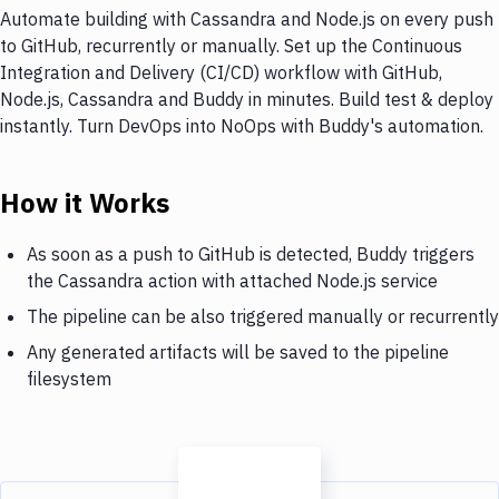
Automate building with Cassandra and Node.js on every push
to GitHub, recurrently or manually. Set up the Continuous
Integration and Delivery (CI/CD) workflow with GitHub,
Node.js, Cassandra and Buddy in minutes. Build test & deploy
instantly. Turn DevOps into NoOps with Buddy's automation.
How it Works
As soon as a push to GitHub is detected, Buddy triggers
the Cassandra action with attached Node.js service
The pipeline can be also triggered manually or recurrently
Any generated artifacts will be saved to the pipeline
filesystem