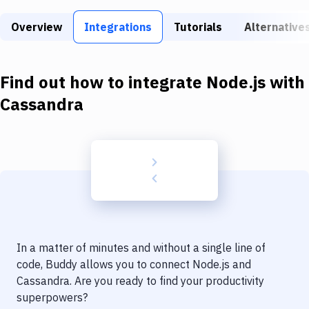
Build Tools & Task Runners
Overview
Integrations
Tutorials
Alternative
Services
Static Site Generators
Find out how to integrate
Node.js
with
Download
Cassandra
Docker
Kubernetes
Android
Setup
DevOps
In a matter of minutes and without a single line of
Delivery to Version Control
code, Buddy allows you to connect
Node.js
and
Cassandra
. Are you ready to find your productivity
Code Quality & Review
superpowers?