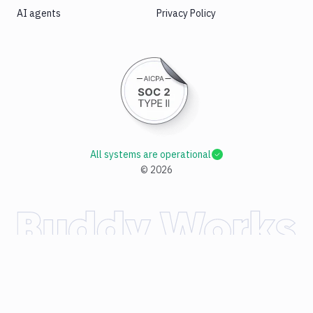
AI agents
Privacy Policy
All systems are operational
©
2026