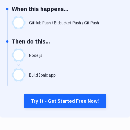
Notifications
When this happens...
Performance & App Monitoring
GitHub Push / Bitbucket Push / Git Push
Uptime Monitoring
Git Hosting Services
Then do this...
Virtual Machine
Node.js
Build Ionic app
Try It - Get Started Free Now!