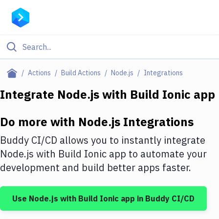
Filter By Category
Actions
Build Actions
Node.js
Integrations
All
Integrate
Node.js
with
Build Ionic app
Deploy to Server
Do more with
Node.js
Integrations
Deploy to IaaS/PaaS
Buddy CI/CD allows you to instantly integrate
Amazon Web Services
Node.js
with
Build Ionic app
to automate your
development and build better apps faster.
DigitalOcean
Google Cloud Platform
Use
Node.js
with
Build Ionic app
in Buddy CI/CD
Build Actions