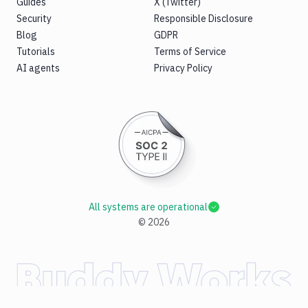
Guides
X (Twitter)
Security
Responsible Disclosure
Blog
GDPR
Tutorials
Terms of Service
AI agents
Privacy Policy
All systems are operational
©
2026