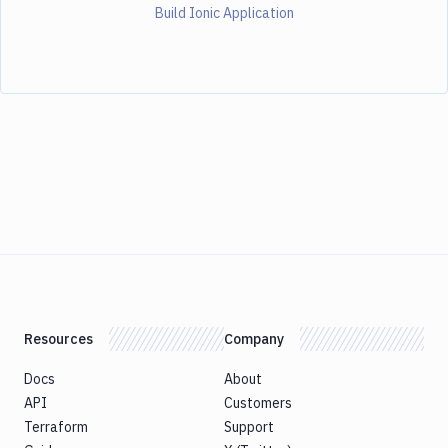
Build Ionic Application
Resources
Company
Docs
About
API
Customers
Terraform
Support