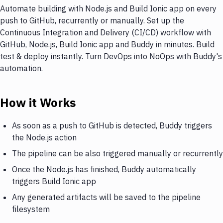
Automate building with Node.js and Build Ionic app on every
push to GitHub, recurrently or manually. Set up the
Continuous Integration and Delivery (CI/CD) workflow with
GitHub, Node.js, Build Ionic app and Buddy in minutes. Build
test & deploy instantly. Turn DevOps into NoOps with Buddy's
automation.
How it Works
As soon as a push to GitHub is detected, Buddy triggers
the Node.js action
The pipeline can be also triggered manually or recurrently
Once the Node.js has finished, Buddy automatically
triggers Build Ionic app
Any generated artifacts will be saved to the pipeline
filesystem