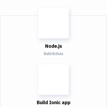
Node.js
Build Actions
Build Ionic app