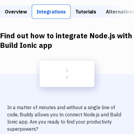
Build Tools & Task Runners
Overview
Integrations
Tutorials
Alternative
Services
Static Site Generators
Find out how to integrate
Node.js
with
Download
Build Ionic app
Docker
Kubernetes
Android
Setup
DevOps
In a matter of minutes and without a single line of
Delivery to Version Control
code, Buddy allows you to connect
Node.js
and
Build
Ionic app
. Are you ready to find your productivity
Code Quality & Review
superpowers?