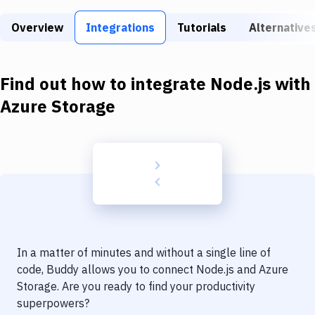
Build Tools & Task Runners
Overview
Integrations
Tutorials
Alternative
Services
Static Site Generators
Find out how to integrate
Node.js
with
Download
Azure Storage
Docker
Kubernetes
Android
Setup
DevOps
In a matter of minutes and without a single line of
Delivery to Version Control
code, Buddy allows you to connect
Node.js
and
Azure
Storage
. Are you ready to find your productivity
Code Quality & Review
superpowers?