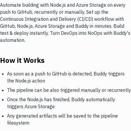
Automate building with Node.js and Azure Storage on every
push to GitHub, recurrently or manually. Set up the
Continuous Integration and Delivery (CI/CD) workflow with
GitHub, Node.js, Azure Storage and Buddy in minutes. Build
test & deploy instantly. Turn DevOps into NoOps with Buddy's
automation.
How it Works
As soon as a push to GitHub is detected, Buddy triggers
the Node.js action
The pipeline can be also triggered manually or recurrently
Once the Node.js has finished, Buddy automatically
triggers Azure Storage
Any generated artifacts will be saved to the pipeline
filesystem