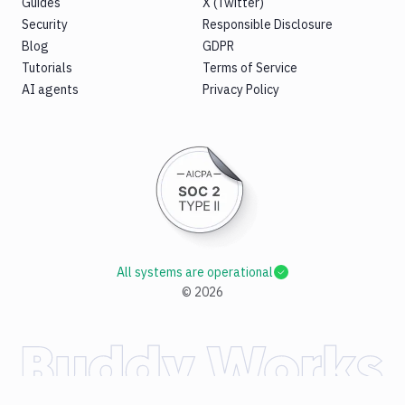
Guides
X (Twitter)
Security
Responsible Disclosure
Blog
GDPR
Tutorials
Terms of Service
AI agents
Privacy Policy
All systems are operational
©
2026