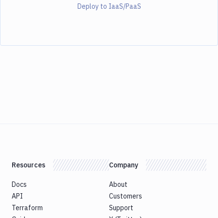
Deploy to IaaS/PaaS
Resources
Company
Docs
About
API
Customers
Terraform
Support