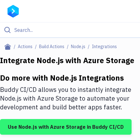
Filter By Category
Actions
Build Actions
Node.js
Integrations
All
Integrate
Node.js
with
Azure Storage
Deploy to Server
Do more with
Node.js
Integrations
Deploy to IaaS/PaaS
Buddy CI/CD allows you to instantly integrate
Amazon Web Services
Node.js
with
Azure Storage
to automate your
development and build better apps faster.
DigitalOcean
Google Cloud Platform
Use
Node.js
with
Azure Storage
in Buddy CI/CD
Build Actions