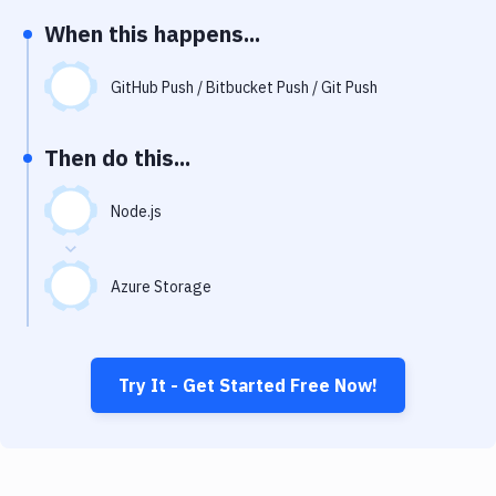
Notifications
When this happens...
Performance & App Monitoring
GitHub Push / Bitbucket Push / Git Push
Uptime Monitoring
Git Hosting Services
Then do this...
Virtual Machine
Node.js
Azure Storage
Try It - Get Started Free Now!