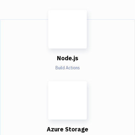
Node.js
Build Actions
Azure Storage