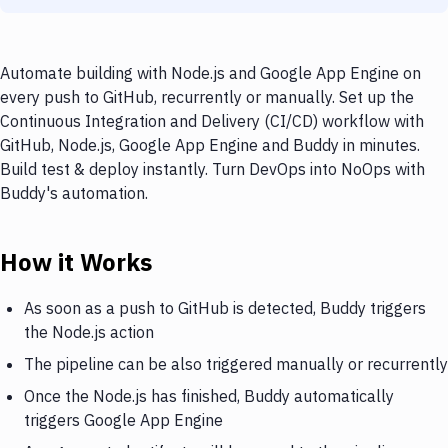
Automate building with Node.js and Google App Engine on
every push to GitHub, recurrently or manually. Set up the
Continuous Integration and Delivery (CI/CD) workflow with
GitHub, Node.js, Google App Engine and Buddy in minutes.
Build test & deploy instantly. Turn DevOps into NoOps with
Buddy's automation.
How it Works
As soon as a push to GitHub is detected, Buddy triggers
the Node.js action
The pipeline can be also triggered manually or recurrently
Once the Node.js has finished, Buddy automatically
triggers Google App Engine