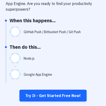
Notifications
App Engine
. Are you ready to find your productivity
superpowers?
Performance & App Monitoring
When this happens...
Uptime Monitoring
Git Hosting Services
GitHub Push / Bitbucket Push / Git Push
Virtual Machine
Then do this...
Node.js
Google App Engine
Try It - Get Started Free Now!