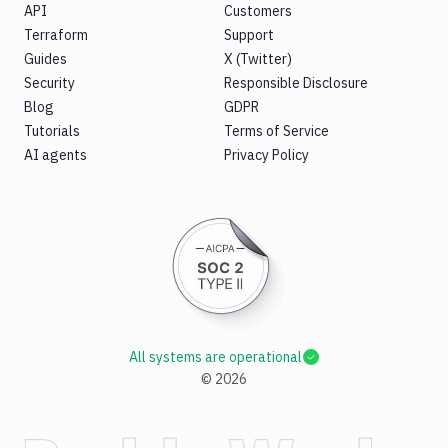
API
Customers
Terraform
Support
Guides
X (Twitter)
Security
Responsible Disclosure
Blog
GDPR
Tutorials
Terms of Service
AI agents
Privacy Policy
All systems are operational
©
2026