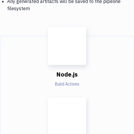
Any generated artifacts will be saved to the pipeline
filesystem
Node.js
Build Actions