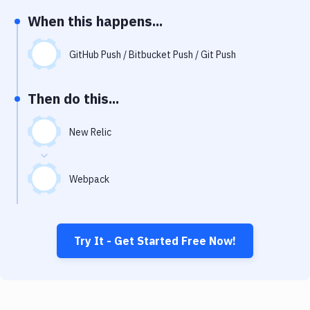
Notifications
When this happens...
Performance & App Monitoring
GitHub Push / Bitbucket Push / Git Push
Uptime Monitoring
Git Hosting Services
Then do this...
Virtual Machine
New Relic
Webpack
Try It - Get Started Free Now!