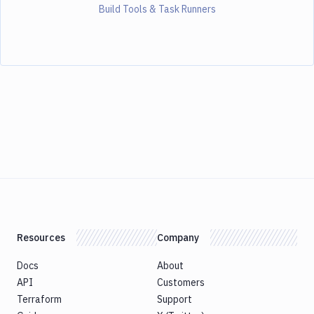
Build Tools & Task Runners
Resources
Company
Docs
About
API
Customers
Terraform
Support