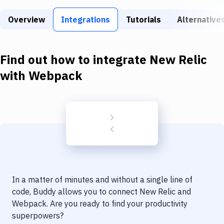
Build Tools & Task Runners
Overview
Integrations
Tutorials
Alternative
Services
Static Site Generators
Find out how to integrate
New Relic
Download
with
Webpack
Docker
Kubernetes
Android
Setup
DevOps
In a matter of minutes and without a single line of
Delivery to Version Control
code, Buddy allows you to connect
New Relic
and
Webpack
. Are you ready to find your productivity
Code Quality & Review
superpowers?