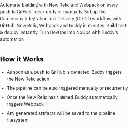
Automate building with New Relic and Webpack on every
push to GitHub, recurrently or manually. Set up the
Continuous Integration and Delivery (CI/CD) workflow with
GitHub, New Relic, Webpack and Buddy in minutes. Build test
& deploy instantly. Turn DevOps into NoOps with Buddy's
automation.
How it Works
As soon as a push to GitHub is detected, Buddy triggers
the New Relic action
The pipeline can be also triggered manually or recurrently
Once the New Relic has finished, Buddy automatically
triggers Webpack
Any generated artifacts will be saved to the pipeline
filesystem