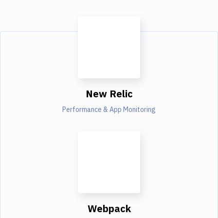
New Relic
Performance & App Monitoring
Webpack