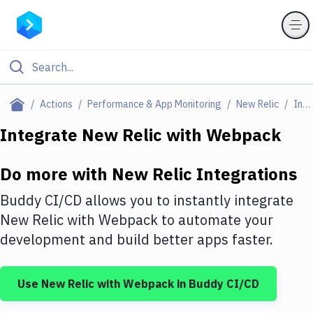
Filter By Category
Actions
Performance & App Monitoring
New Relic
Integrations
All
Integrate
New Relic
with
Webpack
Deploy to Server
Do more with
New Relic
Integrations
Deploy to IaaS/PaaS
Buddy CI/CD allows you to instantly integrate
Amazon Web Services
New Relic
with
Webpack
to automate your
development and build better apps faster.
DigitalOcean
Google Cloud Platform
Use
New Relic
with
Webpack
in Buddy CI/CD
Build Actions