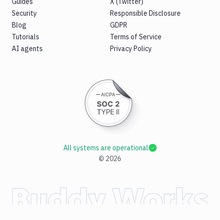
Guides
X (Twitter)
Security
Responsible Disclosure
Blog
GDPR
Tutorials
Terms of Service
AI agents
Privacy Policy
All systems are operational
©
2026