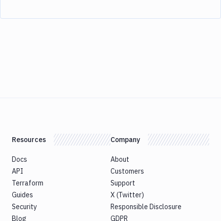
Resources
Company
Docs
About
API
Customers
Terraform
Support
Guides
X (Twitter)
Security
Responsible Disclosure
Blog
GDPR