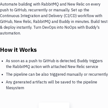
Automate building with RabbitMQ and New Relic on every
push to GitHub, recurrently or manually. Set up the
Continuous Integration and Delivery (CI/CD) workflow with
GitHub, New Relic, RabbitMQ and Buddy in minutes. Build test
& deploy instantly. Turn DevOps into NoOps with Buddy's
automation.
How it Works
As soon as a push to GitHub is detected, Buddy triggers
the RabbitMQ action with attached New Relic service
The pipeline can be also triggered manually or recurrently
Any generated artifacts will be saved to the pipeline
filesystem