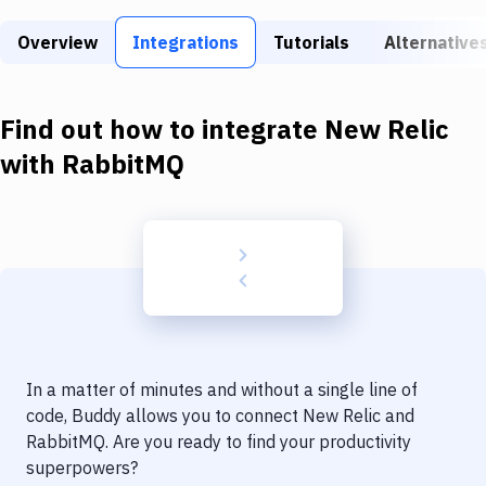
Build Tools & Task Runners
Overview
Integrations
Tutorials
Alternative
Services
Static Site Generators
Find out how to integrate
New Relic
Download
with
RabbitMQ
Docker
Kubernetes
Android
Setup
DevOps
In a matter of minutes and without a single line of
Delivery to Version Control
code, Buddy allows you to connect
New Relic
and
RabbitMQ
. Are you ready to find your productivity
Code Quality & Review
superpowers?