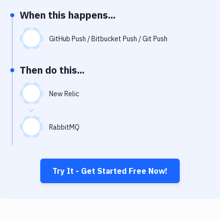
Notifications
When this happens...
Performance & App Monitoring
GitHub Push / Bitbucket Push / Git Push
Uptime Monitoring
Git Hosting Services
Then do this...
Virtual Machine
New Relic
RabbitMQ
Try It - Get Started Free Now!