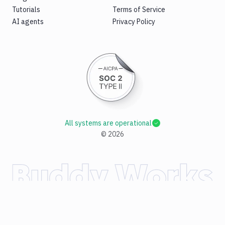
Tutorials
Terms of Service
AI agents
Privacy Policy
All systems are operational
©
2026