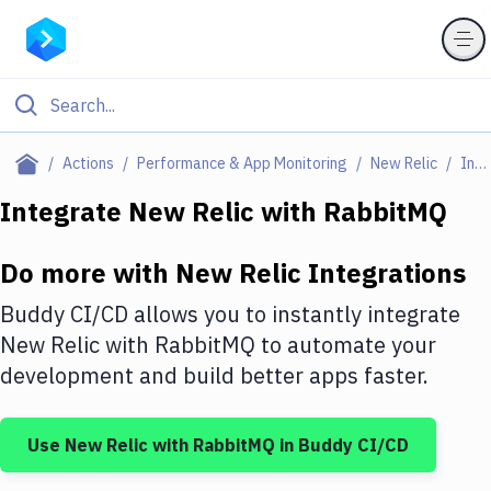
Filter By Category
Actions
Performance & App Monitoring
New Relic
Integrations
All
Integrate
New Relic
with
RabbitMQ
Deploy to Server
Do more with
New Relic
Integrations
Deploy to IaaS/PaaS
Buddy CI/CD allows you to instantly integrate
Amazon Web Services
New Relic
with
RabbitMQ
to automate your
development and build better apps faster.
DigitalOcean
Google Cloud Platform
Use
New Relic
with
RabbitMQ
in Buddy CI/CD
Build Actions