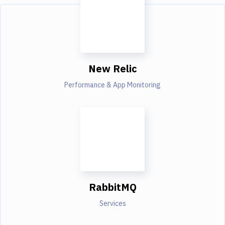
New Relic
Performance & App Monitoring
RabbitMQ
Services