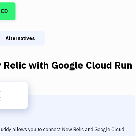
/CD
Alternatives
 Relic
with
Google Cloud Run
 Buddy allows you to connect
New Relic
and
Google Cloud