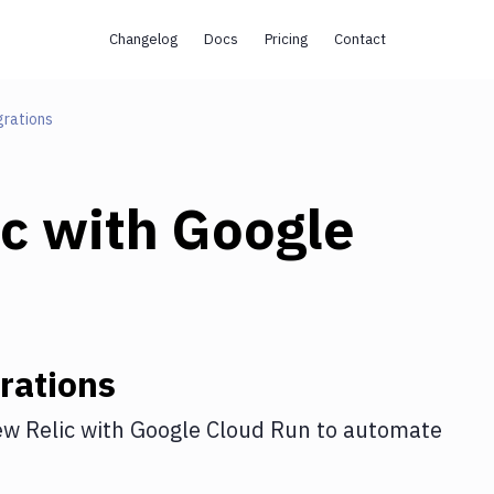
Changelog
Docs
Pricing
Contact
grations
c
with
Google
rations
w Relic
with
Google Cloud Run
to automate