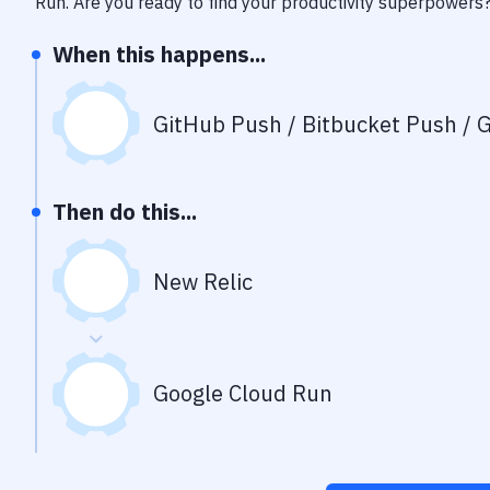
Run
. Are you ready to find your productivity superpowers
When this happens...
GitHub Push / Bitbucket Push / G
Then do this...
New Relic
Google Cloud Run