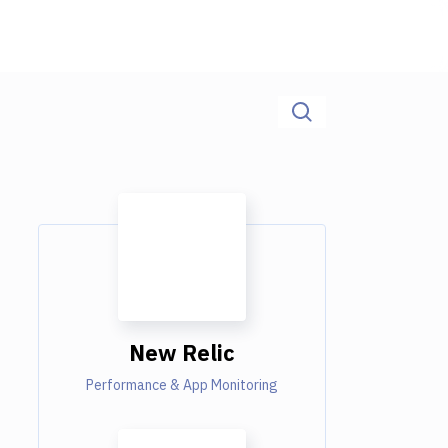
New Relic
Performance & App Monitoring