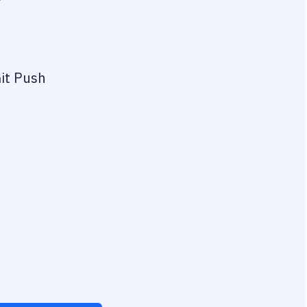
?
it Push