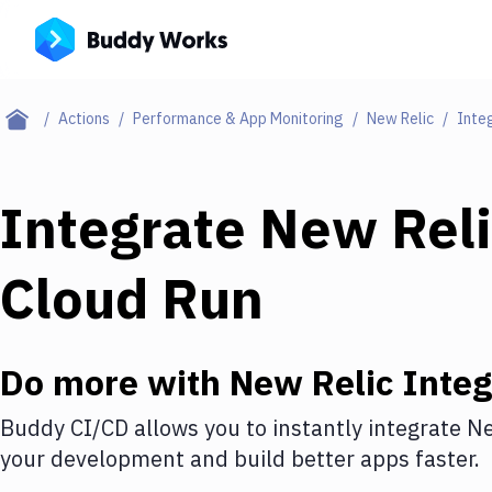
Actions
Performance & App Monitoring
New Relic
Inte
Integrate
New Reli
Cloud Run
Do more with
New Relic
Integ
Buddy CI/CD allows you to instantly integrate
Ne
your development and build better apps faster.