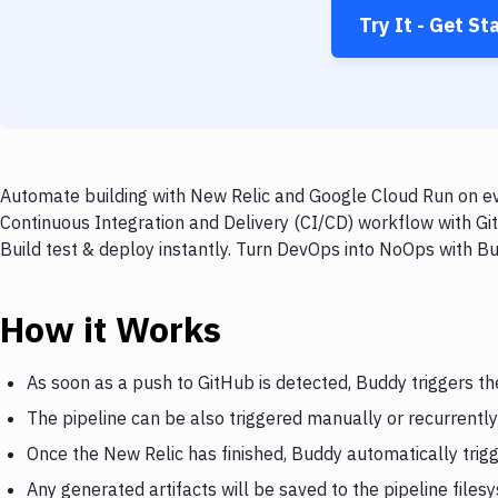
Try It - Get St
Automate building with New Relic and Google Cloud Run on eve
Continuous Integration and Delivery (CI/CD) workflow with Gi
Build test & deploy instantly. Turn DevOps into NoOps with B
How it Works
As soon as a push to GitHub is detected, Buddy triggers th
The pipeline can be also triggered manually or recurrently
Once the New Relic has finished, Buddy automatically tri
Any generated artifacts will be saved to the pipeline files