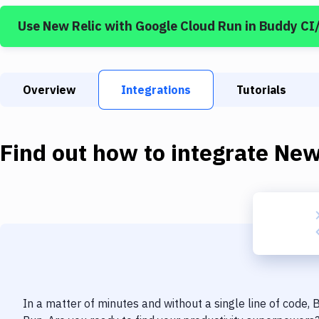
Use
New Relic
with
Google Cloud Run
in Buddy CI
Overview
Integrations
Tutorials
Find out how to integrate
New
In a matter of minutes and without a single line of code,