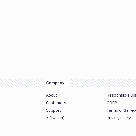
Company
About
Responsible Di
Customers
GDPR
Support
Terms of Servic
X (Twitter)
Privacy Policy