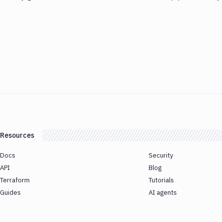
Resources
Docs
Security
API
Blog
Terraform
Tutorials
Guides
AI agents