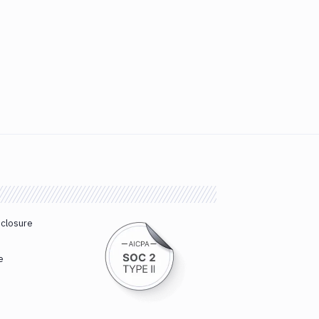
sclosure
e