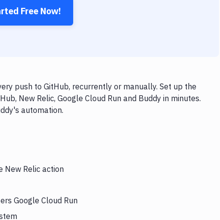
arted Free Now!
ry push to GitHub, recurrently or manually. Set up the
tHub, New Relic, Google Cloud Run and Buddy in minutes.
uddy's automation.
e New Relic action
ggers Google Cloud Run
ystem