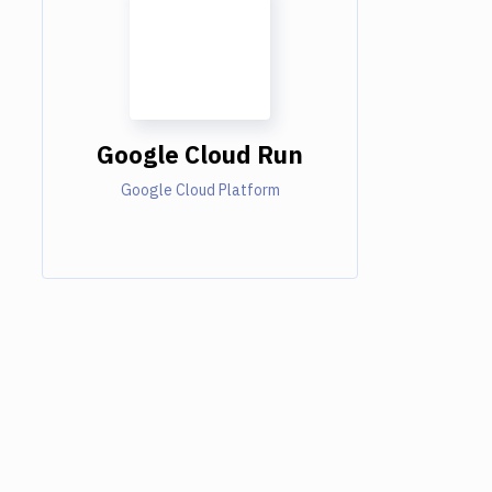
Google Cloud Run
Google Cloud Platform