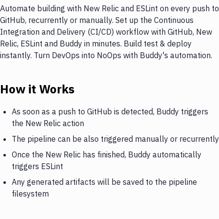
Automate building with New Relic and ESLint on every push to
GitHub, recurrently or manually. Set up the Continuous
Integration and Delivery (CI/CD) workflow with GitHub, New
Relic, ESLint and Buddy in minutes. Build test & deploy
instantly. Turn DevOps into NoOps with Buddy's automation.
How it Works
As soon as a push to GitHub is detected, Buddy triggers
the New Relic action
The pipeline can be also triggered manually or recurrently
Once the New Relic has finished, Buddy automatically
triggers ESLint
Any generated artifacts will be saved to the pipeline
filesystem