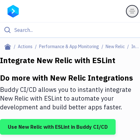
Filter By Category
Actions
Performance & App Monitoring
New Relic
Integrations
All
Integrate
New Relic
with
ESLint
Deploy to Server
Do more with
New Relic
Integrations
Deploy to IaaS/PaaS
Buddy CI/CD allows you to instantly integrate
Amazon Web Services
New Relic
with
ESLint
to automate your
development and build better apps faster.
DigitalOcean
Google Cloud Platform
Use
New Relic
with
ESLint
in Buddy CI/CD
Build Actions