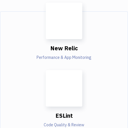
New Relic
Performance & App Monitoring
ESLint
Code Quality & Review