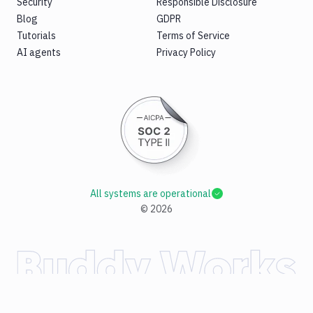
Security
Responsible Disclosure
Blog
GDPR
Tutorials
Terms of Service
AI agents
Privacy Policy
All systems are operational
©
2026