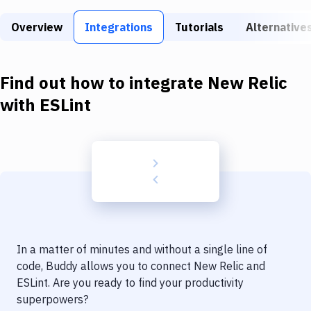
Build Tools & Task Runners
Overview
Integrations
Tutorials
Alternative
Services
Static Site Generators
Find out how to integrate
New Relic
Download
with
ESLint
Docker
Kubernetes
Android
Setup
DevOps
In a matter of minutes and without a single line of
Delivery to Version Control
code, Buddy allows you to connect
New Relic
and
ESLint
. Are you ready to find your productivity
Code Quality & Review
superpowers?