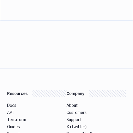
Resources
Company
Docs
About
API
Customers
Terraform
Support
Guides
X (Twitter)