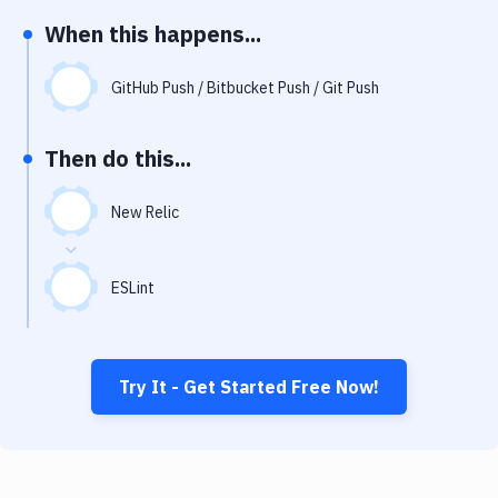
Notifications
When this happens...
Performance & App Monitoring
GitHub Push / Bitbucket Push / Git Push
Uptime Monitoring
Git Hosting Services
Then do this...
Virtual Machine
New Relic
ESLint
Try It - Get Started Free Now!