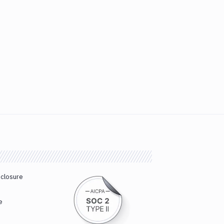
sclosure
e