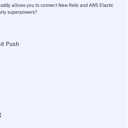
 Buddy allows you to connect
New Relic
and
AWS Elastic
ivity superpowers?
it Push
g