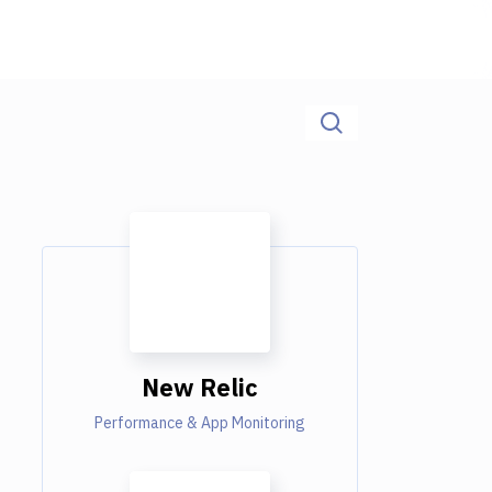
New Relic
Performance & App Monitoring