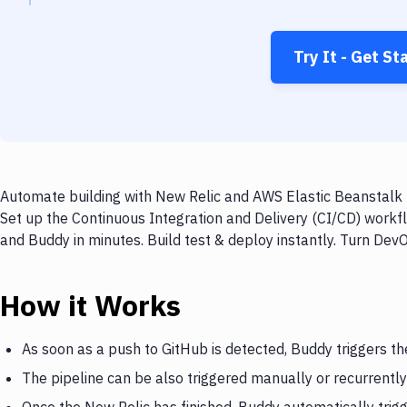
Try It - Get St
Automate building with New Relic and AWS Elastic Beanstalk M
Set up the Continuous Integration and Delivery (CI/CD) workf
and Buddy in minutes. Build test & deploy instantly. Turn De
How it Works
As soon as a push to GitHub is detected, Buddy triggers th
The pipeline can be also triggered manually or recurrently