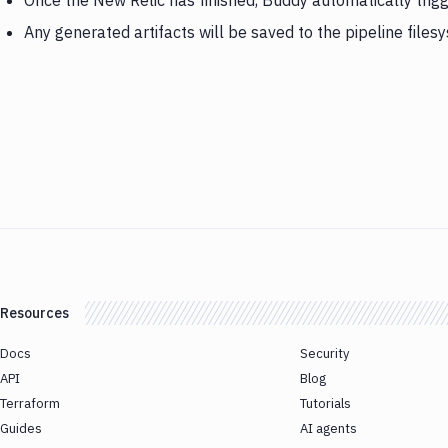
Once the New Relic has finished, Buddy automatically trig
Any generated artifacts will be saved to the pipeline files
Resources
Docs
Security
API
Blog
Terraform
Tutorials
Guides
AI agents