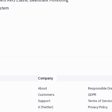
gers AWS Elastic Beanstalk Monitoring
ystem
Company
About
Responsible Di
Customers
GDPR
Support
Terms of Servic
X (Twitter)
Privacy Policy