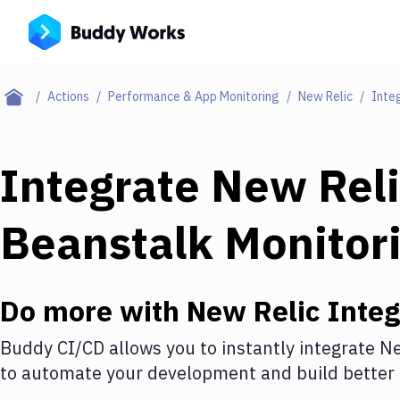
Actions
Performance & App Monitoring
New Relic
Inte
Integrate
New Reli
Beanstalk Monitor
Do more with
New Relic
Integ
Buddy CI/CD allows you to instantly integrate
Ne
to automate your development and build better 