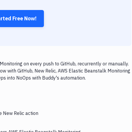
arted Free Now!
onitoring on every push to GitHub, recurrently or manually.
low with GitHub, New Relic, AWS Elastic Beanstalk Monitoring
vOps into NoOps with Buddy's automation.
e New Relic action