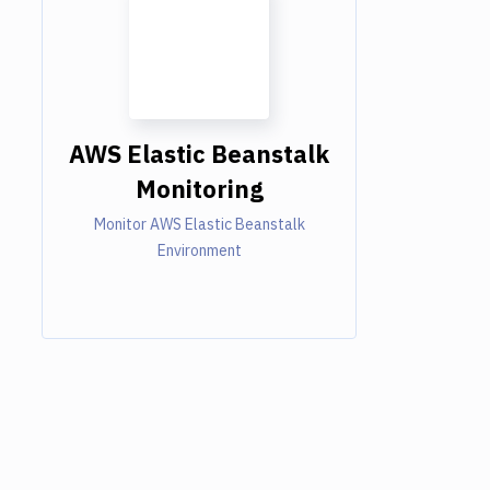
AWS Elastic Beanstalk
Monitoring
Monitor AWS Elastic Beanstalk
Environment