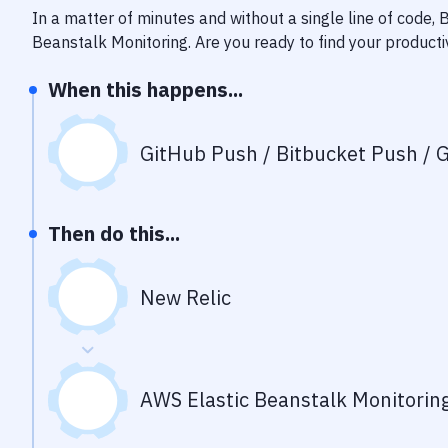
In a matter of minutes and without a single line of code,
Beanstalk Monitoring
. Are you ready to find your product
When this happens...
GitHub Push / Bitbucket Push / G
Then do this...
New Relic
AWS Elastic Beanstalk Monitorin