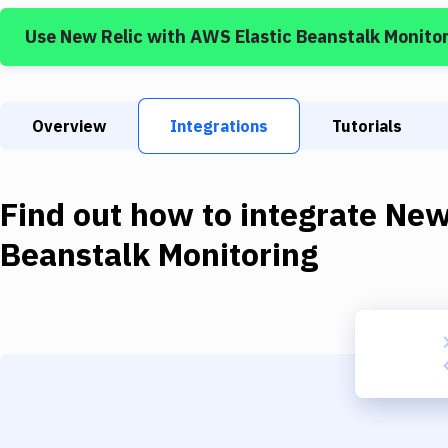
Use
New Relic
with
AWS Elastic Beanstalk Monito
Overview
Integrations
Tutorials
Find out how to integrate
New
Beanstalk Monitoring