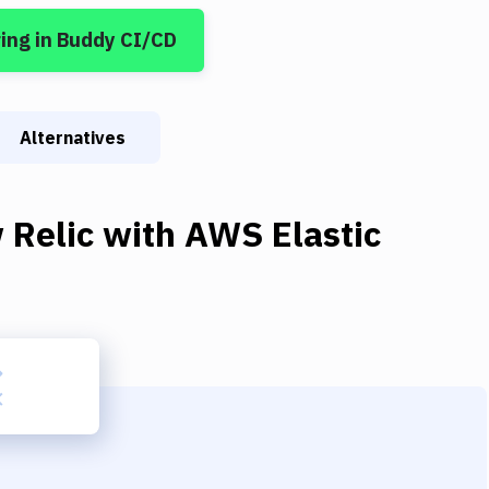
ring
in Buddy CI/CD
Alternatives
 Relic
with
AWS Elastic