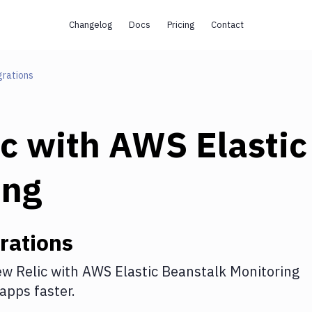
Changelog
Docs
Pricing
Contact
grations
c
with
AWS Elastic
ing
rations
w Relic
with
AWS Elastic Beanstalk Monitoring
apps faster.