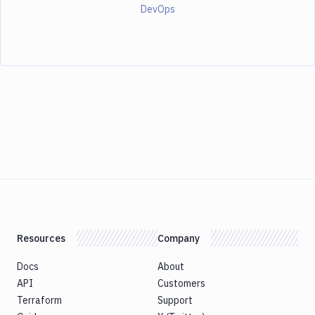
DevOps
Resources
Company
Docs
About
API
Customers
Terraform
Support