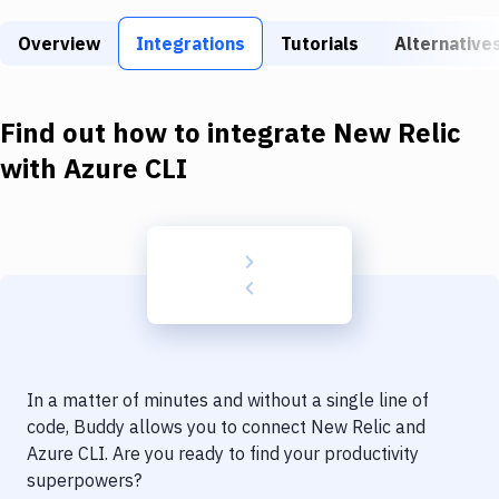
Build Tools & Task Runners
Overview
Integrations
Tutorials
Alternative
Services
Static Site Generators
Find out how to integrate
New Relic
Download
with
Azure CLI
Docker
Kubernetes
Android
Setup
DevOps
In a matter of minutes and without a single line of
Delivery to Version Control
code, Buddy allows you to connect
New Relic
and
Azure CLI
. Are you ready to find your productivity
Code Quality & Review
superpowers?