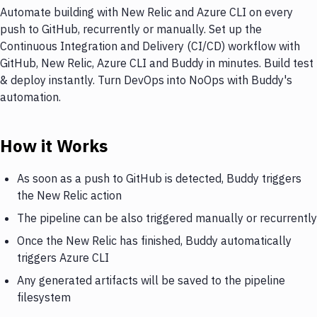
Automate building with New Relic and Azure CLI on every
push to GitHub, recurrently or manually. Set up the
Continuous Integration and Delivery (CI/CD) workflow with
GitHub, New Relic, Azure CLI and Buddy in minutes. Build test
& deploy instantly. Turn DevOps into NoOps with Buddy's
automation.
How it Works
As soon as a push to GitHub is detected, Buddy triggers
the New Relic action
The pipeline can be also triggered manually or recurrently
Once the New Relic has finished, Buddy automatically
triggers Azure CLI
Any generated artifacts will be saved to the pipeline
filesystem