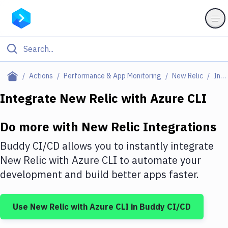
Filter By Category
Actions
Performance & App Monitoring
New Relic
Integrations
All
Integrate
New Relic
with
Azure CLI
Deploy to Server
Do more with
New Relic
Integrations
Deploy to IaaS/PaaS
Buddy CI/CD allows you to instantly integrate
Amazon Web Services
New Relic
with
Azure CLI
to automate your
development and build better apps faster.
DigitalOcean
Google Cloud Platform
Use
New Relic
with
Azure CLI
in Buddy CI/CD
Build Actions