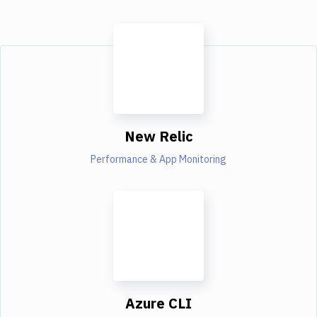
New Relic
Performance & App Monitoring
Azure CLI