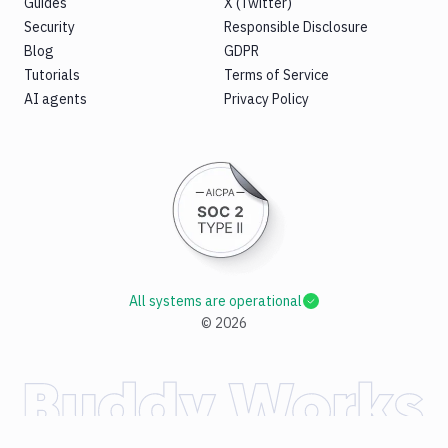
Guides
X (Twitter)
Security
Responsible Disclosure
Blog
GDPR
Tutorials
Terms of Service
AI agents
Privacy Policy
All systems are operational
©
2026