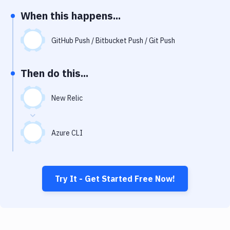
Notifications
When this happens...
Performance & App Monitoring
GitHub Push / Bitbucket Push / Git Push
Uptime Monitoring
Git Hosting Services
Then do this...
Virtual Machine
New Relic
Azure CLI
Try It - Get Started Free Now!