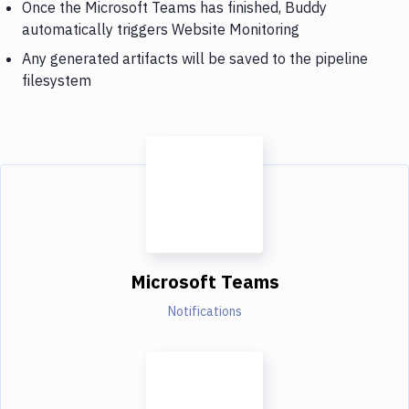
Once the Microsoft Teams has finished, Buddy
automatically triggers Website Monitoring
Any generated artifacts will be saved to the pipeline
filesystem
Microsoft Teams
Notifications