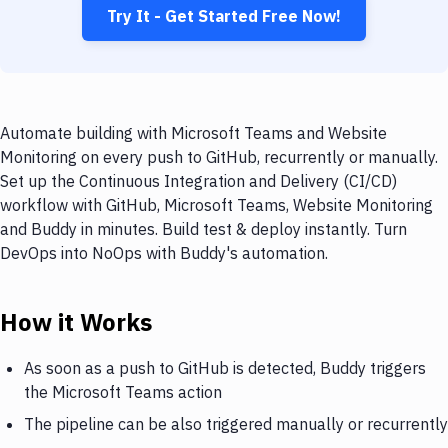
Try It - Get Started Free Now!
Automate building with Microsoft Teams and Website
Monitoring on every push to GitHub, recurrently or manually.
Set up the Continuous Integration and Delivery (CI/CD)
workflow with GitHub, Microsoft Teams, Website Monitoring
and Buddy in minutes. Build test & deploy instantly. Turn
DevOps into NoOps with Buddy's automation.
How it Works
As soon as a push to GitHub is detected, Buddy triggers
the Microsoft Teams action
The pipeline can be also triggered manually or recurrently