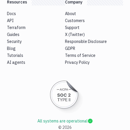
Resources
Company
Docs
About
API
Customers
Terraform
Support
Guides
X (Twitter)
Security
Responsible Disclosure
Blog
GDPR
Tutorials
Terms of Service
AI agents
Privacy Policy
All systems are operational
©
2026