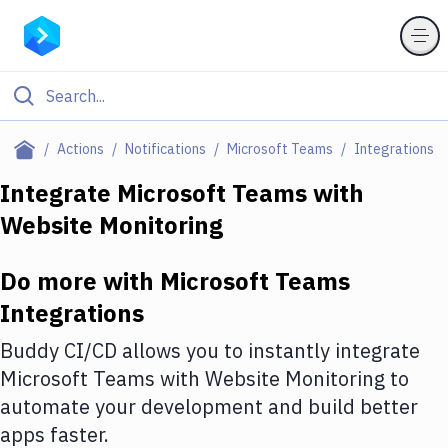
Filter By Category
Actions
Notifications
Microsoft Teams
Integrations
All
Integrate
Microsoft Teams
with
Website Monitoring
Deploy to Server
Deploy to IaaS/PaaS
Do more with
Microsoft Teams
Amazon Web Services
Integrations
DigitalOcean
Buddy CI/CD allows you to instantly integrate
Microsoft Teams
with
Website Monitoring
to
Google Cloud Platform
automate your development and build better
Build Actions
apps faster.