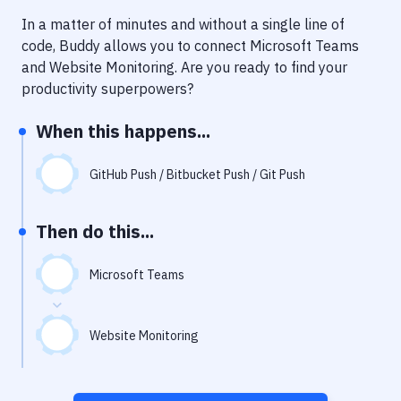
Notifications
In a matter of minutes and without a single line of
Performance & App Monitoring
code, Buddy allows you to connect
Microsoft Teams
and
Website Monitoring
. Are you ready to find your
Uptime Monitoring
productivity superpowers?
Git Hosting Services
When this happens...
Virtual Machine
GitHub Push / Bitbucket Push / Git Push
Then do this...
Microsoft Teams
Website Monitoring