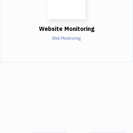
Website Monitoring
Web Monitoring