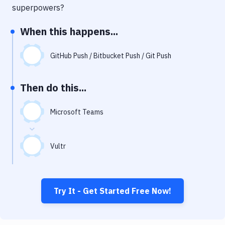
Notifications
superpowers?
Performance & App Monitoring
When this happens...
Uptime Monitoring
GitHub Push / Bitbucket Push / Git Push
Git Hosting Services
Virtual Machine
Then do this...
Microsoft Teams
Vultr
Try It - Get Started Free Now!