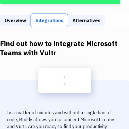
Build Tools & Task Runners
Services
Overview
Integrations
Alternatives
Static Site Generators
Download
Find out how to integrate
Microsoft
Docker
Teams
with
Vultr
Kubernetes
Android
Setup
DevOps
Delivery to Version Control
In a matter of minutes and without a single line of
Code Quality & Review
code, Buddy allows you to connect
Microsoft Teams
and
Vultr
. Are you ready to find your productivity