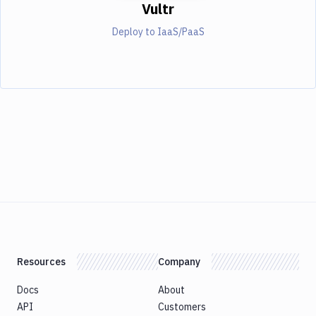
Vultr
Deploy to IaaS/PaaS
Resources
Company
Docs
About
API
Customers