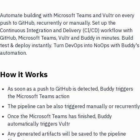
Automate building with Microsoft Teams and Vultr on every
push to GitHub, recurrently or manually. Set up the
Continuous Integration and Delivery (CI/CD) workflow with
GitHub, Microsoft Teams, Vultr and Buddy in minutes. Build
test & deploy instantly. Turn DevOps into NoOps with Buddy's
automation.
How it Works
As soon as a push to GitHub is detected, Buddy triggers
the Microsoft Teams action
The pipeline can be also triggered manually or recurrently
Once the Microsoft Teams has finished, Buddy
automatically triggers Vultr
Any generated artifacts will be saved to the pipeline