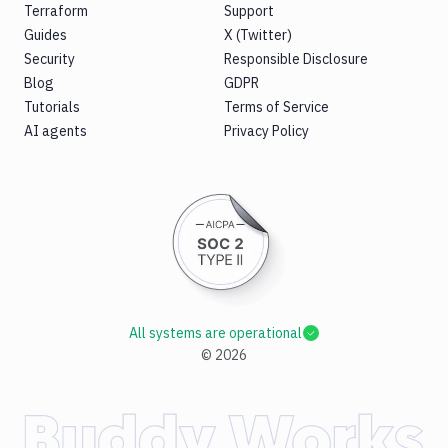
Terraform
Support
Guides
X (Twitter)
Security
Responsible Disclosure
Blog
GDPR
Tutorials
Terms of Service
AI agents
Privacy Policy
All systems are operational
©
2026