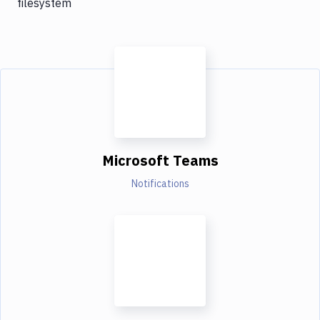
filesystem
Microsoft Teams
Notifications