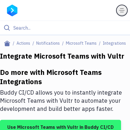
Filter By Category
Actions
Notifications
Microsoft Teams
Integrations
All
Integrate
Microsoft Teams
with
Vultr
Deploy to Server
Do more with
Microsoft Teams
Deploy to IaaS/PaaS
Integrations
Amazon Web Services
Buddy CI/CD allows you to instantly integrate
DigitalOcean
Microsoft Teams
with
Vultr
to automate your
development and build better apps faster.
Google Cloud Platform
Build Actions
Use
Microsoft Teams
with
Vultr
in Buddy CI/CD