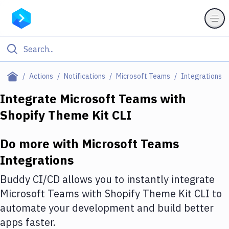
Filter By Category
Actions
Notifications
Microsoft Teams
Integrations
All
Integrate
Microsoft Teams
with
Shopify Theme Kit CLI
Deploy to Server
Deploy to IaaS/PaaS
Do more with
Microsoft Teams
Amazon Web Services
Integrations
DigitalOcean
Buddy CI/CD allows you to instantly integrate
Microsoft Teams
with
Shopify Theme Kit CLI
to
Google Cloud Platform
automate your development and build better
Build Actions
apps faster.