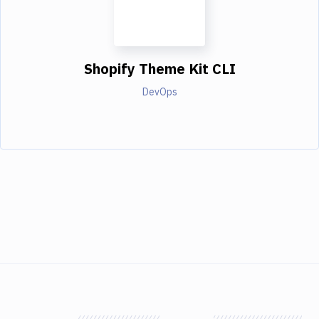
Shopify Theme Kit CLI
DevOps