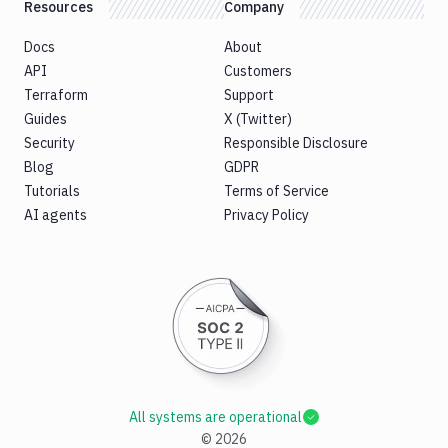
Resources
Company
Docs
About
API
Customers
Terraform
Support
Guides
X (Twitter)
Security
Responsible Disclosure
Blog
GDPR
Tutorials
Terms of Service
AI agents
Privacy Policy
All systems are operational
©
2026