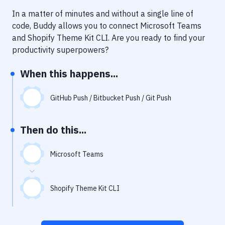
Notifications
In a matter of minutes and without a single line of
Performance & App Monitoring
code, Buddy allows you to connect
Microsoft Teams
and
Shopify Theme Kit CLI
. Are you ready to find your
Uptime Monitoring
productivity superpowers?
Git Hosting Services
When this happens...
Virtual Machine
GitHub Push / Bitbucket Push / Git Push
Then do this...
Microsoft Teams
Shopify Theme Kit CLI