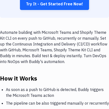
Try It - Get Started Free Now!
Automate building with Microsoft Teams and Shopify Theme
Kit CLI on every push to GitHub, recurrently or manually. Set
up the Continuous Integration and Delivery (CI/CD) workflow
with GitHub, Microsoft Teams, Shopify Theme Kit CLI and
Buddy in minutes. Build test & deploy instantly. Turn DevOps
into NoOps with Buddy's automation.
How it Works
As soon as a push to GitHub is detected, Buddy triggers
the Microsoft Teams action
The pipeline can be also triggered manually or recurrently