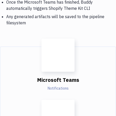
Once the Microsoft Teams has finished, Buddy
automatically triggers Shopify Theme Kit CLI
Any generated artifacts will be saved to the pipeline
filesystem
Microsoft Teams
Notifications