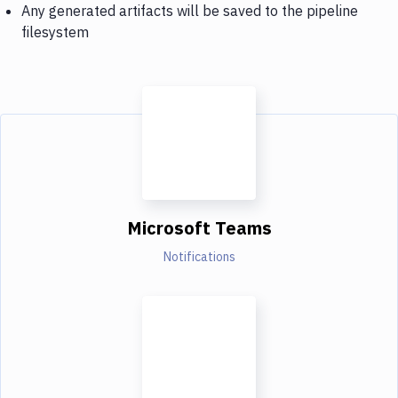
Any generated artifacts will be saved to the pipeline
filesystem
Microsoft Teams
Notifications