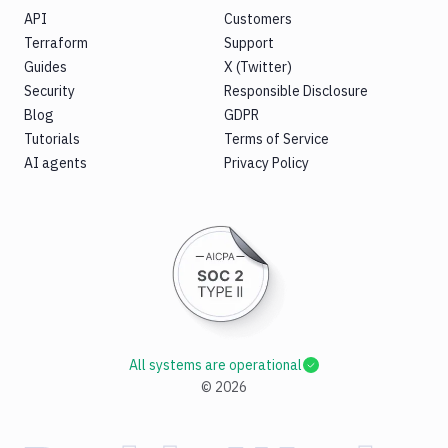
API
Customers
Terraform
Support
Guides
X (Twitter)
Security
Responsible Disclosure
Blog
GDPR
Tutorials
Terms of Service
AI agents
Privacy Policy
All systems are operational
©
2026