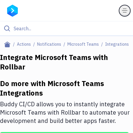
Filter By Category
Actions
Notifications
Microsoft Teams
Integrations
All
Integrate
Microsoft Teams
with
Rollbar
Deploy to Server
Deploy to IaaS/PaaS
Do more with
Microsoft Teams
Amazon Web Services
Integrations
DigitalOcean
Buddy CI/CD allows you to instantly integrate
Microsoft Teams
with
Rollbar
to automate your
Google Cloud Platform
development and build better apps faster.
Build Actions