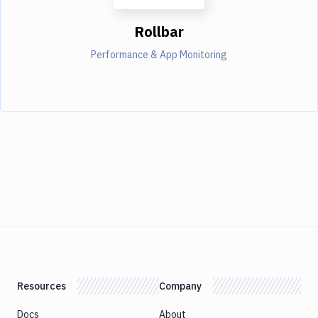
Rollbar
Performance & App Monitoring
Resources
Company
Docs
About