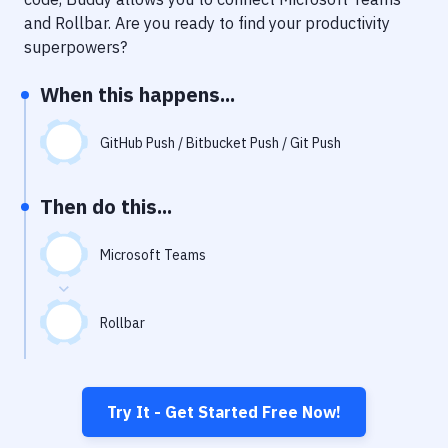
Notifications
and
Rollbar
. Are you ready to find your productivity
Performance & App Monitoring
superpowers?
Uptime Monitoring
When this happens...
Git Hosting Services
GitHub Push / Bitbucket Push / Git Push
Virtual Machine
Then do this...
Microsoft Teams
Rollbar
Try It - Get Started Free Now!