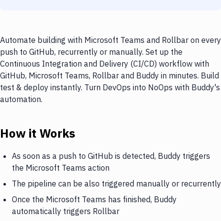
Automate building with Microsoft Teams and Rollbar on every
push to GitHub, recurrently or manually. Set up the
Continuous Integration and Delivery (CI/CD) workflow with
GitHub, Microsoft Teams, Rollbar and Buddy in minutes. Build
test & deploy instantly. Turn DevOps into NoOps with Buddy's
automation.
How it Works
As soon as a push to GitHub is detected, Buddy triggers
the Microsoft Teams action
The pipeline can be also triggered manually or recurrently
Once the Microsoft Teams has finished, Buddy
automatically triggers Rollbar