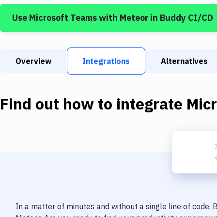
Use
Microsoft Teams
with
Meteor
in Buddy CI/CD
Overview
Integrations
Alternatives
Find out how to integrate
Mic
In a matter of minutes and without a single line of code,