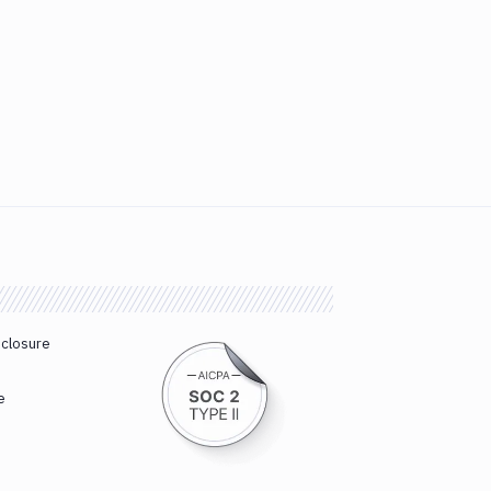
sclosure
e