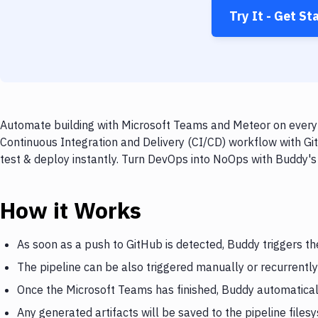
Try It - Get St
Automate building with Microsoft Teams and Meteor on every p
Continuous Integration and Delivery (CI/CD) workflow with Gi
test & deploy instantly. Turn DevOps into NoOps with Buddy's
How it Works
As soon as a push to GitHub is detected, Buddy triggers t
The pipeline can be also triggered manually or recurrently
Once the Microsoft Teams has finished, Buddy automatical
Any generated artifacts will be saved to the pipeline files