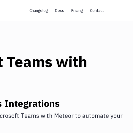
Changelog
Docs
Pricing
Contact
t Teams
with
s
Integrations
crosoft Teams
with
Meteor
to automate your