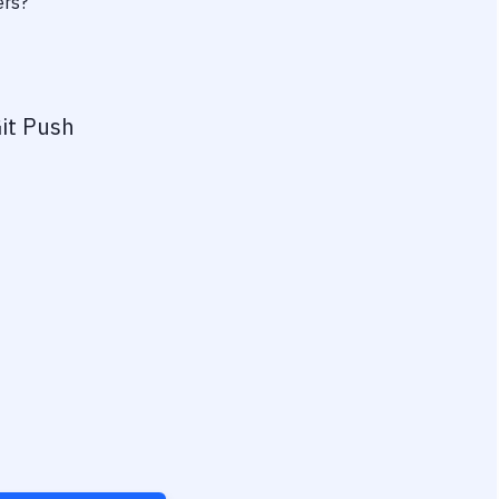
ers?
it Push