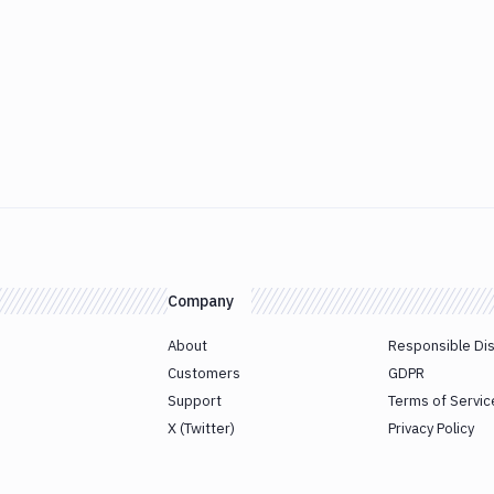
Company
About
Responsible Di
Customers
GDPR
Support
Terms of Servic
X (Twitter)
Privacy Policy