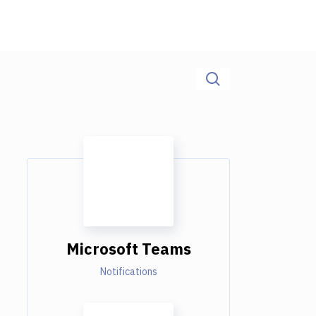
Microsoft Teams
Notifications