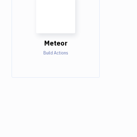
Meteor
Build Actions