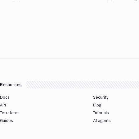
Resources
Docs
Security
API
Blog
Terraform
Tutorials
Guides
AI agents