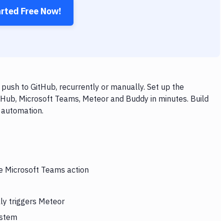
arted Free Now!
ush to GitHub, recurrently or manually. Set up the
tHub, Microsoft Teams, Meteor and Buddy in minutes. Build
 automation.
he Microsoft Teams action
ly triggers Meteor
ystem