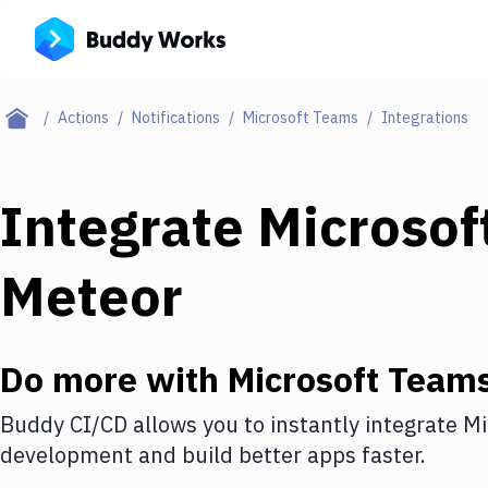
Actions
Notifications
Microsoft Teams
Integrations
Integrate
Microsof
Meteor
Do more with
Microsoft Team
Buddy CI/CD allows you to instantly integrate
Mi
development and build better apps faster.