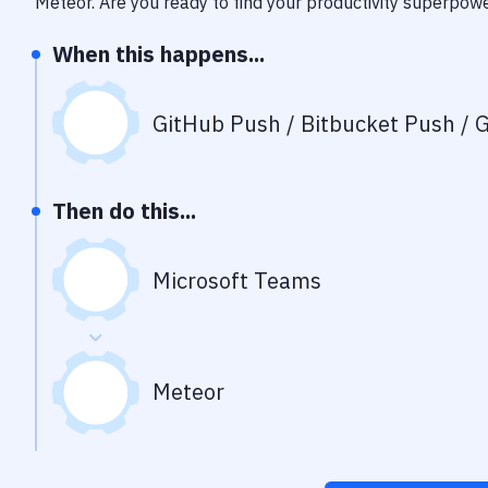
Meteor
. Are you ready to find your productivity superpow
When this happens...
GitHub Push / Bitbucket Push / G
Then do this...
Microsoft Teams
Meteor