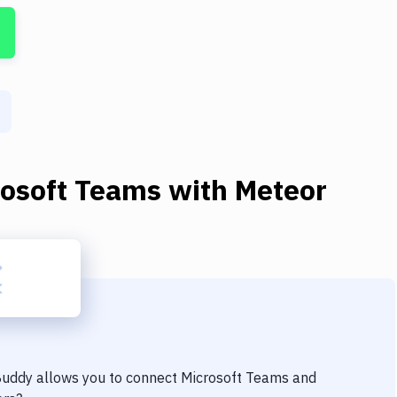
rosoft Teams
with
Meteor
 Buddy allows you to connect
Microsoft Teams
and