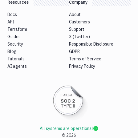
Resources
Company
Docs
About
API
Customers
Terraform
Support
Guides
X (Twitter)
Security
Responsible Disclosure
Blog
GDPR
Tutorials
Terms of Service
AI agents
Privacy Policy
All systems are operational
©
2026