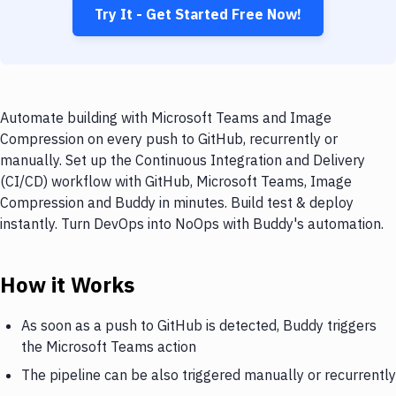
Try It - Get Started Free Now!
Automate building with Microsoft Teams and Image
Compression on every push to GitHub, recurrently or
manually. Set up the Continuous Integration and Delivery
(CI/CD) workflow with GitHub, Microsoft Teams, Image
Compression and Buddy in minutes. Build test & deploy
instantly. Turn DevOps into NoOps with Buddy's automation.
How it Works
As soon as a push to GitHub is detected, Buddy triggers
the Microsoft Teams action
The pipeline can be also triggered manually or recurrently