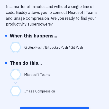
Notifications
In a matter of minutes and without a single line of
Performance & App Monitoring
code, Buddy allows you to connect
Microsoft Teams
and
Image Compression
. Are you ready to find your
Uptime Monitoring
productivity superpowers?
Git Hosting Services
When this happens...
Virtual Machine
GitHub Push / Bitbucket Push / Git Push
Then do this...
Microsoft Teams
Image Compression