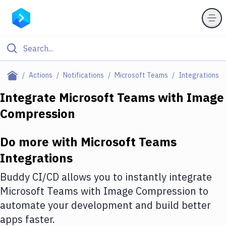
Filter By Category
Actions
Notifications
Microsoft Teams
Integrations
All
Integrate
Microsoft Teams
with
Image
Compression
Deploy to Server
Deploy to IaaS/PaaS
Do more with
Microsoft Teams
Amazon Web Services
Integrations
DigitalOcean
Buddy CI/CD allows you to instantly integrate
Microsoft Teams
with
Image Compression
to
Google Cloud Platform
automate your development and build better
Build Actions
apps faster.