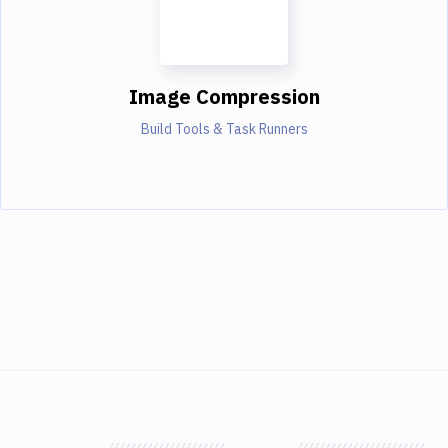
Image Compression
Build Tools & Task Runners