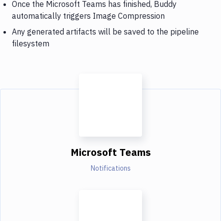
Once the Microsoft Teams has finished, Buddy
automatically triggers Image Compression
Any generated artifacts will be saved to the pipeline
filesystem
Microsoft Teams
Notifications