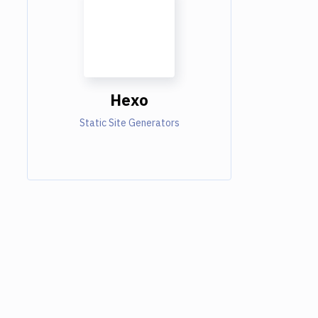
Hexo
Static Site Generators