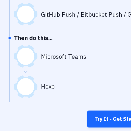
GitHub Push / Bitbucket Push / G
Then do this...
Microsoft Teams
Hexo
Try It - Get St