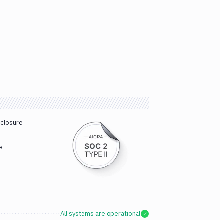
sclosure
e
All systems are operational