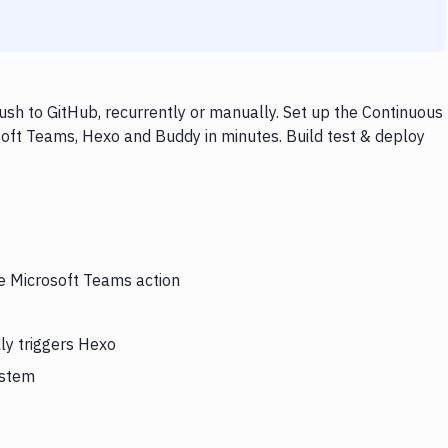
sh to GitHub, recurrently or manually. Set up the Continuous
soft Teams, Hexo and Buddy in minutes. Build test & deploy
he Microsoft Teams action
ly triggers Hexo
ystem