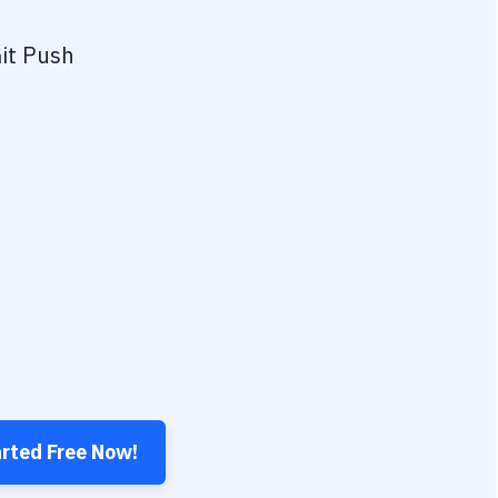
it Push
arted Free Now!