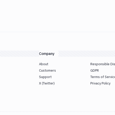
Company
About
Responsible Di
Customers
GDPR
Support
Terms of Servic
X (Twitter)
Privacy Policy