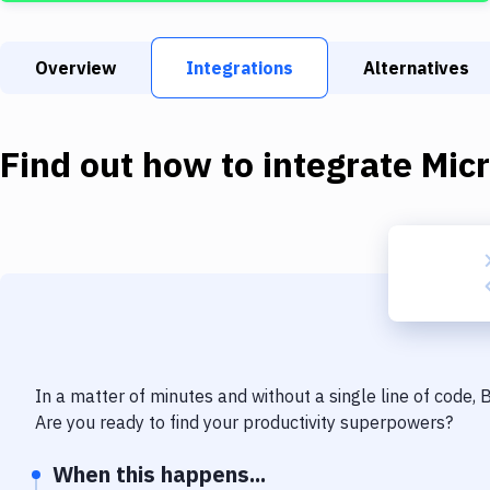
Overview
Integrations
Alternatives
Find out how to integrate
Mic
In a matter of minutes and without a single line of code,
Are you ready to find your productivity superpowers?
When this happens...