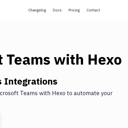
Changelog
Docs
Pricing
Contact
t Teams
with
Hexo
s
Integrations
crosoft Teams
with
Hexo
to automate your