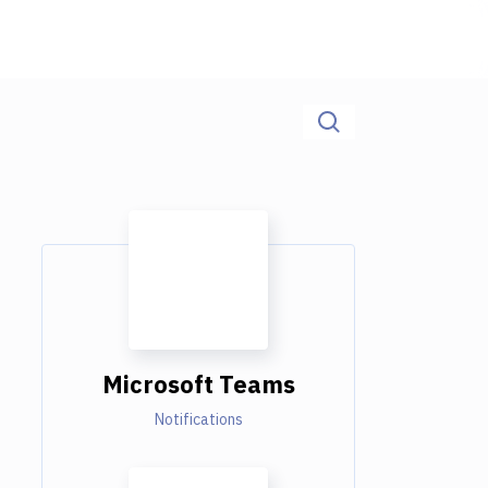
Microsoft Teams
Notifications