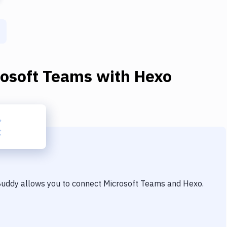
rosoft Teams
with
Hexo
 Buddy allows you to connect
Microsoft Teams
and
Hexo
.