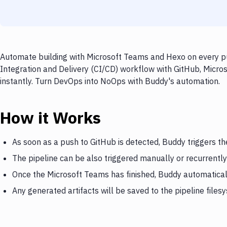
Automate building with Microsoft Teams and Hexo on every pu
Integration and Delivery (CI/CD) workflow with GitHub, Micro
instantly. Turn DevOps into NoOps with Buddy's automation.
How it Works
As soon as a push to GitHub is detected, Buddy triggers t
The pipeline can be also triggered manually or recurrently
Once the Microsoft Teams has finished, Buddy automatical
Any generated artifacts will be saved to the pipeline files