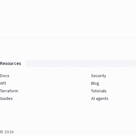
Resources
Docs
Security
API
Blog
Terraform
Tutorials
Guides
AI agents
©
2026