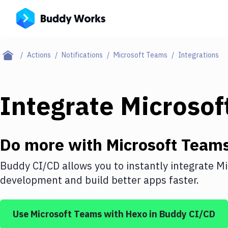
Actions
Notifications
Microsoft Teams
Integrations
Integrate
Microsof
Do more with
Microsoft Team
Buddy CI/CD allows you to instantly integrate
Mi
development and build better apps faster.
Use
Microsoft Teams
with
Hexo
in Buddy CI/CD