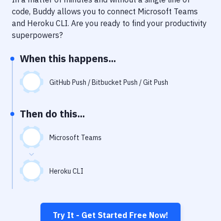
Notifications
code, Buddy allows you to connect
Microsoft Teams
Performance & App Monitoring
and
Heroku CLI
. Are you ready to find your productivity
superpowers?
Uptime Monitoring
When this happens...
Git Hosting Services
Virtual Machine
GitHub Push / Bitbucket Push / Git Push
Then do this...
Microsoft Teams
Heroku CLI
Try It - Get Started Free Now!