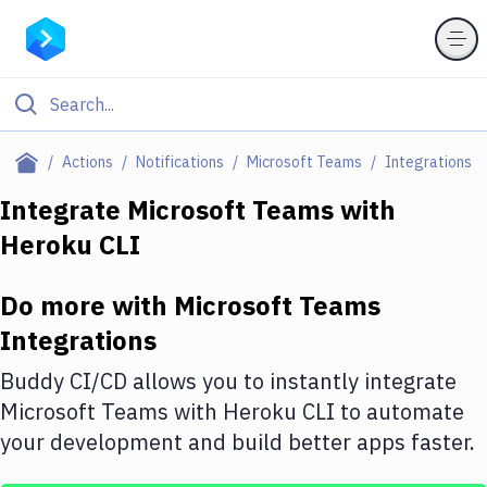
Filter By Category
Actions
Notifications
Microsoft Teams
Integrations
All
Integrate
Microsoft Teams
with
Heroku CLI
Deploy to Server
Deploy to IaaS/PaaS
Do more with
Microsoft Teams
Amazon Web Services
Integrations
DigitalOcean
Buddy CI/CD allows you to instantly integrate
Microsoft Teams
with
Heroku CLI
to automate
Google Cloud Platform
your development and build better apps faster.
Build Actions