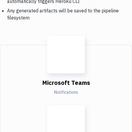
automatically triggers Heroku CLI
Any generated artifacts will be saved to the pipeline
filesystem
Microsoft Teams
Notifications