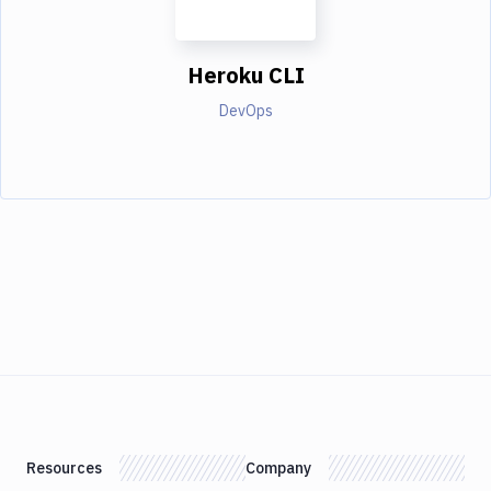
Heroku CLI
DevOps
Resources
Company