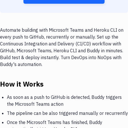
Automate building with Microsoft Teams and Heroku CLI on
every push to GitHub, recurrently or manually. Set up the
Continuous Integration and Delivery (CI/CD) workflow with
GitHub, Microsoft Teams, Heroku CLI and Buddy in minutes.
Build test & deploy instantly. Turn DevOps into NoOps with
Buddy's automation.
How it Works
As soon as a push to GitHub is detected, Buddy triggers
the Microsoft Teams action
The pipeline can be also triggered manually or recurrently
Once the Microsoft Teams has finished, Buddy