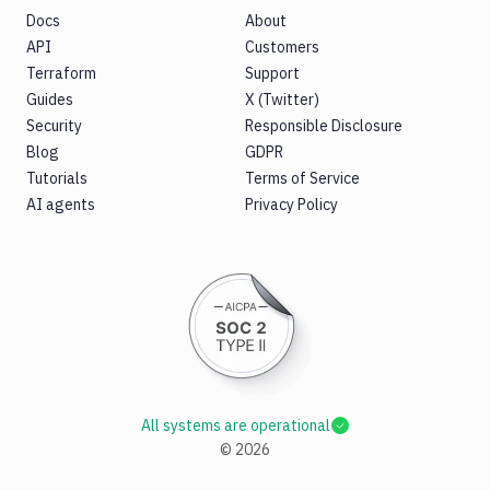
Docs
About
API
Customers
Terraform
Support
Guides
X (Twitter)
Security
Responsible Disclosure
Blog
GDPR
Tutorials
Terms of Service
AI agents
Privacy Policy
All systems are operational
©
2026