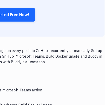
arted Free Now!
ge on every push to GitHub, recurrently or manually. Set up
th GitHub, Microsoft Teams, Build Docker Image and Buddy in
ps with Buddy's automation.
he Microsoft Teams action