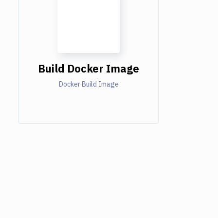
Build Docker Image
Docker Build Image