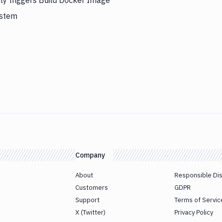
ly triggers Build Docker Image
ystem
Company
About
Responsible Di
Customers
GDPR
Support
Terms of Servic
X (Twitter)
Privacy Policy