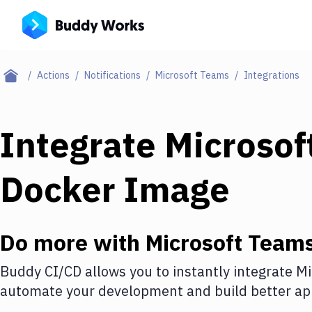
Actions
Notifications
Microsoft Teams
Integrations
Integrate
Microsof
Docker Image
Do more with
Microsoft Team
Buddy CI/CD allows you to instantly integrate
Mi
automate your development and build better app