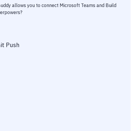
 Buddy allows you to connect
Microsoft Teams
and
Build
uperpowers?
it Push