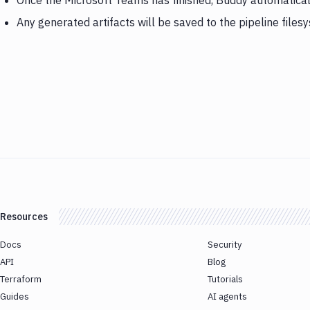
Once the Microsoft Teams has finished, Buddy automatical
Any generated artifacts will be saved to the pipeline files
Resources
Docs
Security
API
Blog
Terraform
Tutorials
Guides
AI agents