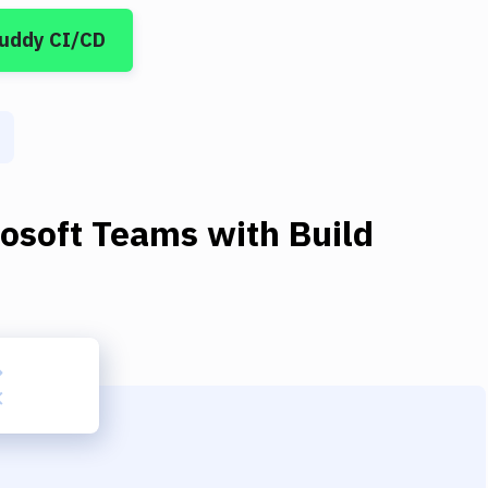
Buddy CI/CD
rosoft Teams
with
Build