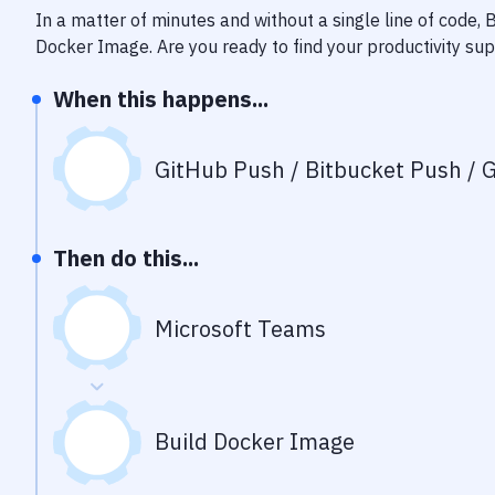
In a matter of minutes and without a single line of code,
Docker Image
. Are you ready to find your productivity s
When this happens...
GitHub Push / Bitbucket Push / G
Then do this...
Microsoft Teams
Build Docker Image