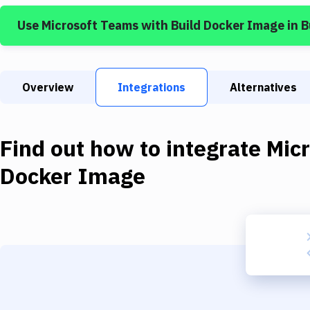
Use
Microsoft Teams
with
Build Docker Image
in 
Overview
Integrations
Alternatives
Find out how to integrate
Mic
Docker Image