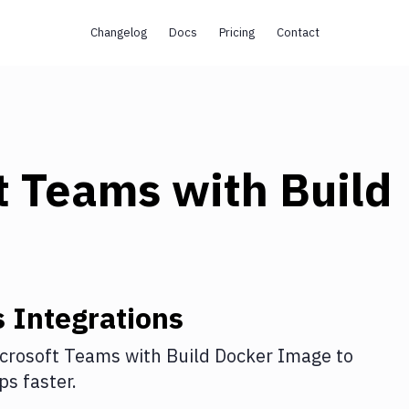
Changelog
Docs
Pricing
Contact
t Teams
with
Build
s
Integrations
crosoft Teams
with
Build Docker Image
to
s faster.