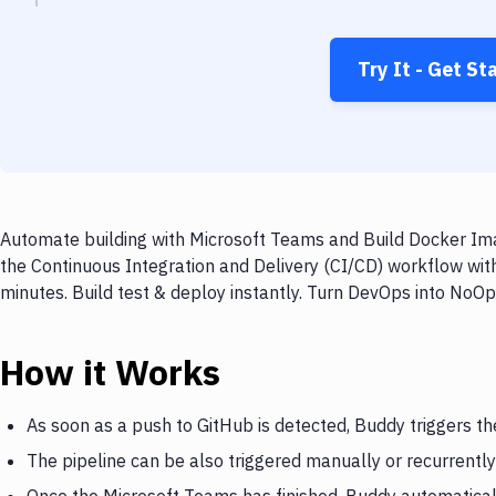
Try It - Get St
Automate building with Microsoft Teams and Build Docker Ima
the Continuous Integration and Delivery (CI/CD) workflow wi
minutes. Build test & deploy instantly. Turn DevOps into NoO
How it Works
As soon as a push to GitHub is detected, Buddy triggers t
The pipeline can be also triggered manually or recurrently