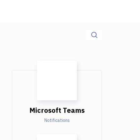
Microsoft Teams
Notifications