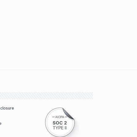
sclosure
e