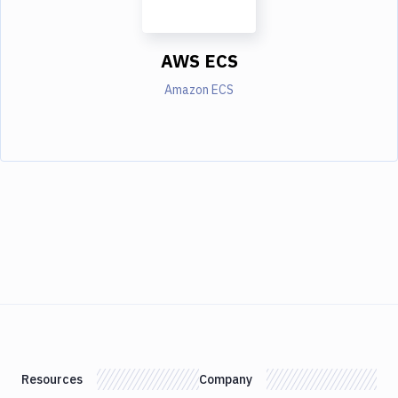
AWS ECS
Amazon ECS
Resources
Company