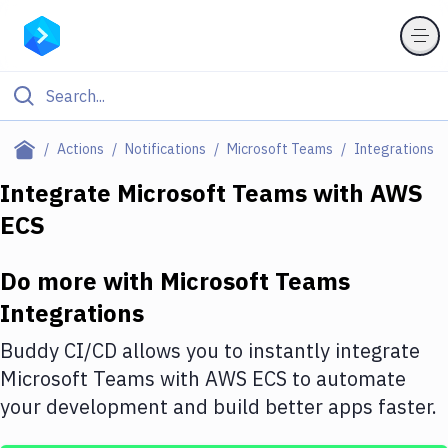
Filter By Category
Actions
Notifications
Microsoft Teams
Integrations
All
Integrate
Microsoft Teams
with
AWS
ECS
Deploy to Server
Deploy to IaaS/PaaS
Do more with
Microsoft Teams
Amazon Web Services
Integrations
DigitalOcean
Buddy CI/CD allows you to instantly integrate
Microsoft Teams
with
AWS ECS
to automate
Google Cloud Platform
your development and build better apps faster.
Build Actions