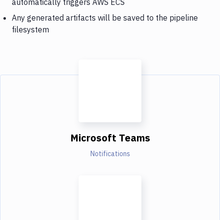
automatically triggers AWS ECS
Any generated artifacts will be saved to the pipeline
filesystem
Microsoft Teams
Notifications