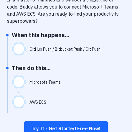
Notifications
code, Buddy allows you to connect
Microsoft Teams
Performance & App Monitoring
and
AWS ECS
. Are you ready to find your productivity
superpowers?
Uptime Monitoring
When this happens...
Git Hosting Services
Virtual Machine
GitHub Push / Bitbucket Push / Git Push
Then do this...
Microsoft Teams
AWS ECS
Try It - Get Started Free Now!