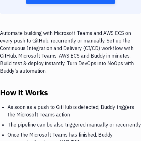
Automate building with Microsoft Teams and AWS ECS on
every push to GitHub, recurrently or manually. Set up the
Continuous Integration and Delivery (CI/CD) workflow with
GitHub, Microsoft Teams, AWS ECS and Buddy in minutes.
Build test & deploy instantly. Turn DevOps into NoOps with
Buddy's automation.
How it Works
As soon as a push to GitHub is detected, Buddy triggers
the Microsoft Teams action
The pipeline can be also triggered manually or recurrently
Once the Microsoft Teams has finished, Buddy