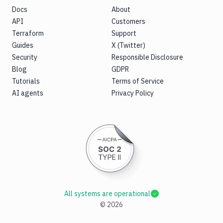
Docs
About
API
Customers
Terraform
Support
Guides
X (Twitter)
Security
Responsible Disclosure
Blog
GDPR
Tutorials
Terms of Service
AI agents
Privacy Policy
All systems are operational
©
2026