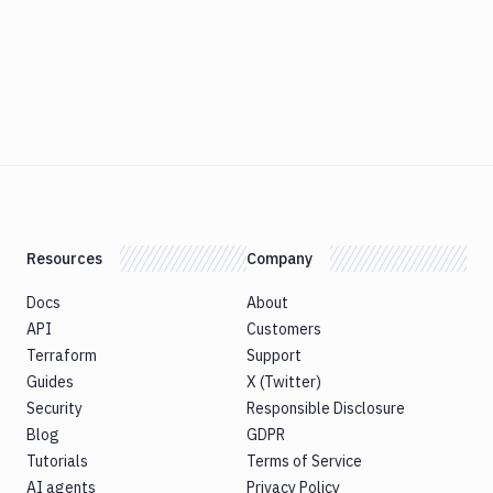
Resources
Company
Docs
About
API
Customers
Terraform
Support
Guides
X (Twitter)
Security
Responsible Disclosure
Blog
GDPR
Tutorials
Terms of Service
AI agents
Privacy Policy