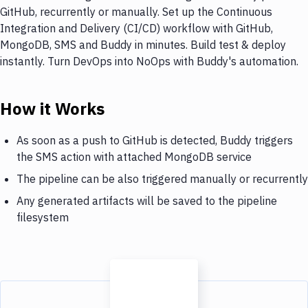
GitHub, recurrently or manually. Set up the Continuous
Integration and Delivery (CI/CD) workflow with GitHub,
MongoDB, SMS and Buddy in minutes. Build test & deploy
instantly. Turn DevOps into NoOps with Buddy's automation.
How it Works
As soon as a push to GitHub is detected, Buddy triggers
the SMS action with attached MongoDB service
The pipeline can be also triggered manually or recurrently
Any generated artifacts will be saved to the pipeline
filesystem