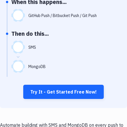
When this happens...
Notifications
Performance & App Monitoring
GitHub Push / Bitbucket Push / Git Push
Uptime Monitoring
Then do this...
Git Hosting Services
Virtual Machine
SMS
MongoDB
Try It - Get Started Free Now!
Automate building with SMS and MongoDB on every push to