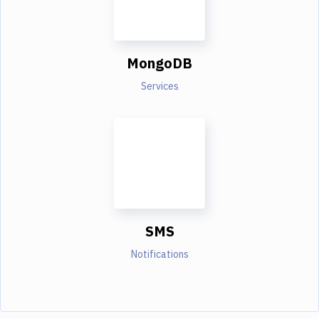
MongoDB
Services
SMS
Notifications