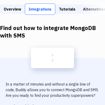
Build Tools & Task Runners
Overview
Integrations
Tutorials
Alternative
Services
Static Site Generators
Find out how to integrate
MongoDB
Download
with
SMS
Docker
Kubernetes
Android
Setup
DevOps
In a matter of minutes and without a single line of
Delivery to Version Control
code, Buddy allows you to connect
MongoDB
and
SMS
.
Are you ready to find your productivity superpowers?
Code Quality & Review