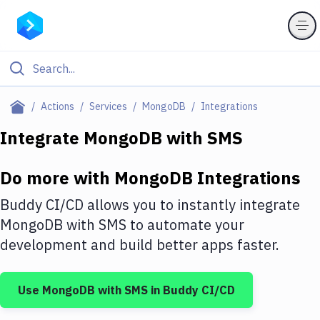
Filter By Category
Actions
Services
MongoDB
Integrations
All
Integrate
MongoDB
with
SMS
Deploy to Server
Do more with
MongoDB
Integrations
Deploy to IaaS/PaaS
Buddy CI/CD allows you to instantly integrate
Amazon Web Services
MongoDB
with
SMS
to automate your
development and build better apps faster.
DigitalOcean
Google Cloud Platform
Use
MongoDB
with
SMS
in Buddy CI/CD
Build Actions