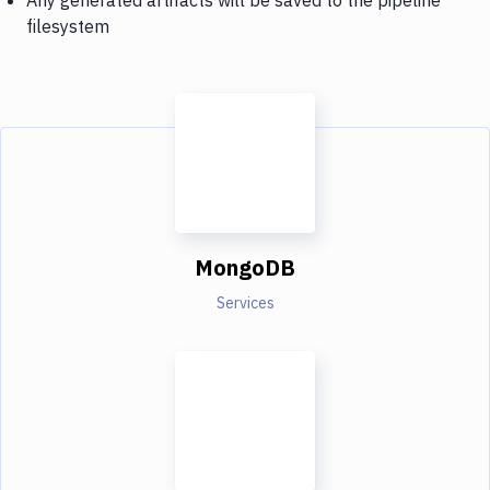
filesystem
MongoDB
Services