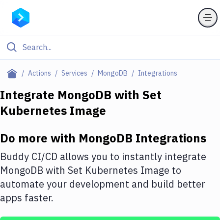
Filter By Category
Actions
Services
MongoDB
Integrations
All
Integrate
MongoDB
with
Set
Kubernetes Image
Deploy to Server
Deploy to IaaS/PaaS
Do more with
MongoDB
Integrations
Amazon Web Services
Buddy CI/CD allows you to instantly integrate
DigitalOcean
MongoDB
with
Set Kubernetes Image
to
automate your development and build better
Google Cloud Platform
apps faster.
Build Actions