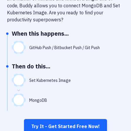
Notifications
code, Buddy allows you to connect
MongoDB
and
Set
Kubernetes Image
. Are you ready to find your
Performance & App Monitoring
productivity superpowers?
Uptime Monitoring
When this happens...
Git Hosting Services
Virtual Machine
GitHub Push / Bitbucket Push / Git Push
Then do this...
Set Kubernetes Image
MongoDB
Try It - Get Started Free Now!