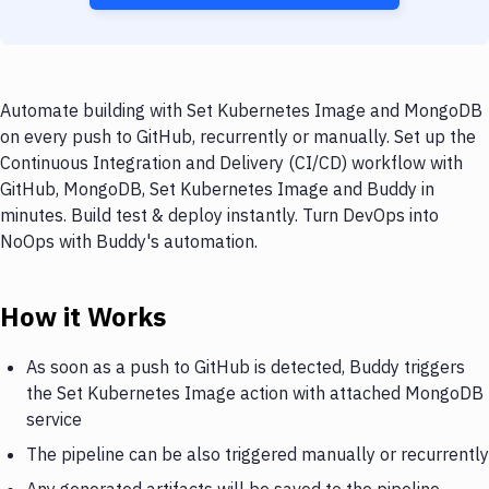
Automate building with Set Kubernetes Image and MongoDB
on every push to GitHub, recurrently or manually. Set up the
Continuous Integration and Delivery (CI/CD) workflow with
GitHub, MongoDB, Set Kubernetes Image and Buddy in
minutes. Build test & deploy instantly. Turn DevOps into
NoOps with Buddy's automation.
How it Works
As soon as a push to GitHub is detected, Buddy triggers
the Set Kubernetes Image action with attached MongoDB
service
The pipeline can be also triggered manually or recurrently
Any generated artifacts will be saved to the pipeline