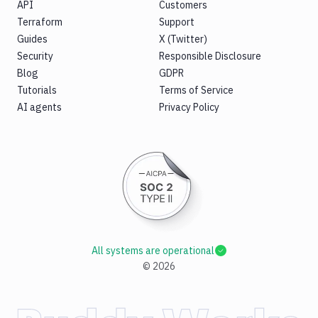
API
Customers
Terraform
Support
Guides
X (Twitter)
Security
Responsible Disclosure
Blog
GDPR
Tutorials
Terms of Service
AI agents
Privacy Policy
All systems are operational
©
2026