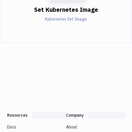
Set Kubernetes Image
Kubernetes Set Image
Resources
Company
Docs
About