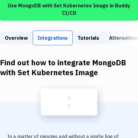
Build Tools & Task Runners
Use
MongoDB
with
Set Kubernetes Image
in Buddy
CI/CD
Services
Static Site Generators
Overview
Integrations
Tutorials
Alternative
Download
Docker
Find out how to integrate
MongoDB
Kubernetes
with
Set Kubernetes Image
Android
Setup
DevOps
Delivery to Version Control
Code Quality & Review
In a matter of minutes and without a single line of