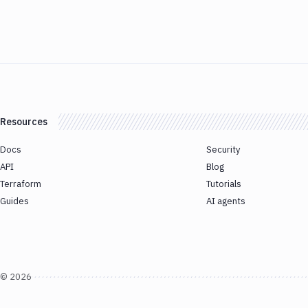
Resources
Docs
Security
API
Blog
Terraform
Tutorials
Guides
AI agents
©
2026