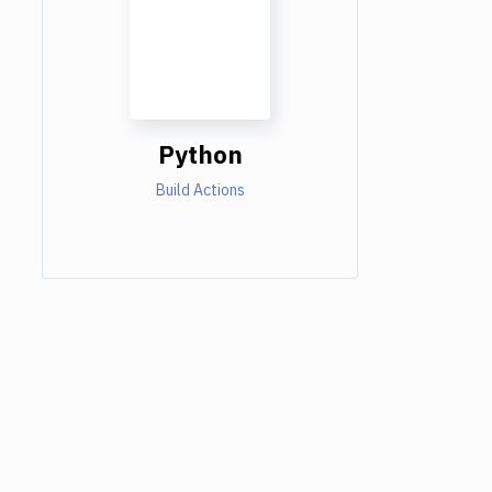
Python
Build Actions