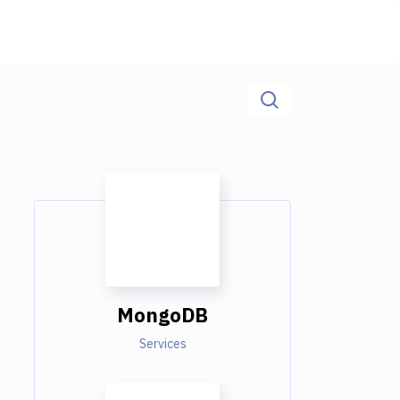
MongoDB
Services