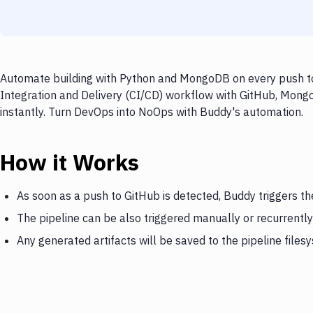
Automate building with Python and MongoDB on every push to 
Integration and Delivery (CI/CD) workflow with GitHub, Mongo
instantly. Turn DevOps into NoOps with Buddy's automation.
How it Works
As soon as a push to GitHub is detected, Buddy triggers 
The pipeline can be also triggered manually or recurrently
Any generated artifacts will be saved to the pipeline files