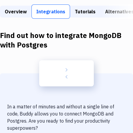
Build Tools & Task Runners
Overview
Integrations
Tutorials
Alternative
Services
Static Site Generators
Find out how to integrate
MongoDB
Download
with
Postgres
Docker
Kubernetes
Android
Setup
DevOps
In a matter of minutes and without a single line of
Delivery to Version Control
code, Buddy allows you to connect
MongoDB
and
Postgres
. Are you ready to find your productivity
Code Quality & Review
superpowers?