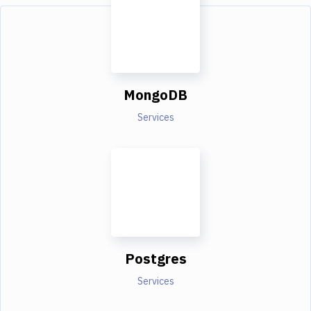
MongoDB
Services
Postgres
Services