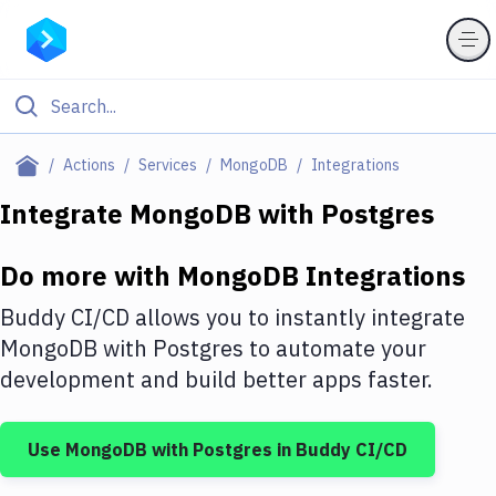
Filter By Category
Actions
Services
MongoDB
Integrations
All
Integrate
MongoDB
with
Postgres
Deploy to Server
Do more with
MongoDB
Integrations
Deploy to IaaS/PaaS
Buddy CI/CD allows you to instantly integrate
Amazon Web Services
MongoDB
with
Postgres
to automate your
development and build better apps faster.
DigitalOcean
Google Cloud Platform
Use
MongoDB
with
Postgres
in Buddy CI/CD
Build Actions