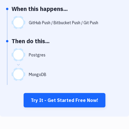
Notifications
When this happens...
Performance & App Monitoring
GitHub Push / Bitbucket Push / Git Push
Uptime Monitoring
Git Hosting Services
Then do this...
Virtual Machine
Postgres
MongoDB
Try It - Get Started Free Now!