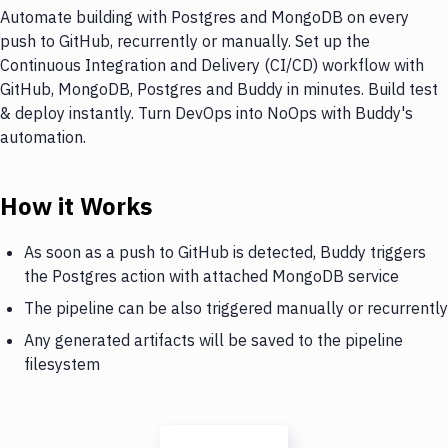
Automate building with Postgres and MongoDB on every
push to GitHub, recurrently or manually. Set up the
Continuous Integration and Delivery (CI/CD) workflow with
GitHub, MongoDB, Postgres and Buddy in minutes. Build test
& deploy instantly. Turn DevOps into NoOps with Buddy's
automation.
How it Works
As soon as a push to GitHub is detected, Buddy triggers
the Postgres action with attached MongoDB service
The pipeline can be also triggered manually or recurrently
Any generated artifacts will be saved to the pipeline
filesystem