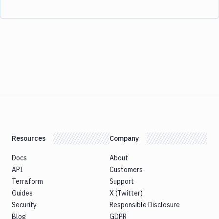
Resources
Company
Docs
About
API
Customers
Terraform
Support
Guides
X (Twitter)
Security
Responsible Disclosure
Blog
GDPR