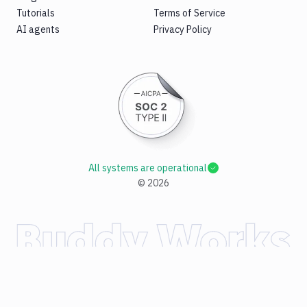
Tutorials
Terms of Service
AI agents
Privacy Policy
All systems are operational
©
2026