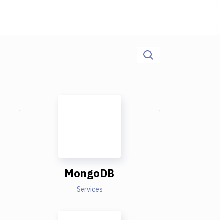
MongoDB
Services