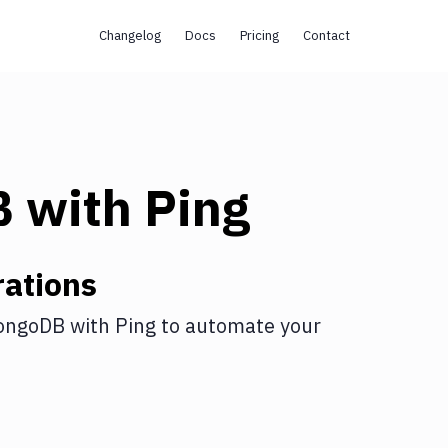
Changelog
Docs
Pricing
Contact
B
with
Ping
ations
ongoDB
with
Ping
to automate your