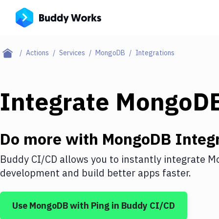
Actions
Services
MongoDB
Integrations
Integrate
MongoD
Do more with
MongoDB
Integr
Buddy CI/CD allows you to instantly integrate
M
development and build better apps faster.
Use
MongoDB
with
Ping
in Buddy CI/CD