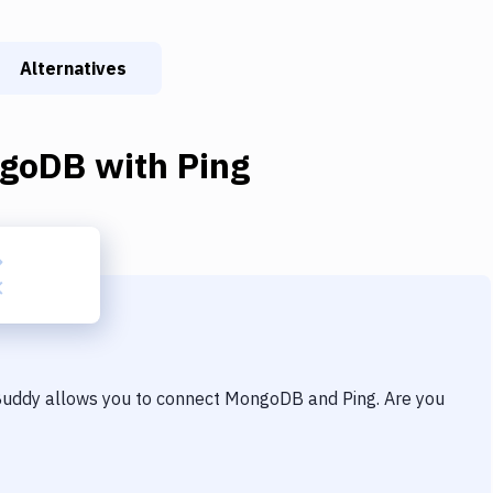
Alternatives
goDB
with
Ping
 Buddy allows you to connect
MongoDB
and
Ping
. Are you