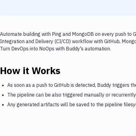
Automate building with Ping and MongoDB on every push to Gi
Integration and Delivery (CI/CD) workflow with GitHub, MongoD
Turn DevOps into NoOps with Buddy's automation.
How it Works
As soon as a push to GitHub is detected, Buddy triggers t
The pipeline can be also triggered manually or recurrently
Any generated artifacts will be saved to the pipeline files