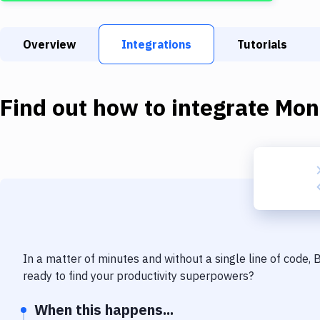
Overview
Integrations
Tutorials
Find out how to integrate
Mon
In a matter of minutes and without a single line of code,
ready to find your productivity superpowers?
When this happens...