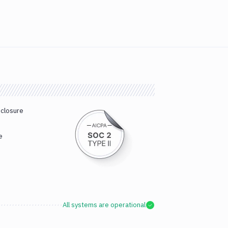
sclosure
e
All systems are operational