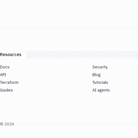
Resources
Docs
Security
API
Blog
Terraform
Tutorials
Guides
AI agents
©
2026