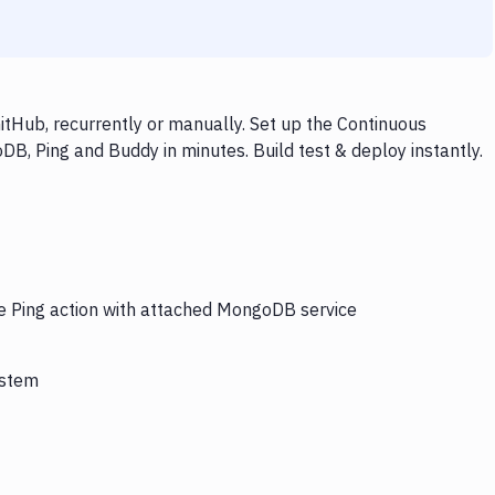
tHub, recurrently or manually. Set up the Continuous
B, Ping and Buddy in minutes. Build test & deploy instantly.
he Ping action with attached MongoDB service
ystem