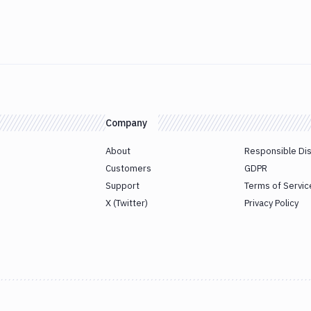
Company
About
Responsible Di
Customers
GDPR
Support
Terms of Servic
X (Twitter)
Privacy Policy