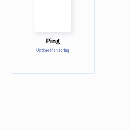
Ping
Uptime Monitoring