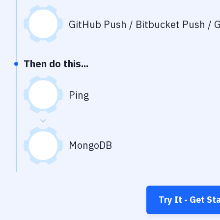
GitHub Push / Bitbucket Push / G
Then do this...
Ping
MongoDB
Try It - Get St