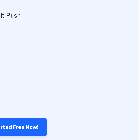
it Push
arted Free Now!