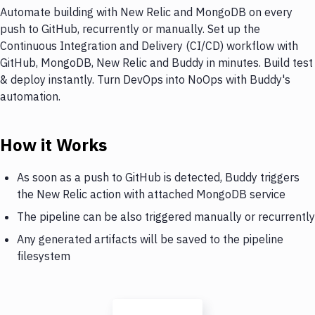
Automate building with New Relic and MongoDB on every
push to GitHub, recurrently or manually. Set up the
Continuous Integration and Delivery (CI/CD) workflow with
GitHub, MongoDB, New Relic and Buddy in minutes. Build test
& deploy instantly. Turn DevOps into NoOps with Buddy's
automation.
How it Works
As soon as a push to GitHub is detected, Buddy triggers
the New Relic action with attached MongoDB service
The pipeline can be also triggered manually or recurrently
Any generated artifacts will be saved to the pipeline
filesystem