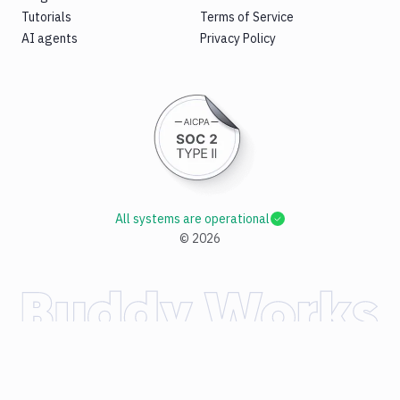
Tutorials
Terms of Service
AI agents
Privacy Policy
All systems are operational
©
2026