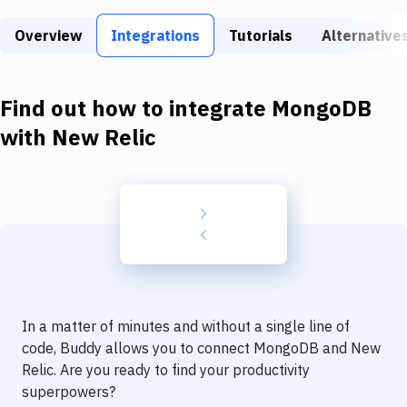
Build Tools & Task Runners
Overview
Integrations
Tutorials
Alternative
Services
Static Site Generators
Find out how to integrate
MongoDB
Download
with
New Relic
Docker
Kubernetes
Android
Setup
DevOps
In a matter of minutes and without a single line of
Delivery to Version Control
code, Buddy allows you to connect
MongoDB
and
New
Relic
. Are you ready to find your productivity
Code Quality & Review
superpowers?