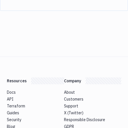
Resources
Company
Docs
About
API
Customers
Terraform
Support
Guides
X (Twitter)
Security
Responsible Disclosure
Blog
GDPR