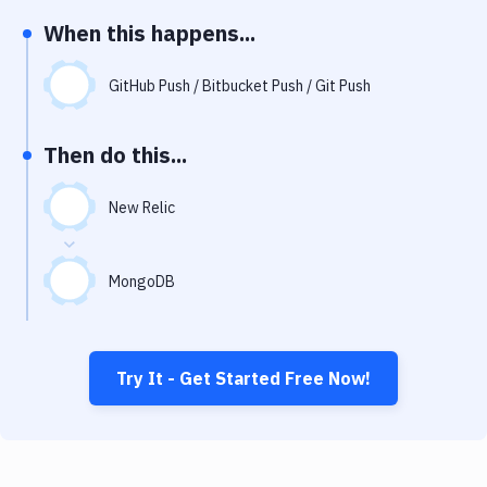
Notifications
When this happens...
Performance & App Monitoring
GitHub Push / Bitbucket Push / Git Push
Uptime Monitoring
Git Hosting Services
Then do this...
Virtual Machine
New Relic
MongoDB
Try It - Get Started Free Now!