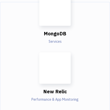
MongoDB
Services
New Relic
Performance & App Monitoring