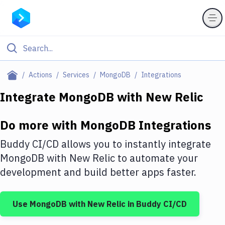
Filter By Category
Actions
Services
MongoDB
Integrations
All
Integrate
MongoDB
with
New Relic
Deploy to Server
Do more with
MongoDB
Integrations
Deploy to IaaS/PaaS
Buddy CI/CD allows you to instantly integrate
Amazon Web Services
MongoDB
with
New Relic
to automate your
development and build better apps faster.
DigitalOcean
Google Cloud Platform
Use
MongoDB
with
New Relic
in Buddy CI/CD
Build Actions