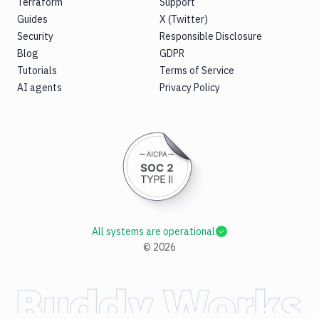
Terraform
Support
Guides
X (Twitter)
Security
Responsible Disclosure
Blog
GDPR
Tutorials
Terms of Service
AI agents
Privacy Policy
All systems are operational
©
2026