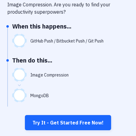
Notifications
Image Compression
. Are you ready to find your
productivity superpowers?
Performance & App Monitoring
When this happens...
Uptime Monitoring
Git Hosting Services
GitHub Push / Bitbucket Push / Git Push
Virtual Machine
Then do this...
Image Compression
MongoDB
Try It - Get Started Free Now!