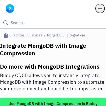
Filter By Category
Actions
Services
MongoDB
Integrations
All
Integrate
MongoDB
with
Image
Compression
Deploy to Server
Deploy to IaaS/PaaS
Do more with
MongoDB
Integrations
Amazon Web Services
Buddy CI/CD allows you to instantly integrate
DigitalOcean
MongoDB
with
Image Compression
to automate
your development and build better apps faster.
Google Cloud Platform
Build Actions
Use
MongoDB
with
Image Compression
in Buddy