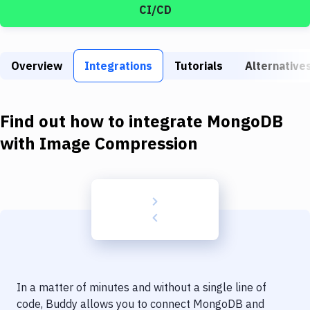
Build Tools & Task Runners
CI/CD
Services
Static Site Generators
Overview
Integrations
Tutorials
Alternative
Download
Find out how to integrate
MongoDB
Docker
with
Image Compression
Kubernetes
Android
Setup
DevOps
Delivery to Version Control
Code Quality & Review
In a matter of minutes and without a single line of
code, Buddy allows you to connect
MongoDB
and