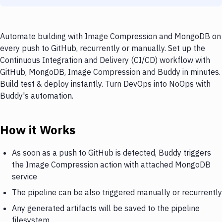
Automate building with Image Compression and MongoDB on
every push to GitHub, recurrently or manually. Set up the
Continuous Integration and Delivery (CI/CD) workflow with
GitHub, MongoDB, Image Compression and Buddy in minutes.
Build test & deploy instantly. Turn DevOps into NoOps with
Buddy's automation.
How it Works
As soon as a push to GitHub is detected, Buddy triggers
the Image Compression action with attached MongoDB
service
The pipeline can be also triggered manually or recurrently
Any generated artifacts will be saved to the pipeline
filesystem