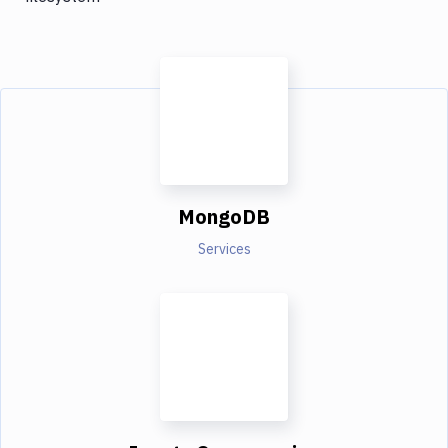
MongoDB
Services