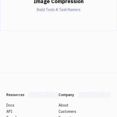
Image Compression
Build Tools & Task Runners
Resources
Company
Docs
About
API
Customers