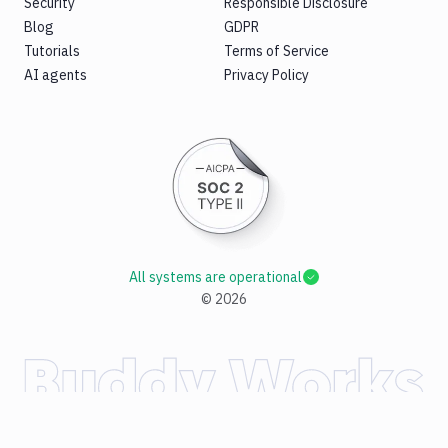
Security
Responsible Disclosure
Blog
GDPR
Tutorials
Terms of Service
AI agents
Privacy Policy
All systems are operational
©
2026