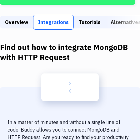
Build Tools & Task Runners
Services
Overview
Integrations
Tutorials
Alternative
Static Site Generators
Download
Find out how to integrate
MongoDB
Docker
with
HTTP Request
Kubernetes
Android
Setup
DevOps
Delivery to Version Control
In a matter of minutes and without a single line of
Code Quality & Review
code, Buddy allows you to connect
MongoDB
and
HTTP Request
. Are you ready to find your productivity