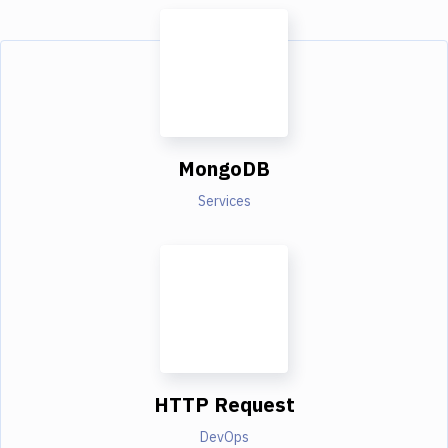
MongoDB
Services
HTTP Request
DevOps