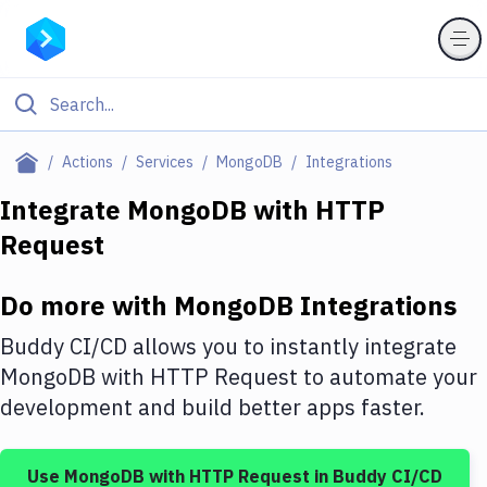
Filter By Category
Actions
Services
MongoDB
Integrations
All
Integrate
MongoDB
with
HTTP
Request
Deploy to Server
Deploy to IaaS/PaaS
Do more with
MongoDB
Integrations
Amazon Web Services
Buddy CI/CD allows you to instantly integrate
DigitalOcean
MongoDB
with
HTTP Request
to automate your
development and build better apps faster.
Google Cloud Platform
Build Actions
Use
MongoDB
with
HTTP Request
in Buddy CI/CD