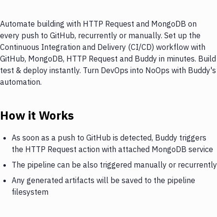
Automate building with HTTP Request and MongoDB on
every push to GitHub, recurrently or manually. Set up the
Continuous Integration and Delivery (CI/CD) workflow with
GitHub, MongoDB, HTTP Request and Buddy in minutes. Build
test & deploy instantly. Turn DevOps into NoOps with Buddy's
automation.
How it Works
As soon as a push to GitHub is detected, Buddy triggers
the HTTP Request action with attached MongoDB service
The pipeline can be also triggered manually or recurrently
Any generated artifacts will be saved to the pipeline
filesystem