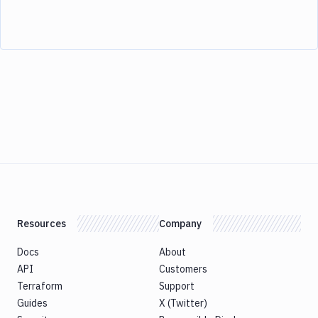
Resources
Company
Docs
About
API
Customers
Terraform
Support
Guides
X (Twitter)