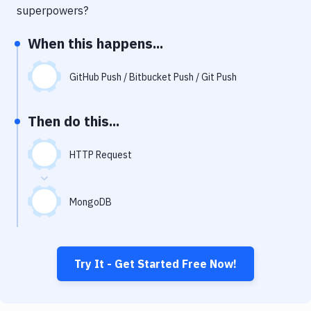
Notifications
superpowers?
Performance & App Monitoring
When this happens...
Uptime Monitoring
GitHub Push / Bitbucket Push / Git Push
Git Hosting Services
Virtual Machine
Then do this...
HTTP Request
MongoDB
Try It - Get Started Free Now!