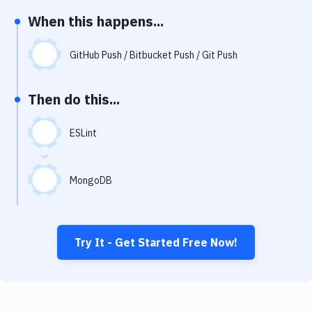
Notifications
When this happens...
Performance & App Monitoring
GitHub Push / Bitbucket Push / Git Push
Uptime Monitoring
Git Hosting Services
Then do this...
Virtual Machine
ESLint
MongoDB
Try It - Get Started Free Now!