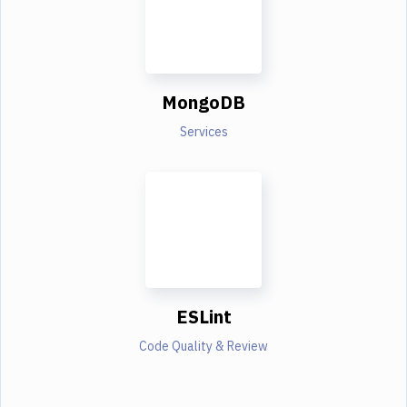
MongoDB
Services
ESLint
Code Quality & Review