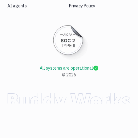
AI agents
Privacy Policy
All systems are operational
©
2026