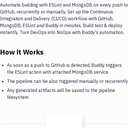
Automate building with ESLint and MongoDB on every push to
GitHub, recurrently or manually. Set up the Continuous
Integration and Delivery (CI/CD) workflow with GitHub,
MongoDB, ESLint and Buddy in minutes. Build test & deploy
instantly. Turn DevOps into NoOps with Buddy's automation.
How it Works
As soon as a push to GitHub is detected, Buddy triggers
the ESLint action with attached MongoDB service
The pipeline can be also triggered manually or recurrently
Any generated artifacts will be saved to the pipeline
filesystem