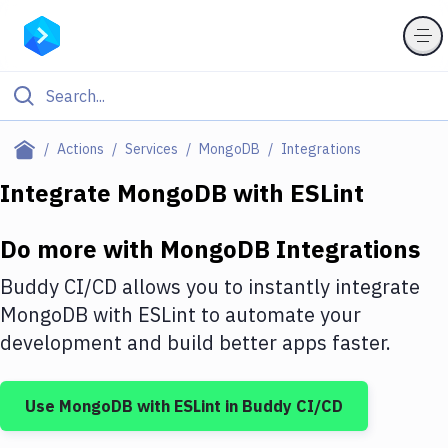
Filter By Category
Actions
Services
MongoDB
Integrations
All
Integrate
MongoDB
with
ESLint
Deploy to Server
Do more with
MongoDB
Integrations
Deploy to IaaS/PaaS
Buddy CI/CD allows you to instantly integrate
Amazon Web Services
MongoDB
with
ESLint
to automate your
development and build better apps faster.
DigitalOcean
Google Cloud Platform
Use
MongoDB
with
ESLint
in Buddy CI/CD
Build Actions