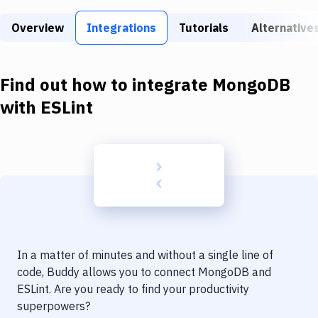
Build Tools & Task Runners
Overview
Integrations
Tutorials
Alternative
Services
Static Site Generators
Find out how to integrate
MongoDB
Download
with
ESLint
Docker
Kubernetes
Android
Setup
DevOps
In a matter of minutes and without a single line of
Delivery to Version Control
code, Buddy allows you to connect
MongoDB
and
ESLint
. Are you ready to find your productivity
Code Quality & Review
superpowers?