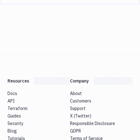
Resources
Company
Docs
About
API
Customers
Terraform
Support
Guides
X (Twitter)
Security
Responsible Disclosure
Blog
GDPR
Tutorials
Terms of Service