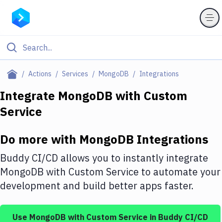
Filter By Category
Actions
Services
MongoDB
Integrations
All
Integrate
MongoDB
with
Custom
Service
Deploy to Server
Deploy to IaaS/PaaS
Do more with
MongoDB
Integrations
Amazon Web Services
Buddy CI/CD allows you to instantly integrate
DigitalOcean
MongoDB
with
Custom Service
to automate your
development and build better apps faster.
Google Cloud Platform
Build Actions
Use
MongoDB
with
Custom Service
in Buddy CI/CD