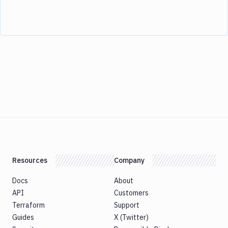
Resources
Company
Docs
About
API
Customers
Terraform
Support
Guides
X (Twitter)