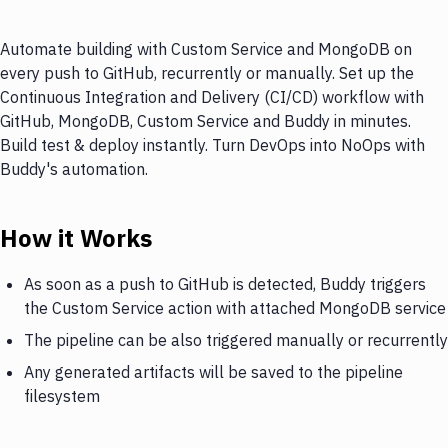
Automate building with Custom Service and MongoDB on
every push to GitHub, recurrently or manually. Set up the
Continuous Integration and Delivery (CI/CD) workflow with
GitHub, MongoDB, Custom Service and Buddy in minutes.
Build test & deploy instantly. Turn DevOps into NoOps with
Buddy's automation.
How it Works
As soon as a push to GitHub is detected, Buddy triggers
the Custom Service action with attached MongoDB service
The pipeline can be also triggered manually or recurrently
Any generated artifacts will be saved to the pipeline
filesystem