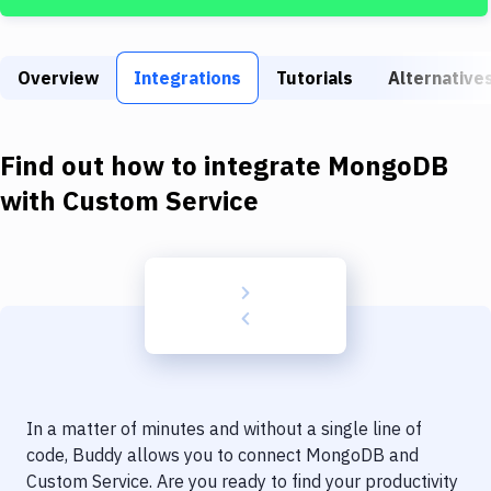
Build Tools & Task Runners
Services
Overview
Integrations
Tutorials
Alternative
Static Site Generators
Download
Find out how to integrate
MongoDB
Docker
with
Custom Service
Kubernetes
Android
Setup
DevOps
Delivery to Version Control
In a matter of minutes and without a single line of
Code Quality & Review
code, Buddy allows you to connect
MongoDB
and
Custom Service
. Are you ready to find your productivity