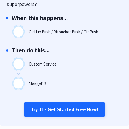
Notifications
superpowers?
Performance & App Monitoring
When this happens...
Uptime Monitoring
GitHub Push / Bitbucket Push / Git Push
Git Hosting Services
Virtual Machine
Then do this...
Custom Service
MongoDB
Try It - Get Started Free Now!