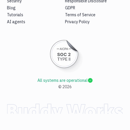
Security
Responsible Disclosure
Blog
GDPR
Tutorials
Terms of Service
AI agents
Privacy Policy
All systems are operational
©
2026