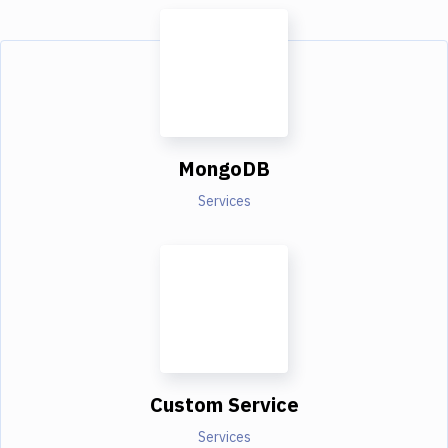
MongoDB
Services
Custom Service
Services