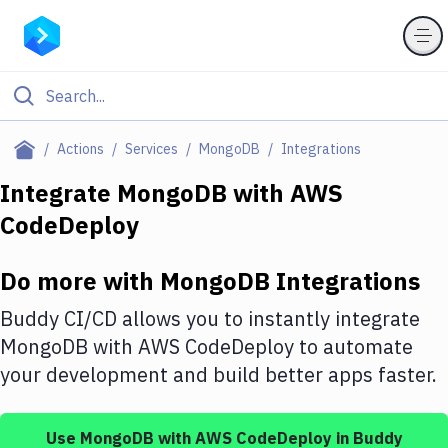
Filter By Category
Actions
Services
MongoDB
Integrations
All
Integrate
MongoDB
with
AWS
CodeDeploy
Deploy to Server
Deploy to IaaS/PaaS
Do more with
MongoDB
Integrations
Amazon Web Services
Buddy CI/CD allows you to instantly integrate
DigitalOcean
MongoDB
with
AWS CodeDeploy
to automate
your development and build better apps faster.
Google Cloud Platform
Build Actions
Use
MongoDB
with
AWS CodeDeploy
in Buddy