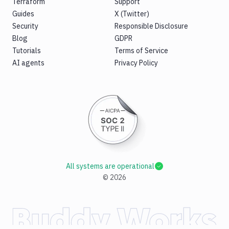
Terraform
Support
Guides
X (Twitter)
Security
Responsible Disclosure
Blog
GDPR
Tutorials
Terms of Service
AI agents
Privacy Policy
All systems are operational
©
2026