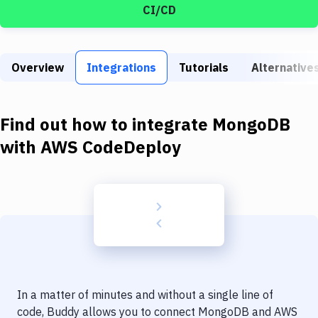
Build Tools & Task Runners
CI/CD
Services
Static Site Generators
Overview
Integrations
Tutorials
Alternative
Download
Find out how to integrate
MongoDB
Docker
with
AWS CodeDeploy
Kubernetes
Android
Setup
DevOps
Delivery to Version Control
Code Quality & Review
In a matter of minutes and without a single line of
code, Buddy allows you to connect
MongoDB
and
AWS