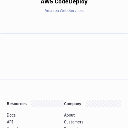
AWS CodeDeploy
Amazon Web Services
Resources
Company
Docs
About
API
Customers