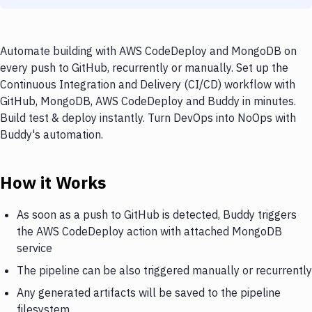
Automate building with AWS CodeDeploy and MongoDB on
every push to GitHub, recurrently or manually. Set up the
Continuous Integration and Delivery (CI/CD) workflow with
GitHub, MongoDB, AWS CodeDeploy and Buddy in minutes.
Build test & deploy instantly. Turn DevOps into NoOps with
Buddy's automation.
How it Works
As soon as a push to GitHub is detected, Buddy triggers
the AWS CodeDeploy action with attached MongoDB
service
The pipeline can be also triggered manually or recurrently
Any generated artifacts will be saved to the pipeline
filesystem