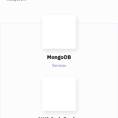
MongoDB
Services