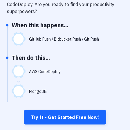
Notifications
CodeDeploy
. Are you ready to find your productivity
superpowers?
Performance & App Monitoring
When this happens...
Uptime Monitoring
Git Hosting Services
GitHub Push / Bitbucket Push / Git Push
Virtual Machine
Then do this...
AWS CodeDeploy
MongoDB
Try It - Get Started Free Now!