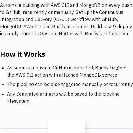
Automate building with AWS CLI and MongoDB on every push
to GitHub, recurrently or manually. Set up the Continuous
Integration and Delivery (CI/CD) workflow with GitHub,
MongoDB, AWS CLI and Buddy in minutes. Build test & deploy
instantly. Turn DevOps into NoOps with Buddy's automation.
How it Works
As soon as a push to GitHub is detected, Buddy triggers
the AWS CLI action with attached MongoDB service
The pipeline can be also triggered manually or recurrently
Any generated artifacts will be saved to the pipeline
filesystem