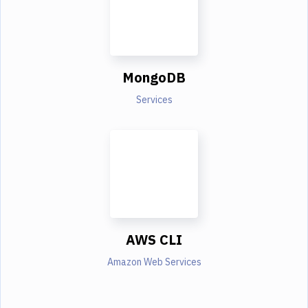
MongoDB
Services
AWS CLI
Amazon Web Services