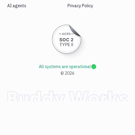
AI agents
Privacy Policy
All systems are operational
©
2026