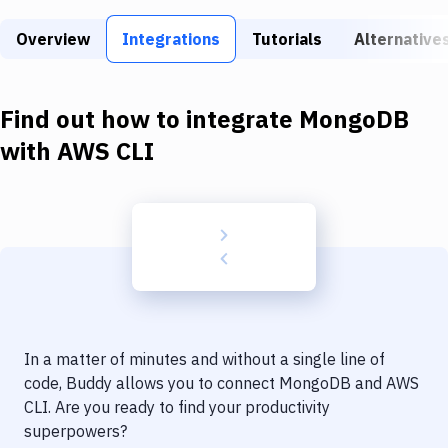
Build Tools & Task Runners
Overview
Integrations
Tutorials
Alternative
Services
Static Site Generators
Find out how to integrate
MongoDB
Download
with
AWS CLI
Docker
Kubernetes
Android
Setup
DevOps
In a matter of minutes and without a single line of
Delivery to Version Control
code, Buddy allows you to connect
MongoDB
and
AWS
CLI
. Are you ready to find your productivity
Code Quality & Review
superpowers?