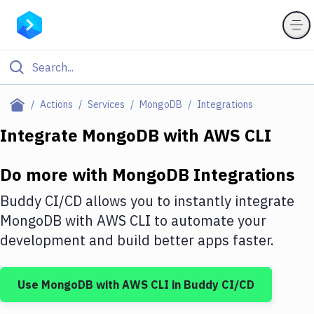
Filter By Category
Actions
Services
MongoDB
Integrations
All
Integrate
MongoDB
with
AWS CLI
Deploy to Server
Do more with
MongoDB
Integrations
Deploy to IaaS/PaaS
Buddy CI/CD allows you to instantly integrate
Amazon Web Services
MongoDB
with
AWS CLI
to automate your
development and build better apps faster.
DigitalOcean
Google Cloud Platform
Use
MongoDB
with
AWS CLI
in Buddy CI/CD
Build Actions