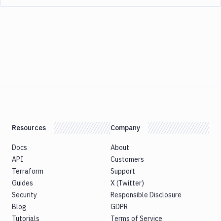
Resources
Company
Docs
About
API
Customers
Terraform
Support
Guides
X (Twitter)
Security
Responsible Disclosure
Blog
GDPR
Tutorials
Terms of Service