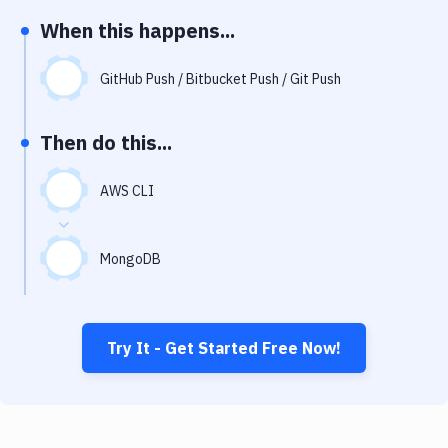
Notifications
When this happens...
Performance & App Monitoring
GitHub Push / Bitbucket Push / Git Push
Uptime Monitoring
Git Hosting Services
Then do this...
Virtual Machine
AWS CLI
MongoDB
Try It - Get Started Free Now!