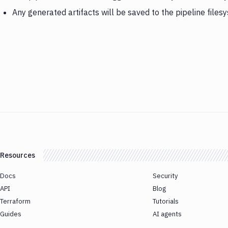
Any generated artifacts will be saved to the pipeline files
Resources
Docs
Security
API
Blog
Terraform
Tutorials
Guides
AI agents