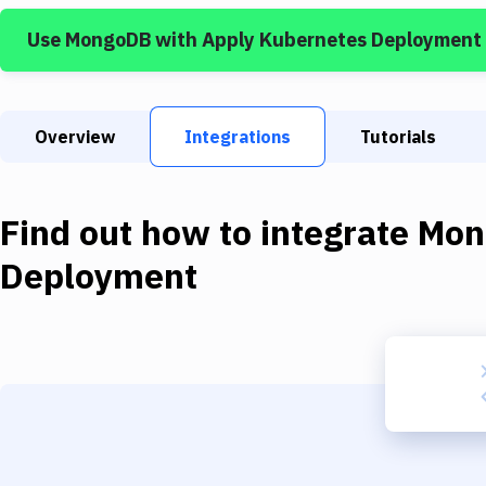
Use
MongoDB
with
Apply Kubernetes Deployment
Overview
Integrations
Tutorials
Find out how to integrate
Mon
Deployment