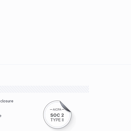
sclosure
e