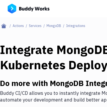
Actions
Services
MongoDB
Integrations
Integrate
MongoD
Kubernetes Deplo
Do more with
MongoDB
Integr
Buddy CI/CD allows you to instantly integrate
M
automate your development and build better app