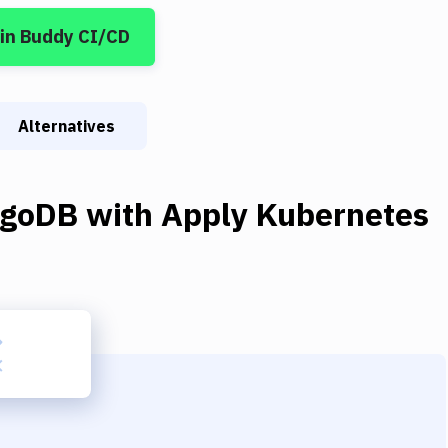
in Buddy CI/CD
Alternatives
goDB
with
Apply Kubernetes