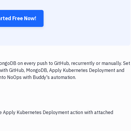
arted Free Now!
goDB on every push to GitHub, recurrently or manually. Set
ow with GitHub, MongoDB, Apply Kubernetes Deployment and
 into NoOps with Buddy's automation.
the Apply Kubernetes Deployment action with attached