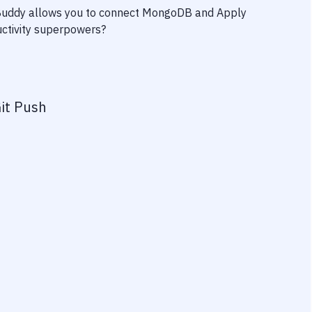
 Buddy allows you to connect
MongoDB
and
Apply
ductivity superpowers?
it Push