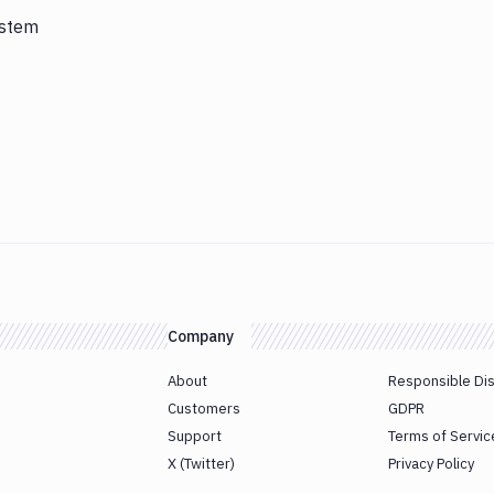
ystem
Company
About
Responsible Di
Customers
GDPR
Support
Terms of Servic
X (Twitter)
Privacy Policy