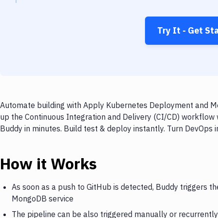
Try It - Get St
Automate building with Apply Kubernetes Deployment and Mon
up the Continuous Integration and Delivery (CI/CD) workfl
Buddy in minutes. Build test & deploy instantly. Turn DevOps
How it Works
As soon as a push to GitHub is detected, Buddy triggers 
MongoDB service
The pipeline can be also triggered manually or recurrently