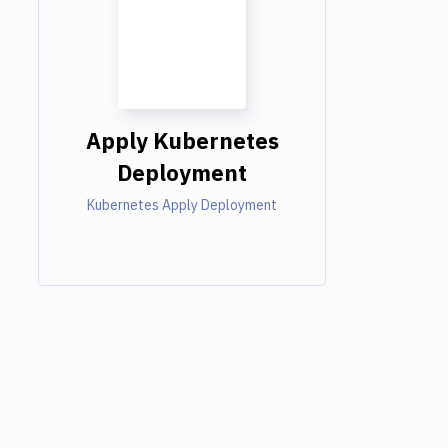
Apply Kubernetes
Deployment
Kubernetes Apply Deployment