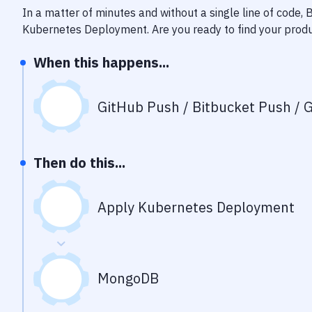
In a matter of minutes and without a single line of code,
Kubernetes Deployment
. Are you ready to find your pro
When this happens...
GitHub Push / Bitbucket Push / G
Then do this...
Apply Kubernetes Deployment
MongoDB