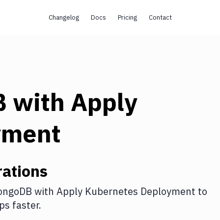
Changelog
Docs
Pricing
Contact
B
with
Apply
yment
ations
ongoDB
with
Apply Kubernetes Deployment
to
s faster.