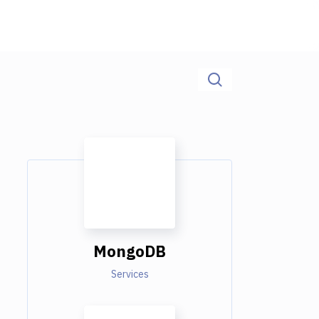
MongoDB
Services