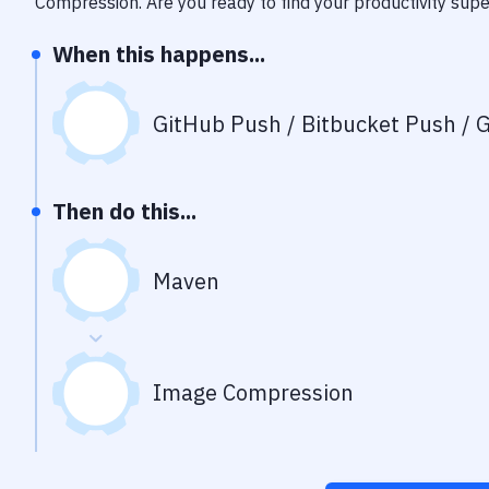
Compression
. Are you ready to find your productivity su
When this happens...
GitHub Push / Bitbucket Push / G
Then do this...
Maven
Image Compression