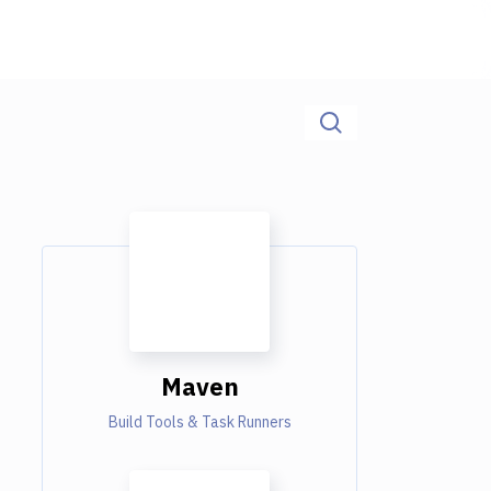
Maven
Build Tools & Task Runners