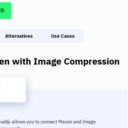
CD
Alternatives
Use Cases
en
with
Image Compression
 Buddy allows you to connect
Maven
and
Image