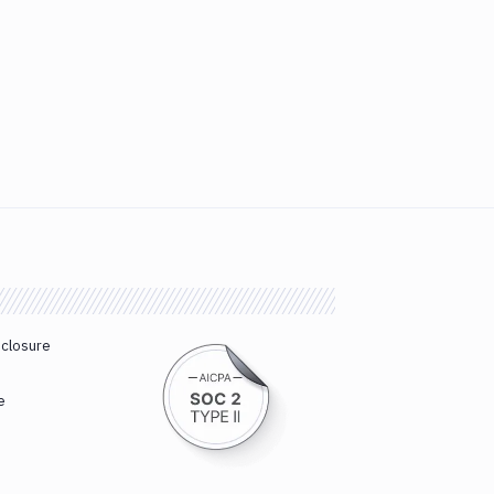
sclosure
e