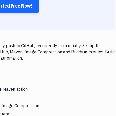
arted Free Now!
 push to GitHub, recurrently or manually. Set up the
itHub, Maven, Image Compression and Buddy in minutes. Build
 automation.
he Maven action
rs Image Compression
ystem