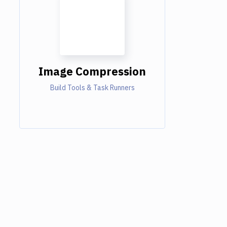
Image Compression
Build Tools & Task Runners