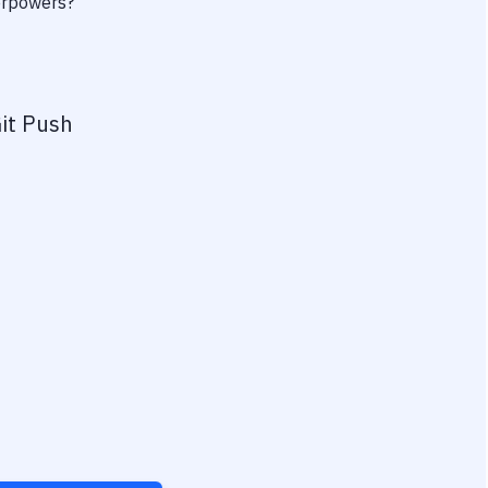
perpowers?
it Push