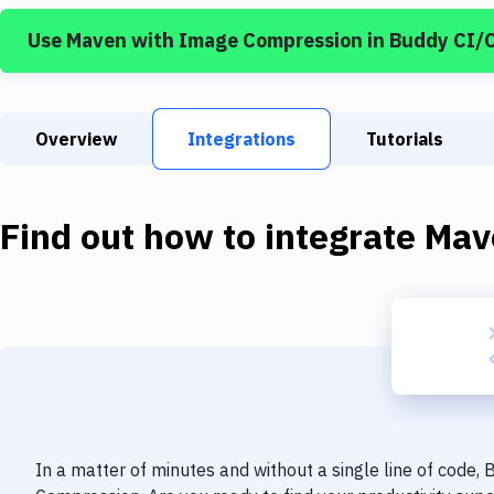
Use
Maven
with
Image Compression
in Buddy CI/
Overview
Integrations
Tutorials
Find out how to integrate
Mav
In a matter of minutes and without a single line of code,