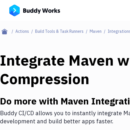
Actions
Build Tools & Task Runners
Maven
Integration
Integrate
Maven
w
Compression
Do more with
Maven
Integrat
Buddy CI/CD allows you to instantly integrate
M
development and build better apps faster.