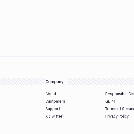
Company
About
Responsible Di
Customers
GDPR
Support
Terms of Servic
X (Twitter)
Privacy Policy