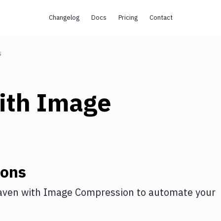
Changelog
Docs
Pricing
Contact
s
ith
Image
ions
aven
with
Image Compression
to automate your