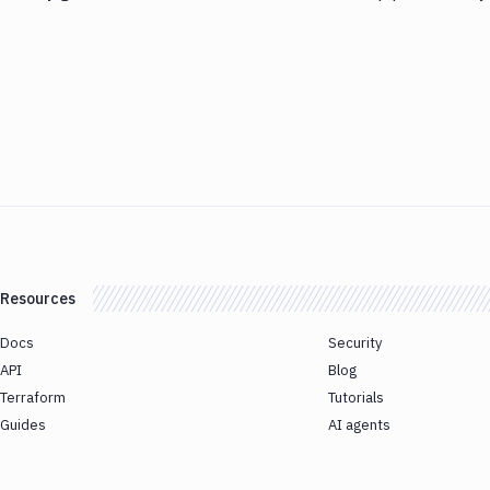
Resources
Docs
Security
API
Blog
Terraform
Tutorials
Guides
AI agents