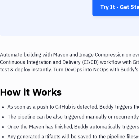
Try It - Get St
Automate building with Maven and Image Compression on every
Continuous Integration and Delivery (CI/CD) workflow with G
test & deploy instantly. Turn DevOps into NoOps with Buddy's
How it Works
As soon as a push to GitHub is detected, Buddy triggers t
The pipeline can be also triggered manually or recurrently
Once the Maven has finished, Buddy automatically trigge
Any generated artifacts will be saved to the pipeline files