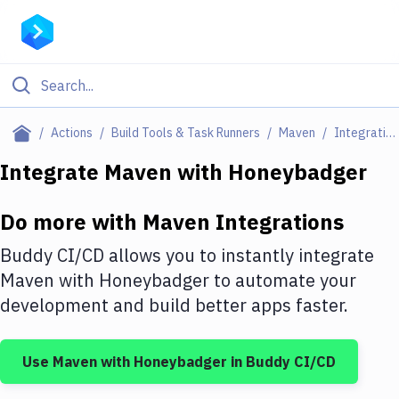
Filter By Category
Actions
Build Tools & Task Runners
Maven
Integrations
All
Integrate
Maven
with
Honeybadger
Deploy to Server
Do more with
Maven
Integrations
Deploy to IaaS/PaaS
Buddy CI/CD allows you to instantly integrate
Amazon Web Services
Maven
with
Honeybadger
to automate your
development and build better apps faster.
DigitalOcean
Google Cloud Platform
Use
Maven
with
Honeybadger
in Buddy CI/CD
Build Actions