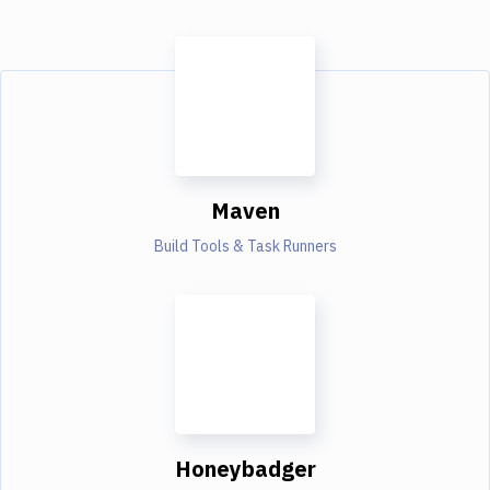
Maven
Build Tools & Task Runners
Honeybadger