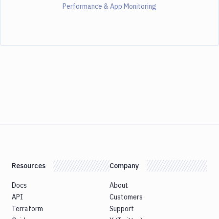
Performance & App Monitoring
Resources
Company
Docs
About
API
Customers
Terraform
Support