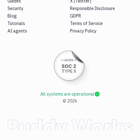
Guides
X (Twitter)
Security
Responsible Disclosure
Blog
GDPR
Tutorials
Terms of Service
AI agents
Privacy Policy
All systems are operational
©
2026