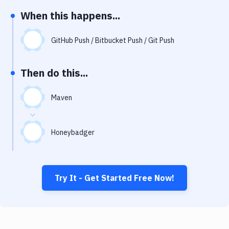
Notifications
When this happens...
Performance & App Monitoring
GitHub Push / Bitbucket Push / Git Push
Uptime Monitoring
Git Hosting Services
Then do this...
Virtual Machine
Maven
Honeybadger
Try It - Get Started Free Now!