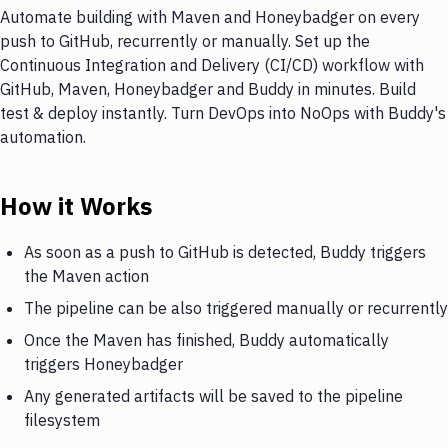
Automate building with Maven and Honeybadger on every
push to GitHub, recurrently or manually. Set up the
Continuous Integration and Delivery (CI/CD) workflow with
GitHub, Maven, Honeybadger and Buddy in minutes. Build
test & deploy instantly. Turn DevOps into NoOps with Buddy's
automation.
How it Works
As soon as a push to GitHub is detected, Buddy triggers
the Maven action
The pipeline can be also triggered manually or recurrently
Once the Maven has finished, Buddy automatically
triggers Honeybadger
Any generated artifacts will be saved to the pipeline
filesystem