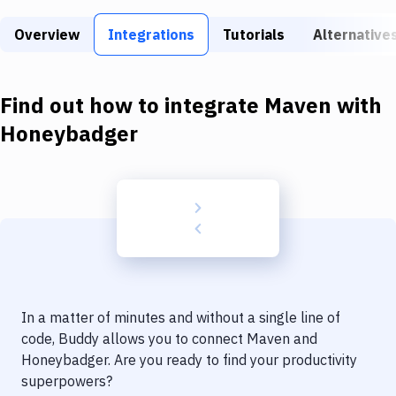
Build Tools & Task Runners
Overview
Integrations
Tutorials
Alternative
Services
Static Site Generators
Find out how to integrate
Maven
with
Download
Honeybadger
Docker
Kubernetes
Android
Setup
DevOps
In a matter of minutes and without a single line of
Delivery to Version Control
code, Buddy allows you to connect
Maven
and
Honeybadger
. Are you ready to find your productivity
Code Quality & Review
superpowers?