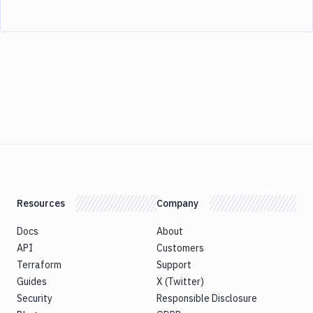
Resources
Company
Docs
About
API
Customers
Terraform
Support
Guides
X (Twitter)
Security
Responsible Disclosure