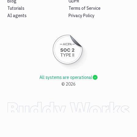
Blog
GDPR
Tutorials
Terms of Service
AI agents
Privacy Policy
All systems are operational
©
2026