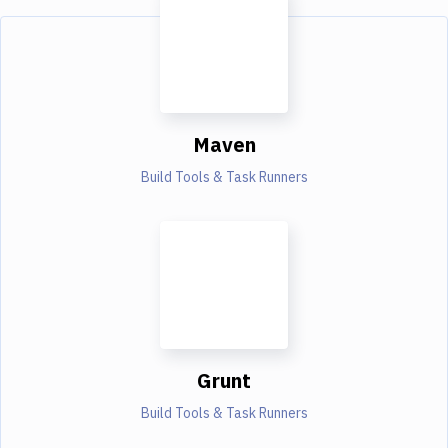
Maven
Build Tools & Task Runners
Grunt
Build Tools & Task Runners