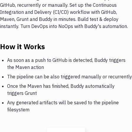
GitHub, recurrently or manually. Set up the Continuous
Integration and Delivery (CI/CD) workflow with GitHub,
Maven, Grunt and Buddy in minutes. Build test & deploy
instantly. Turn DevOps into NoOps with Buddy's automation.
How it Works
As soon as a push to GitHub is detected, Buddy triggers
the Maven action
The pipeline can be also triggered manually or recurrently
Once the Maven has finished, Buddy automatically
triggers Grunt
Any generated artifacts will be saved to the pipeline
filesystem