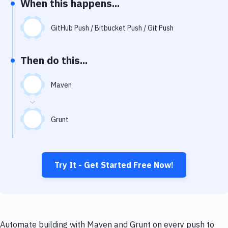
When this happens...
Notifications
Performance & App Monitoring
GitHub Push / Bitbucket Push / Git Push
Uptime Monitoring
Then do this...
Git Hosting Services
Virtual Machine
Maven
Grunt
Try It - Get Started Free Now!
Automate building with Maven and Grunt on every push to