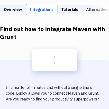
Build Tools & Task Runners
Overview
Integrations
Tutorials
Alternative
Services
Static Site Generators
Find out how to integrate
Maven
with
Download
Grunt
Docker
Kubernetes
Android
Setup
DevOps
In a matter of minutes and without a single line of
Delivery to Version Control
code, Buddy allows you to connect
Maven
and
Grunt
.
Are you ready to find your productivity superpowers?
Code Quality & Review