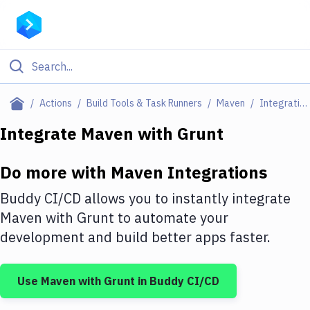
Filter By Category
Actions
Build Tools & Task Runners
Maven
Integrations
All
Integrate
Maven
with
Grunt
Deploy to Server
Do more with
Maven
Integrations
Deploy to IaaS/PaaS
Buddy CI/CD allows you to instantly integrate
Amazon Web Services
Maven
with
Grunt
to automate your
development and build better apps faster.
DigitalOcean
Google Cloud Platform
Use
Maven
with
Grunt
in Buddy CI/CD
Build Actions