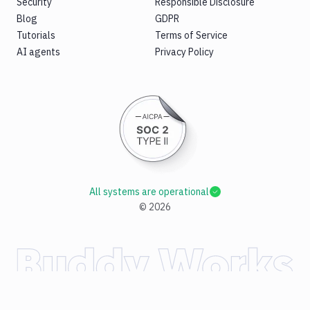
Security
Responsible Disclosure
Blog
GDPR
Tutorials
Terms of Service
AI agents
Privacy Policy
All systems are operational
©
2026