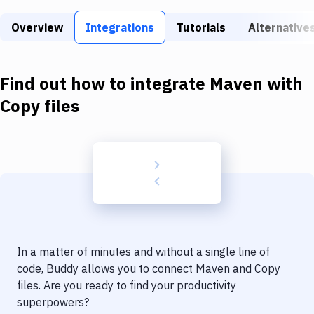
Build Tools & Task Runners
Overview
Integrations
Tutorials
Alternative
Services
Static Site Generators
Find out how to integrate
Maven
with
Download
Copy files
Docker
Kubernetes
Android
Setup
DevOps
In a matter of minutes and without a single line of
Delivery to Version Control
code, Buddy allows you to connect
Maven
and
Copy
files
. Are you ready to find your productivity
Code Quality & Review
superpowers?