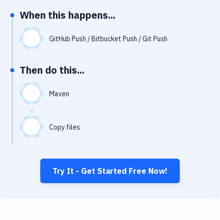
Notifications
When this happens...
Performance & App Monitoring
GitHub Push / Bitbucket Push / Git Push
Uptime Monitoring
Git Hosting Services
Then do this...
Virtual Machine
Maven
Copy files
Try It - Get Started Free Now!