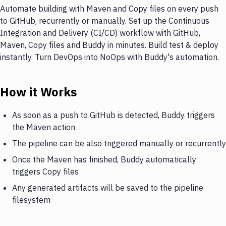
Automate building with Maven and Copy files on every push
to GitHub, recurrently or manually. Set up the Continuous
Integration and Delivery (CI/CD) workflow with GitHub,
Maven, Copy files and Buddy in minutes. Build test & deploy
instantly. Turn DevOps into NoOps with Buddy's automation.
How it Works
As soon as a push to GitHub is detected, Buddy triggers
the Maven action
The pipeline can be also triggered manually or recurrently
Once the Maven has finished, Buddy automatically
triggers Copy files
Any generated artifacts will be saved to the pipeline
filesystem