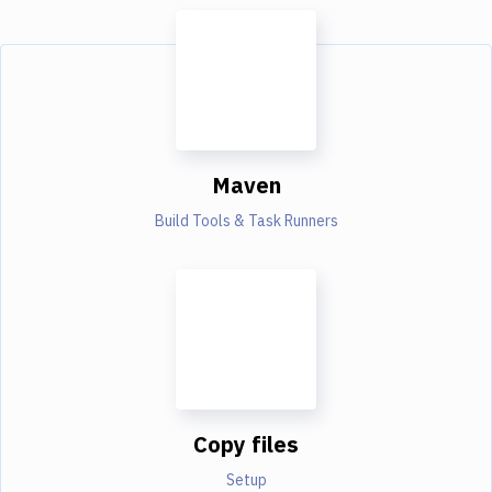
Maven
Build Tools & Task Runners
Copy files
Setup