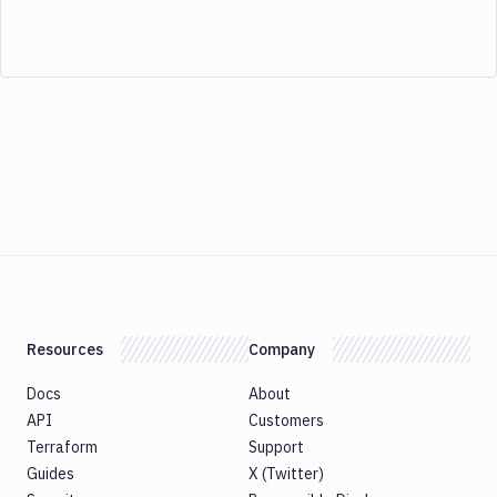
Resources
Company
Docs
About
API
Customers
Terraform
Support
Guides
X (Twitter)