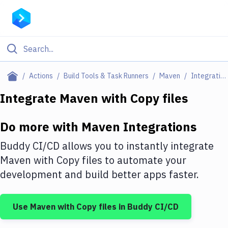
Filter By Category
Actions
Build Tools & Task Runners
Maven
Integrations
All
Integrate
Maven
with
Copy files
Deploy to Server
Do more with
Maven
Integrations
Deploy to IaaS/PaaS
Buddy CI/CD allows you to instantly integrate
Amazon Web Services
Maven
with
Copy files
to automate your
development and build better apps faster.
DigitalOcean
Google Cloud Platform
Use
Maven
with
Copy files
in Buddy CI/CD
Build Actions