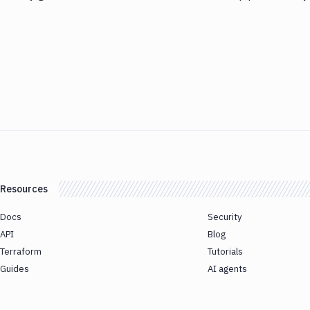
Resources
Docs
Security
API
Blog
Terraform
Tutorials
Guides
AI agents