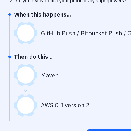
2
. Are you ready to find your productivity superpowers?
When this happens...
GitHub Push / Bitbucket Push / G
Then do this...
Maven
AWS CLI version 2