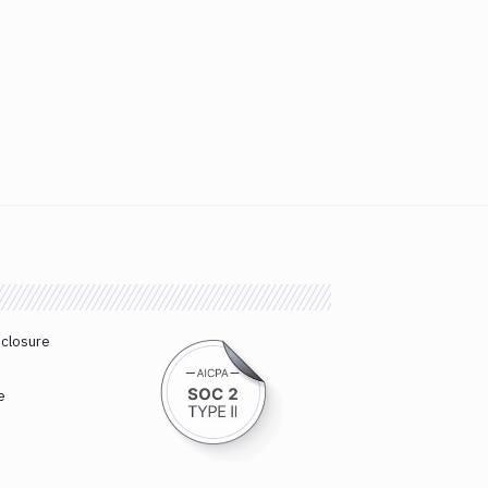
sclosure
e