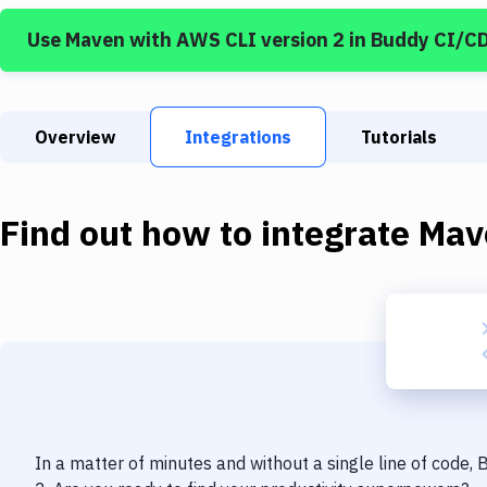
Use
Maven
with
AWS CLI version 2
in Buddy CI/C
Overview
Integrations
Tutorials
Find out how to integrate
Mav
In a matter of minutes and without a single line of code,