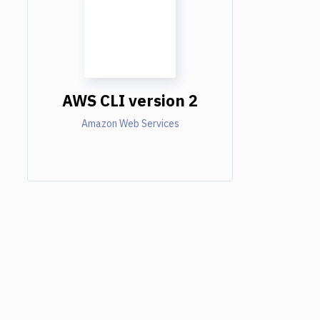
AWS CLI version 2
Amazon Web Services