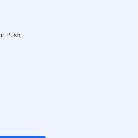
it Push