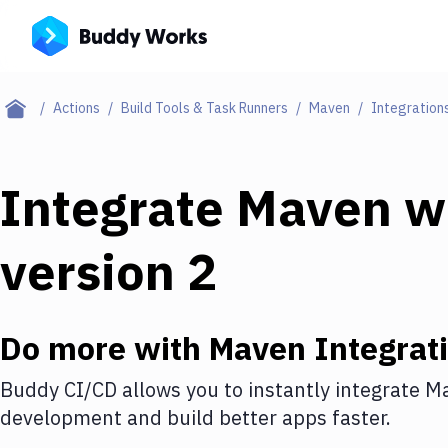
Actions
Build Tools & Task Runners
Maven
Integration
Integrate
Maven
w
version 2
Do more with
Maven
Integrat
Buddy CI/CD allows you to instantly integrate
M
development and build better apps faster.