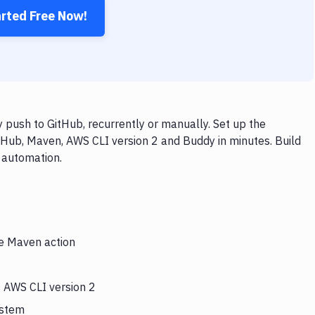
arted Free Now!
push to GitHub, recurrently or manually. Set up the
tHub, Maven, AWS CLI version 2 and Buddy in minutes. Build
 automation.
he Maven action
s AWS CLI version 2
ystem