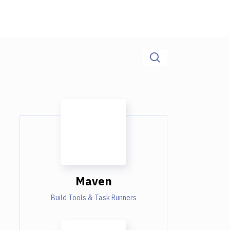
Maven
Build Tools & Task Runners