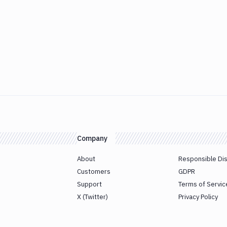
Company
About
Responsible Di
Customers
GDPR
Support
Terms of Servic
X (Twitter)
Privacy Policy