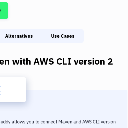
D
Alternatives
Use Cases
en
with
AWS CLI version 2
 Buddy allows you to connect
Maven
and
AWS CLI version