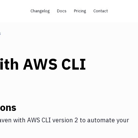
Changelog
Docs
Pricing
Contact
s
ith
AWS CLI
ions
aven
with
AWS CLI version 2
to automate your