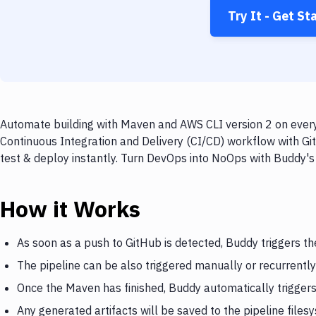
Try It - Get St
Automate building with Maven and AWS CLI version 2 on every 
Continuous Integration and Delivery (CI/CD) workflow with Gi
test & deploy instantly. Turn DevOps into NoOps with Buddy's
How it Works
As soon as a push to GitHub is detected, Buddy triggers t
The pipeline can be also triggered manually or recurrently
Once the Maven has finished, Buddy automatically trigger
Any generated artifacts will be saved to the pipeline files