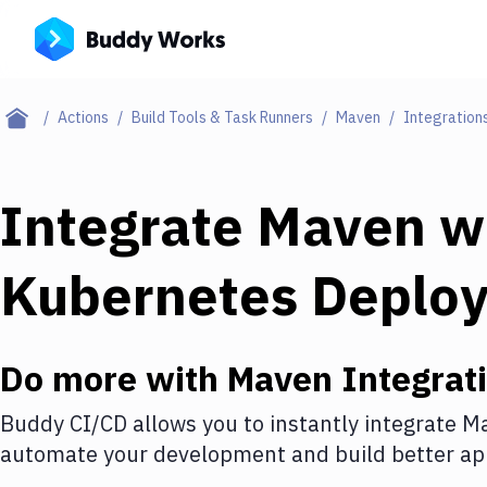
Actions
Build Tools & Task Runners
Maven
Integration
Integrate
Maven
w
Kubernetes Deplo
Do more with
Maven
Integrat
Buddy CI/CD allows you to instantly integrate
M
automate your development and build better app