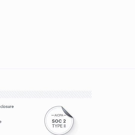
sclosure
e