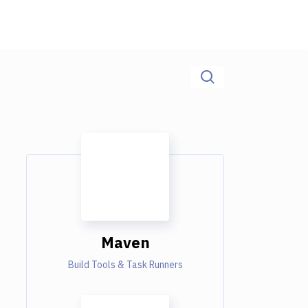
Maven
Build Tools & Task Runners