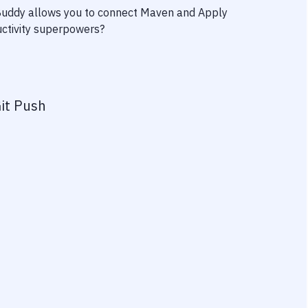
 Buddy allows you to connect
Maven
and
Apply
ductivity superpowers?
it Push