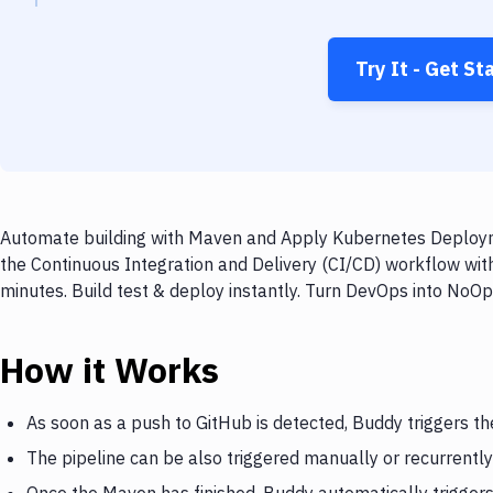
Try It - Get St
Automate building with Maven and Apply Kubernetes Deployme
the Continuous Integration and Delivery (CI/CD) workflow w
minutes. Build test & deploy instantly. Turn DevOps into NoO
How it Works
As soon as a push to GitHub is detected, Buddy triggers t
The pipeline can be also triggered manually or recurrently