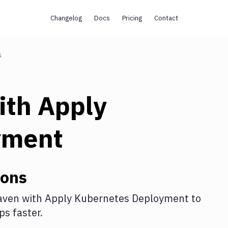
Changelog
Docs
Pricing
Contact
s
ith
Apply
yment
ions
aven
with
Apply Kubernetes Deployment
to
s faster.