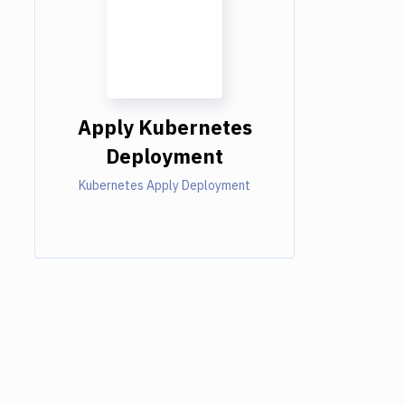
Apply Kubernetes
Deployment
Kubernetes Apply Deployment