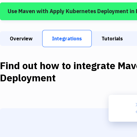
Use
Maven
with
Apply Kubernetes Deployment
in
Overview
Integrations
Tutorials
Find out how to integrate
Mav
Deployment