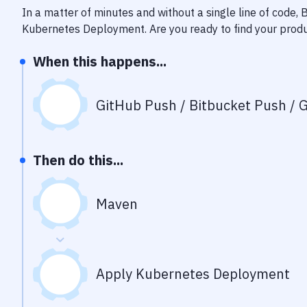
In a matter of minutes and without a single line of code,
Kubernetes Deployment
. Are you ready to find your pro
When this happens...
GitHub Push / Bitbucket Push / G
Then do this...
Maven
Apply Kubernetes Deployment