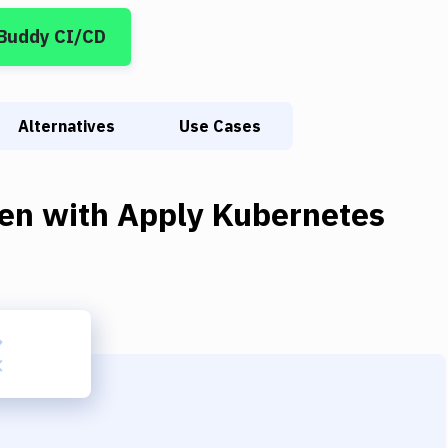
 Buddy CI/CD
Alternatives
Use Cases
en
with
Apply Kubernetes