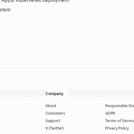
rs Apply Kubernetes Deployment
ystem
Company
About
Responsible Di
Customers
GDPR
Support
Terms of Servic
X (Twitter)
Privacy Policy