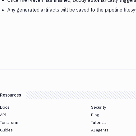
Once the Maven has finished, Buddy automatically trigge
Any generated artifacts will be saved to the pipeline files
Resources
Docs
Security
API
Blog
Terraform
Tutorials
Guides
AI agents