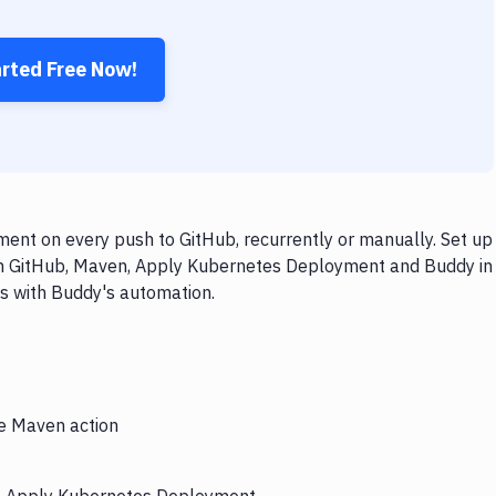
arted Free Now!
nt on every push to GitHub, recurrently or manually. Set up
ith GitHub, Maven, Apply Kubernetes Deployment and Buddy in
ps with Buddy's automation.
he Maven action