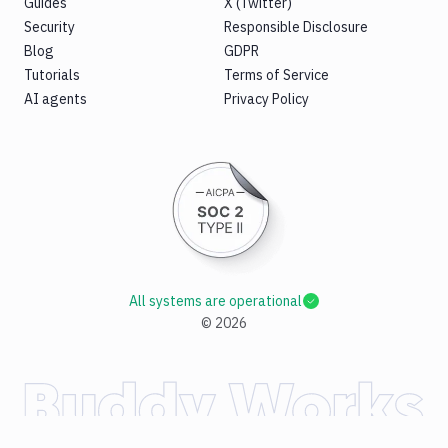
Guides
X (Twitter)
Security
Responsible Disclosure
Blog
GDPR
Tutorials
Terms of Service
AI agents
Privacy Policy
All systems are operational
©
2026