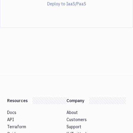
Deploy to IaaS/PaaS
Resources
Company
Docs
About
API
Customers
Terraform
Support