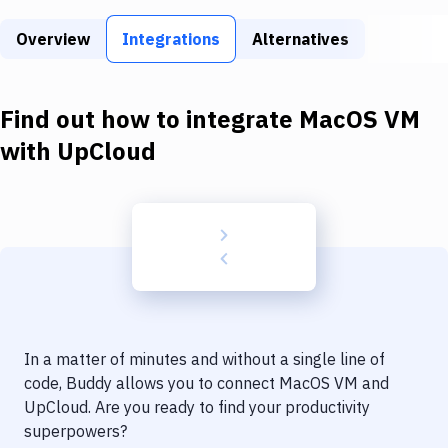
Build Tools & Task Runners
Overview
Integrations
Alternatives
Services
Static Site Generators
Find out how to integrate
MacOS VM
Download
with
UpCloud
Docker
Kubernetes
Android
Setup
DevOps
In a matter of minutes and without a single line of
Delivery to Version Control
code, Buddy allows you to connect
MacOS VM
and
UpCloud
. Are you ready to find your productivity
Code Quality & Review
superpowers?