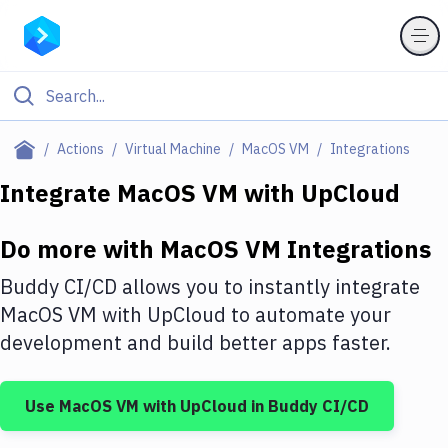
Filter By Category
Actions
Virtual Machine
MacOS VM
Integrations
All
Integrate
MacOS VM
with
UpCloud
Deploy to Server
Do more with
MacOS VM
Integrations
Deploy to IaaS/PaaS
Buddy CI/CD allows you to instantly integrate
Amazon Web Services
MacOS VM
with
UpCloud
to automate your
development and build better apps faster.
DigitalOcean
Google Cloud Platform
Use
MacOS VM
with
UpCloud
in Buddy CI/CD
Build Actions