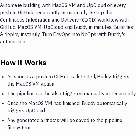
Automate building with MacOS VM and UpCloud on every
push to GitHub, recurrently or manually. Set up the
Continuous Integration and Delivery (CI/CD) workflow with
GitHub, MacOS VM, UpCloud and Buddy in minutes. Build test
& deploy instantly. Turn DevOps into NoOps with Buddy's
automation.
How it Works
As soon as a push to GitHub is detected, Buddy triggers
the MacOS VM action
The pipeline can be also triggered manually or recurrently
Once the MacOS VM has finished, Buddy automatically
triggers UpCloud
Any generated artifacts will be saved to the pipeline
filesystem