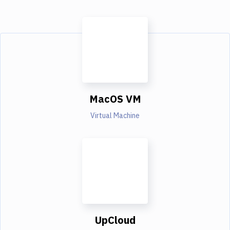
MacOS VM
Virtual Machine
UpCloud