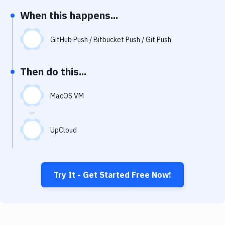
Notifications
When this happens...
Performance & App Monitoring
GitHub Push / Bitbucket Push / Git Push
Uptime Monitoring
Git Hosting Services
Then do this...
Virtual Machine
MacOS VM
UpCloud
Try It - Get Started Free Now!