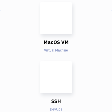
MacOS VM
Virtual Machine
SSH
DevOps