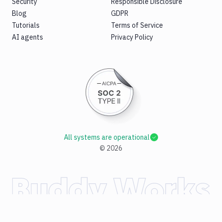
Security
Responsible Disclosure
Blog
GDPR
Tutorials
Terms of Service
AI agents
Privacy Policy
All systems are operational
©
2026