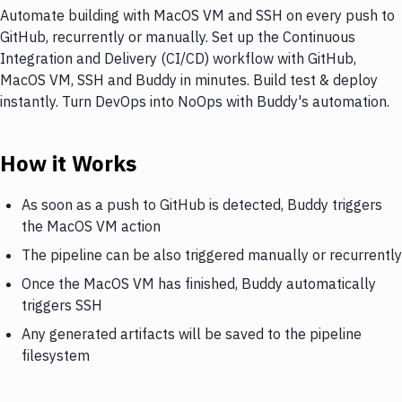
Automate building with MacOS VM and SSH on every push to
GitHub, recurrently or manually. Set up the Continuous
Integration and Delivery (CI/CD) workflow with GitHub,
MacOS VM, SSH and Buddy in minutes. Build test & deploy
instantly. Turn DevOps into NoOps with Buddy's automation.
How it Works
As soon as a push to GitHub is detected, Buddy triggers
the MacOS VM action
The pipeline can be also triggered manually or recurrently
Once the MacOS VM has finished, Buddy automatically
triggers SSH
Any generated artifacts will be saved to the pipeline
filesystem