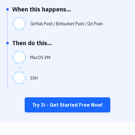
Notifications
When this happens...
Performance & App Monitoring
GitHub Push / Bitbucket Push / Git Push
Uptime Monitoring
Git Hosting Services
Then do this...
Virtual Machine
MacOS VM
SSH
Try It - Get Started Free Now!