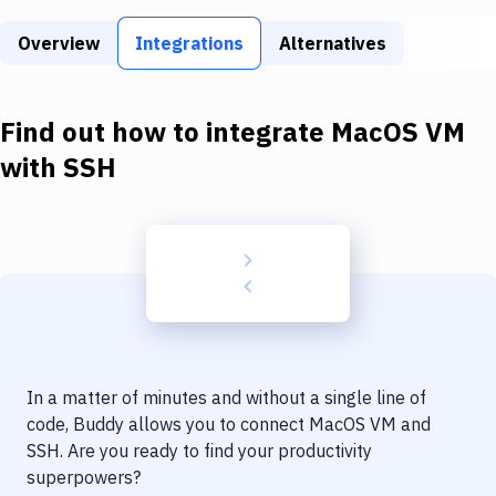
Build Tools & Task Runners
Overview
Integrations
Alternatives
Services
Static Site Generators
Find out how to integrate
MacOS VM
Download
with
SSH
Docker
Kubernetes
Android
Setup
DevOps
In a matter of minutes and without a single line of
Delivery to Version Control
code, Buddy allows you to connect
MacOS VM
and
SSH
. Are you ready to find your productivity
Code Quality & Review
superpowers?