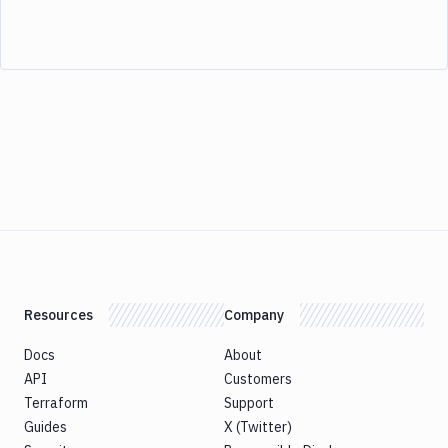
Resources
Company
Docs
About
API
Customers
Terraform
Support
Guides
X (Twitter)