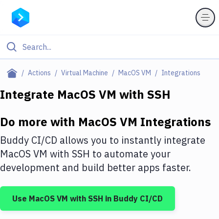
Filter By Category
Actions
Virtual Machine
MacOS VM
Integrations
All
Integrate
MacOS VM
with
SSH
Deploy to Server
Do more with
MacOS VM
Integrations
Deploy to IaaS/PaaS
Buddy CI/CD allows you to instantly integrate
Amazon Web Services
MacOS VM
with
SSH
to automate your
development and build better apps faster.
DigitalOcean
Google Cloud Platform
Use
MacOS VM
with
SSH
in Buddy CI/CD
Build Actions