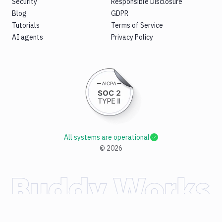
Security
Responsible Disclosure
Blog
GDPR
Tutorials
Terms of Service
AI agents
Privacy Policy
All systems are operational
©
2026