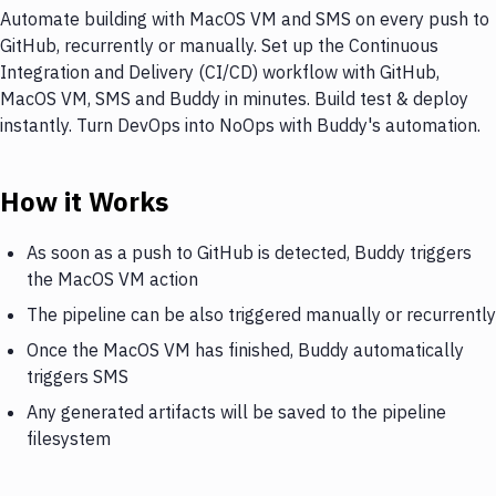
Automate building with MacOS VM and SMS on every push to
GitHub, recurrently or manually. Set up the Continuous
Integration and Delivery (CI/CD) workflow with GitHub,
MacOS VM, SMS and Buddy in minutes. Build test & deploy
instantly. Turn DevOps into NoOps with Buddy's automation.
How it Works
As soon as a push to GitHub is detected, Buddy triggers
the MacOS VM action
The pipeline can be also triggered manually or recurrently
Once the MacOS VM has finished, Buddy automatically
triggers SMS
Any generated artifacts will be saved to the pipeline
filesystem