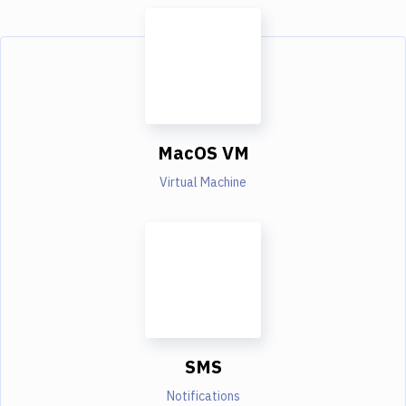
MacOS VM
Virtual Machine
SMS
Notifications