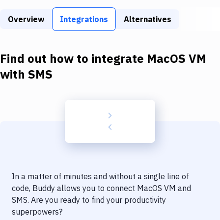
Build Tools & Task Runners
Overview
Integrations
Alternatives
Services
Static Site Generators
Find out how to integrate
MacOS VM
Download
with
SMS
Docker
Kubernetes
Android
Setup
DevOps
In a matter of minutes and without a single line of
Delivery to Version Control
code, Buddy allows you to connect
MacOS VM
and
SMS
. Are you ready to find your productivity
Code Quality & Review
superpowers?