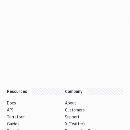
Resources
Company
Docs
About
API
Customers
Terraform
Support
Guides
X (Twitter)