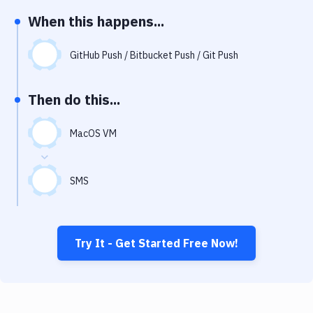
Notifications
When this happens...
Performance & App Monitoring
GitHub Push / Bitbucket Push / Git Push
Uptime Monitoring
Git Hosting Services
Then do this...
Virtual Machine
MacOS VM
SMS
Try It - Get Started Free Now!