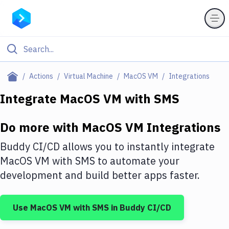
Filter By Category
Actions
Virtual Machine
MacOS VM
Integrations
All
Integrate
MacOS VM
with
SMS
Deploy to Server
Do more with
MacOS VM
Integrations
Deploy to IaaS/PaaS
Buddy CI/CD allows you to instantly integrate
Amazon Web Services
MacOS VM
with
SMS
to automate your
development and build better apps faster.
DigitalOcean
Google Cloud Platform
Use
MacOS VM
with
SMS
in Buddy CI/CD
Build Actions