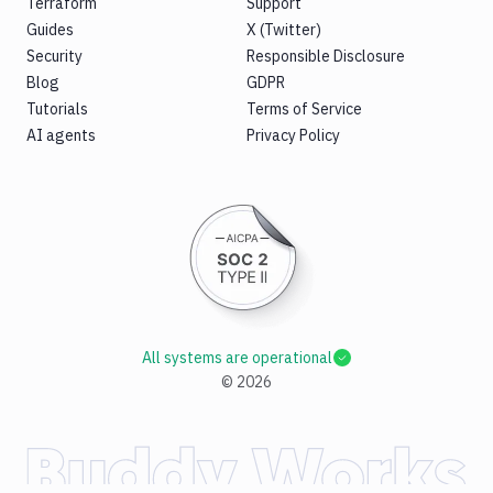
Terraform
Support
Guides
X (Twitter)
Security
Responsible Disclosure
Blog
GDPR
Tutorials
Terms of Service
AI agents
Privacy Policy
All systems are operational
©
2026