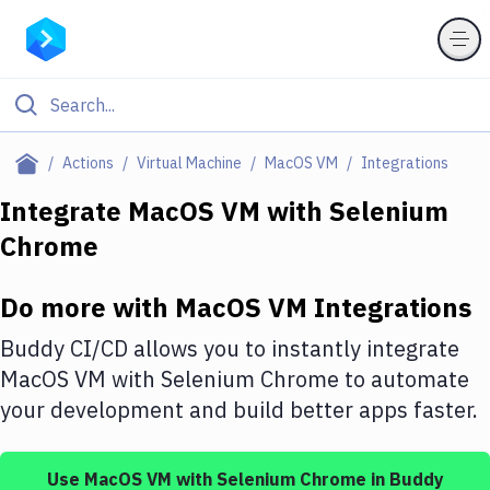
Filter By Category
Actions
Virtual Machine
MacOS VM
Integrations
All
Integrate
MacOS VM
with
Selenium
Chrome
Deploy to Server
Deploy to IaaS/PaaS
Do more with
MacOS VM
Integrations
Amazon Web Services
Buddy CI/CD allows you to instantly integrate
DigitalOcean
MacOS VM
with
Selenium Chrome
to automate
your development and build better apps faster.
Google Cloud Platform
Build Actions
Use
MacOS VM
with
Selenium Chrome
in Buddy