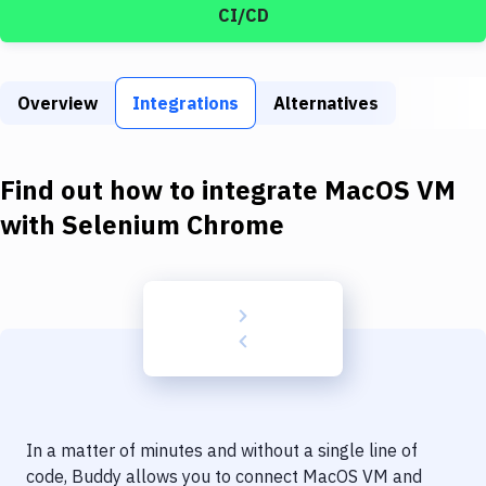
Build Tools & Task Runners
CI/CD
Services
Static Site Generators
Overview
Integrations
Alternatives
Download
Find out how to integrate
MacOS VM
Docker
with
Selenium Chrome
Kubernetes
Android
Setup
DevOps
Delivery to Version Control
Code Quality & Review
In a matter of minutes and without a single line of
code, Buddy allows you to connect
MacOS VM
and