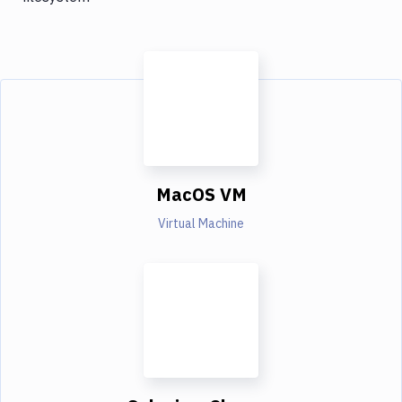
MacOS VM
Virtual Machine