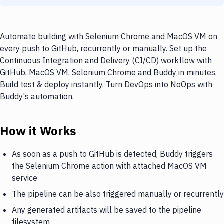
Automate building with Selenium Chrome and MacOS VM on
every push to GitHub, recurrently or manually. Set up the
Continuous Integration and Delivery (CI/CD) workflow with
GitHub, MacOS VM, Selenium Chrome and Buddy in minutes.
Build test & deploy instantly. Turn DevOps into NoOps with
Buddy's automation.
How it Works
As soon as a push to GitHub is detected, Buddy triggers
the Selenium Chrome action with attached MacOS VM
service
The pipeline can be also triggered manually or recurrently
Any generated artifacts will be saved to the pipeline
filesystem