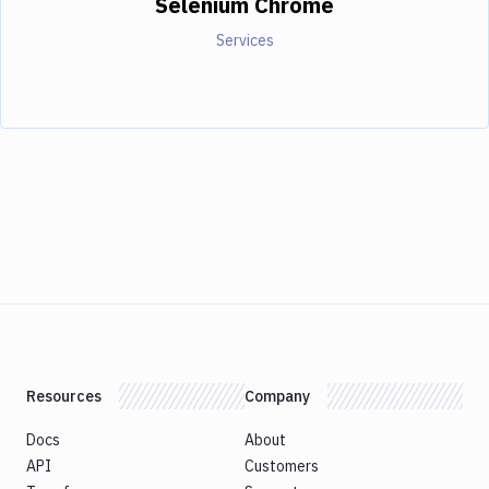
Selenium Chrome
Services
Resources
Company
Docs
About
API
Customers