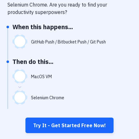
Notifications
Selenium Chrome
. Are you ready to find your
productivity superpowers?
Performance & App Monitoring
When this happens...
Uptime Monitoring
Git Hosting Services
GitHub Push / Bitbucket Push / Git Push
Virtual Machine
Then do this...
MacOS VM
Selenium Chrome
Try It - Get Started Free Now!