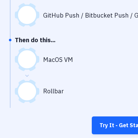
GitHub Push / Bitbucket Push / G
Then do this...
MacOS VM
Rollbar
Try It - Get St