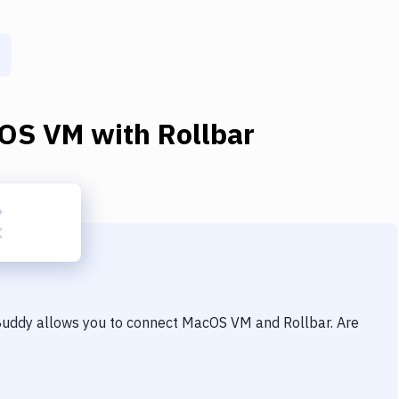
OS VM
with
Rollbar
 Buddy allows you to connect
MacOS VM
and
Rollbar
. Are