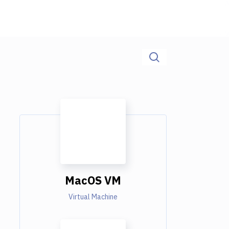
MacOS VM
Virtual Machine