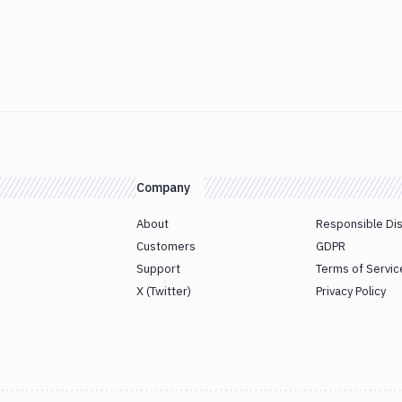
Company
About
Responsible Di
Customers
GDPR
Support
Terms of Servic
X (Twitter)
Privacy Policy