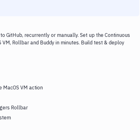
o GitHub, recurrently or manually. Set up the Continuous
 VM, Rollbar and Buddy in minutes. Build test & deploy
the MacOS VM action
gers Rollbar
ystem