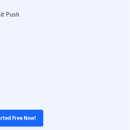
it Push
arted Free Now!