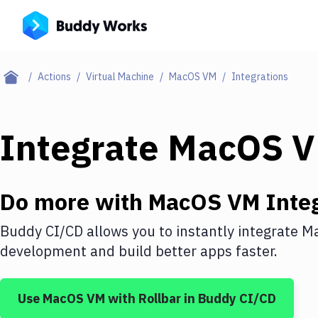
Actions
Virtual Machine
MacOS VM
Integrations
Integrate
MacOS 
Do more with
MacOS VM
Integ
Buddy CI/CD allows you to instantly integrate
M
development and build better apps faster.
Use
MacOS VM
with
Rollbar
in Buddy CI/CD