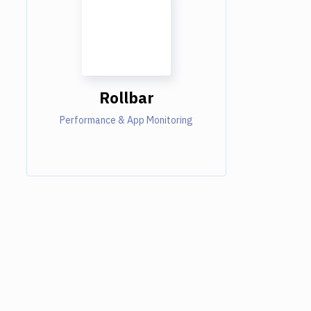
Rollbar
Performance & App Monitoring