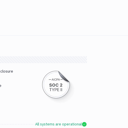
sclosure
e
All systems are operational