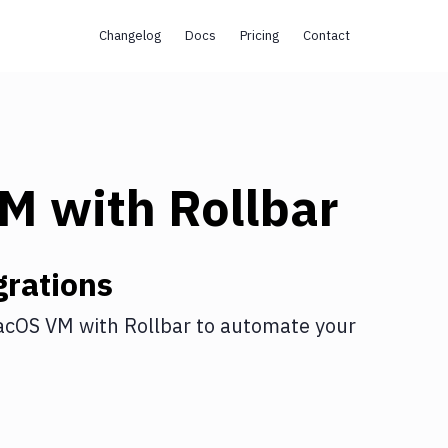
Changelog
Docs
Pricing
Contact
VM
with
Rollbar
rations
acOS VM
with
Rollbar
to automate your