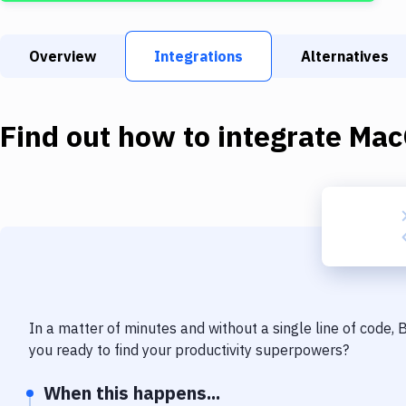
Overview
Integrations
Alternatives
Find out how to integrate
Mac
In a matter of minutes and without a single line of code,
you ready to find your productivity superpowers?
When this happens...