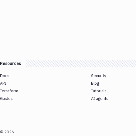
Resources
Docs
Security
API
Blog
Terraform
Tutorials
Guides
AI agents
©
2026