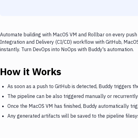
Automate building with MacOS VM and Rollbar on every push t
Integration and Delivery (CI/CD) workflow with GitHub, MacOS
instantly. Turn DevOps into NoOps with Buddy's automation.
How it Works
As soon as a push to GitHub is detected, Buddy triggers 
The pipeline can be also triggered manually or recurrently
Once the MacOS VM has finished, Buddy automatically trig
Any generated artifacts will be saved to the pipeline files