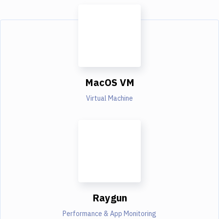
MacOS VM
Virtual Machine
Raygun
Performance & App Monitoring