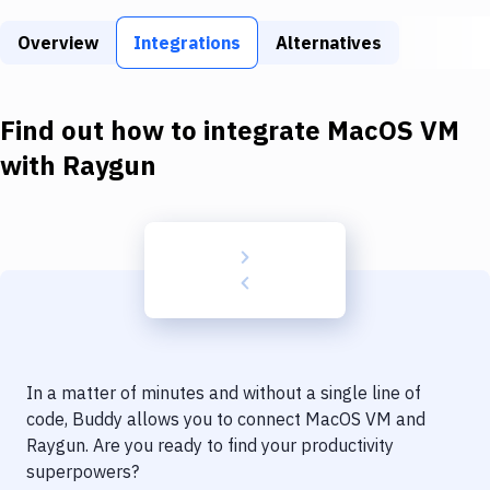
Build Tools & Task Runners
Overview
Integrations
Alternatives
Services
Static Site Generators
Find out how to integrate
MacOS VM
Download
with
Raygun
Docker
Kubernetes
Android
Setup
DevOps
In a matter of minutes and without a single line of
Delivery to Version Control
code, Buddy allows you to connect
MacOS VM
and
Raygun
. Are you ready to find your productivity
Code Quality & Review
superpowers?