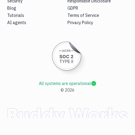
Security
Responsible Disclosure
Blog
GDPR
Tutorials
Terms of Service
AI agents
Privacy Policy
All systems are operational
©
2026