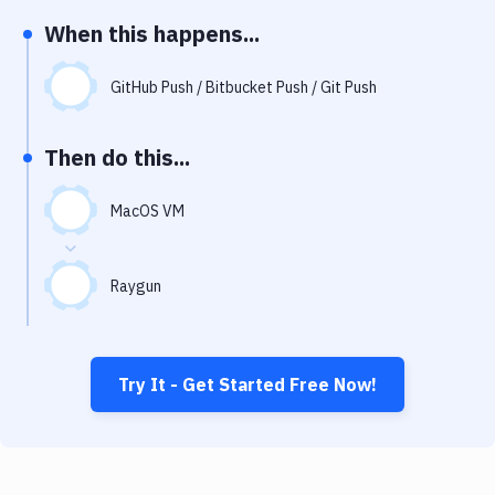
Notifications
When this happens...
Performance & App Monitoring
GitHub Push / Bitbucket Push / Git Push
Uptime Monitoring
Git Hosting Services
Then do this...
Virtual Machine
MacOS VM
Raygun
Try It - Get Started Free Now!