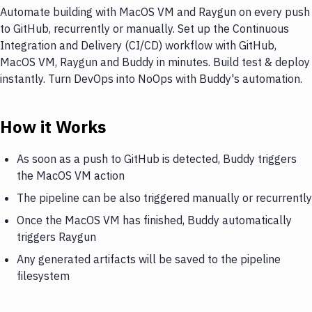
Automate building with MacOS VM and Raygun on every push
to GitHub, recurrently or manually. Set up the Continuous
Integration and Delivery (CI/CD) workflow with GitHub,
MacOS VM, Raygun and Buddy in minutes. Build test & deploy
instantly. Turn DevOps into NoOps with Buddy's automation.
How it Works
As soon as a push to GitHub is detected, Buddy triggers
the MacOS VM action
The pipeline can be also triggered manually or recurrently
Once the MacOS VM has finished, Buddy automatically
triggers Raygun
Any generated artifacts will be saved to the pipeline
filesystem