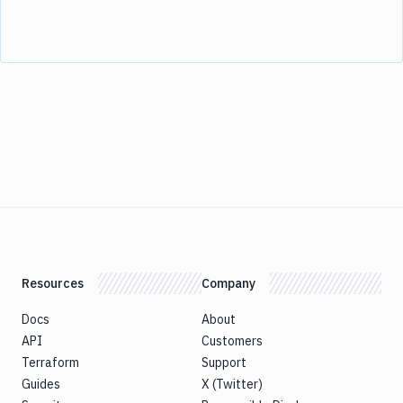
Resources
Company
Docs
About
API
Customers
Terraform
Support
Guides
X (Twitter)