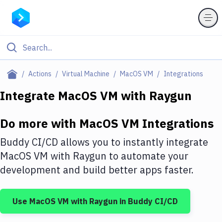
Filter By Category
Actions
Virtual Machine
MacOS VM
Integrations
All
Integrate
MacOS VM
with
Raygun
Deploy to Server
Do more with
MacOS VM
Integrations
Deploy to IaaS/PaaS
Buddy CI/CD allows you to instantly integrate
Amazon Web Services
MacOS VM
with
Raygun
to automate your
development and build better apps faster.
DigitalOcean
Google Cloud Platform
Use
MacOS VM
with
Raygun
in Buddy CI/CD
Build Actions