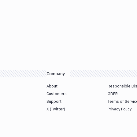
Company
About
Responsible Di
Customers
GDPR
Support
Terms of Servic
X (Twitter)
Privacy Policy