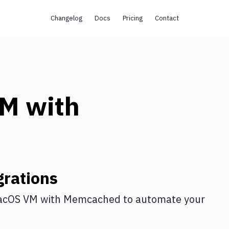
Changelog
Docs
Pricing
Contact
VM
with
rations
acOS VM
with
Memcached
to automate your