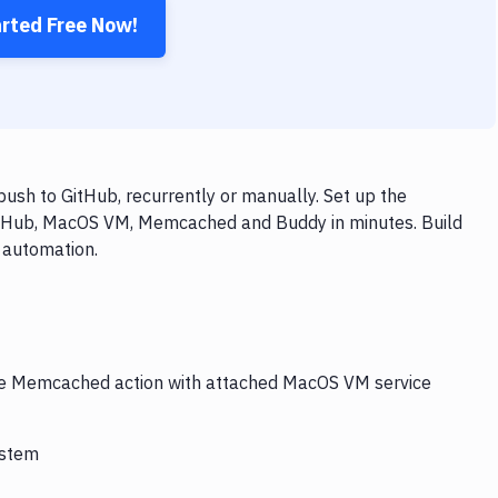
arted Free Now!
h to GitHub, recurrently or manually. Set up the
GitHub, MacOS VM, Memcached and Buddy in minutes. Build
 automation.
 the Memcached action with attached MacOS VM service
ystem