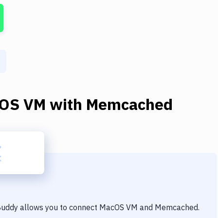
OS VM
with
Memcached
 Buddy allows you to connect
MacOS VM
and
Memcached
.