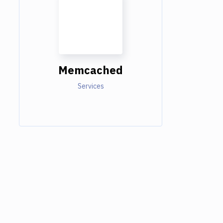
Memcached
Services