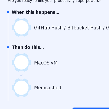
Are you ready to find your productivity superpowers?
When this happens...
GitHub Push / Bitbucket Push / G
Then do this...
MacOS VM
Memcached