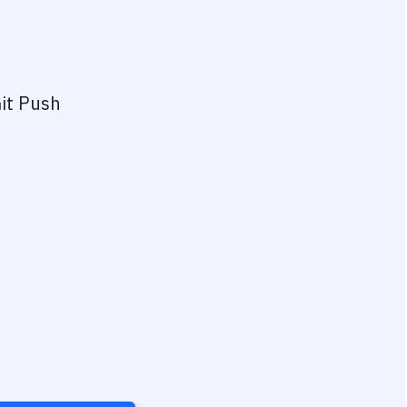
it Push