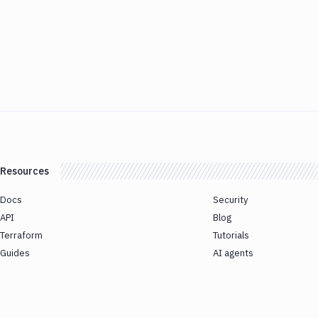
Resources
Docs
Security
API
Blog
Terraform
Tutorials
Guides
AI agents