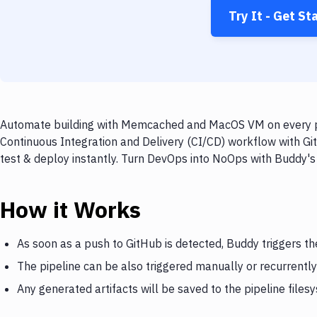
Try It - Get St
Automate building with Memcached and MacOS VM on every pus
Continuous Integration and Delivery (CI/CD) workflow with 
test & deploy instantly. Turn DevOps into NoOps with Buddy's
How it Works
As soon as a push to GitHub is detected, Buddy triggers
The pipeline can be also triggered manually or recurrently
Any generated artifacts will be saved to the pipeline files