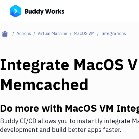
Actions
Virtual Machine
MacOS VM
Integrations
Integrate
MacOS 
Memcached
Do more with
MacOS VM
Integ
Buddy CI/CD allows you to instantly integrate
M
development and build better apps faster.