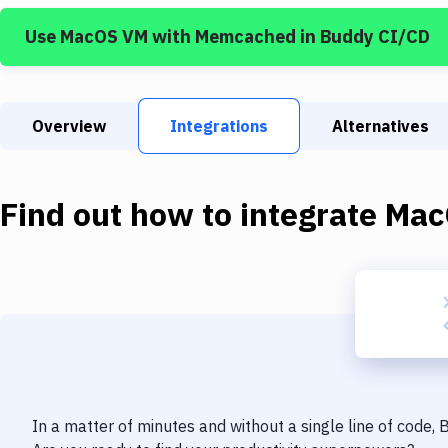
Use
MacOS VM
with
Memcached
in Buddy CI/CD
Overview
Integrations
Alternatives
Find out how to integrate
Mac
In a matter of minutes and without a single line of code,