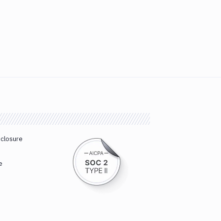
sclosure
e