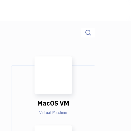
MacOS VM
Virtual Machine