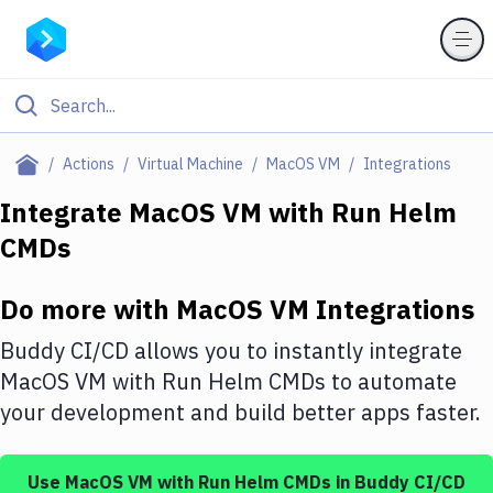
Filter By Category
Actions
Virtual Machine
MacOS VM
Integrations
All
Integrate
MacOS VM
with
Run Helm
CMDs
Deploy to Server
Deploy to IaaS/PaaS
Do more with
MacOS VM
Integrations
Amazon Web Services
Buddy CI/CD allows you to instantly integrate
DigitalOcean
MacOS VM
with
Run Helm CMDs
to automate
your development and build better apps faster.
Google Cloud Platform
Build Actions
Use
MacOS VM
with
Run Helm CMDs
in Buddy CI/CD