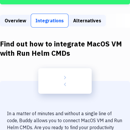
Build Tools & Task Runners
Services
Overview
Integrations
Alternatives
Static Site Generators
Download
Find out how to integrate
MacOS VM
Docker
with
Run Helm CMDs
Kubernetes
Android
Setup
DevOps
Delivery to Version Control
In a matter of minutes and without a single line of
Code Quality & Review
code, Buddy allows you to connect
MacOS VM
and
Run
Helm CMDs
. Are you ready to find your productivity