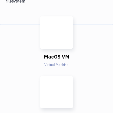
filesystem
MacOS VM
Virtual Machine