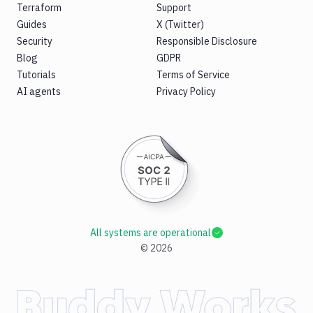
Terraform
Support
Guides
X (Twitter)
Security
Responsible Disclosure
Blog
GDPR
Tutorials
Terms of Service
AI agents
Privacy Policy
All systems are operational
©
2026