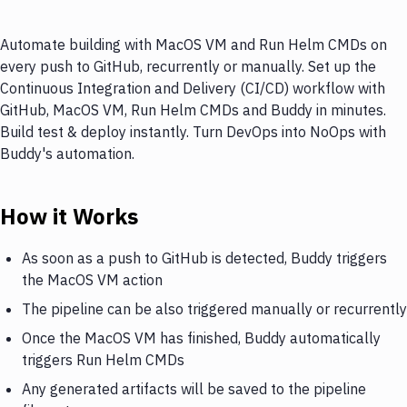
Automate building with MacOS VM and Run Helm CMDs on
every push to GitHub, recurrently or manually. Set up the
Continuous Integration and Delivery (CI/CD) workflow with
GitHub, MacOS VM, Run Helm CMDs and Buddy in minutes.
Build test & deploy instantly. Turn DevOps into NoOps with
Buddy's automation.
How it Works
As soon as a push to GitHub is detected, Buddy triggers
the MacOS VM action
The pipeline can be also triggered manually or recurrently
Once the MacOS VM has finished, Buddy automatically
triggers Run Helm CMDs
Any generated artifacts will be saved to the pipeline