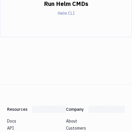
Run Helm CMDs
Helm CLI
Resources
Company
Docs
About
API
Customers