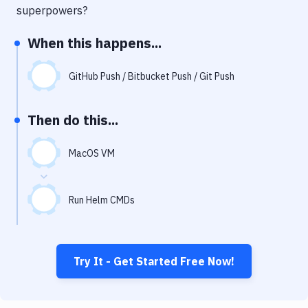
Notifications
superpowers?
Performance & App Monitoring
When this happens...
Uptime Monitoring
GitHub Push / Bitbucket Push / Git Push
Git Hosting Services
Virtual Machine
Then do this...
MacOS VM
Run Helm CMDs
Try It - Get Started Free Now!