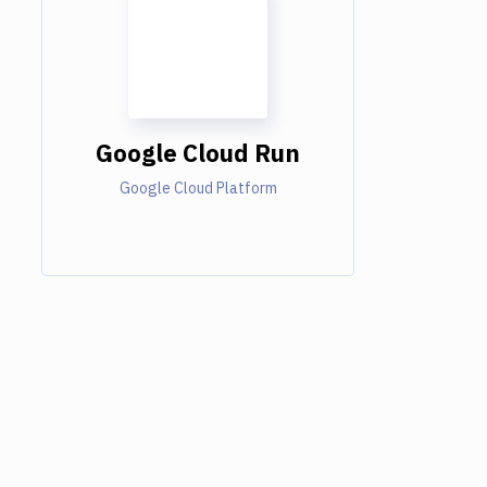
Google Cloud Run
Google Cloud Platform