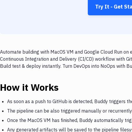
Try It - Get St
Automate building with MacOS VM and Google Cloud Run on eve
Continuous Integration and Delivery (CI/CD) workflow with G
Build test & deploy instantly. Turn DevOps into NoOps with B
How it Works
As soon as a push to GitHub is detected, Buddy triggers 
The pipeline can be also triggered manually or recurrently
Once the MacOS VM has finished, Buddy automatically tri
Any generated artifacts will be saved to the pipeline files