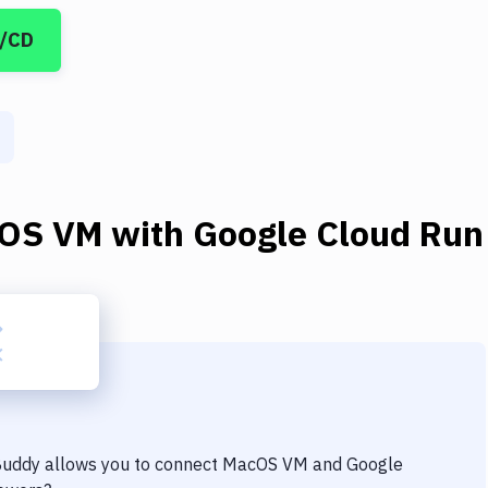
I/CD
OS VM
with
Google Cloud Run
 Buddy allows you to connect
MacOS VM
and
Google