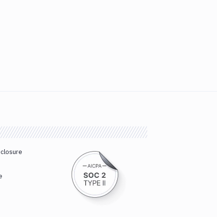
sclosure
e