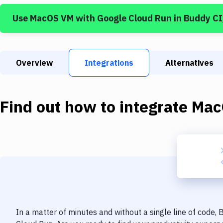
Use
MacOS VM
with
Google Cloud Run
in Buddy C
Overview
Integrations
Alternatives
Find out how to integrate
Mac
In a matter of minutes and without a single line of code,