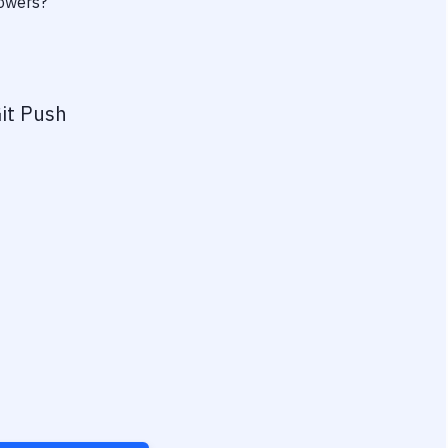
powers?
it Push