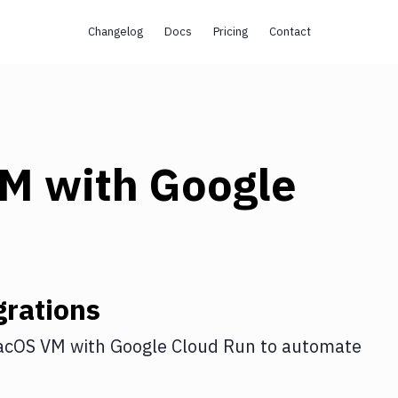
Changelog
Docs
Pricing
Contact
VM
with
Google
rations
acOS VM
with
Google Cloud Run
to automate