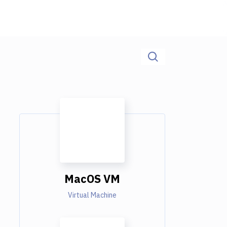
MacOS VM
Virtual Machine