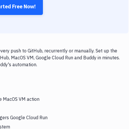
arted Free Now!
ry push to GitHub, recurrently or manually. Set up the
itHub, MacOS VM, Google Cloud Run and Buddy in minutes.
uddy's automation.
the MacOS VM action
ggers Google Cloud Run
ystem