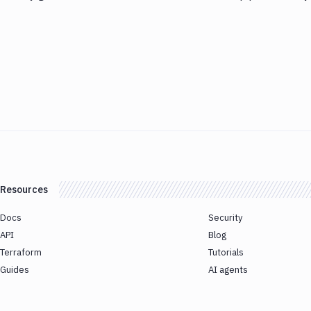
Resources
Docs
Security
API
Blog
Terraform
Tutorials
Guides
AI agents