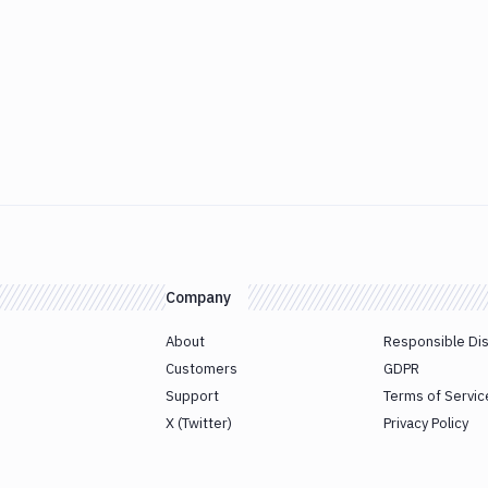
Company
About
Responsible Di
Customers
GDPR
Support
Terms of Servic
X (Twitter)
Privacy Policy