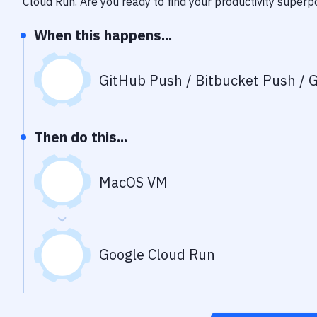
Cloud Run
. Are you ready to find your productivity super
When this happens...
GitHub Push / Bitbucket Push / G
Then do this...
MacOS VM
Google Cloud Run