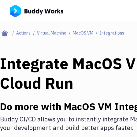
Actions
Virtual Machine
MacOS VM
Integrations
Integrate
MacOS 
Cloud Run
Do more with
MacOS VM
Integ
Buddy CI/CD allows you to instantly integrate
M
your development and build better apps faster.