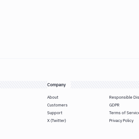
Company
About
Responsible Di
Customers
GDPR
Support
Terms of Servic
X (Twitter)
Privacy Policy