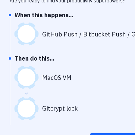
Are you ready to find your productivity superpowers?
When this happens...
GitHub Push / Bitbucket Push / G
Then do this...
MacOS VM
Gitcrypt lock