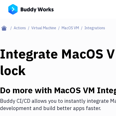
Actions
Virtual Machine
MacOS VM
Integrations
Integrate
MacOS 
lock
Do more with
MacOS VM
Integ
Buddy CI/CD allows you to instantly integrate
M
development and build better apps faster.