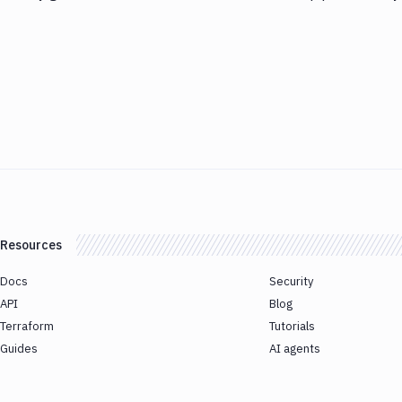
Resources
Docs
Security
API
Blog
Terraform
Tutorials
Guides
AI agents