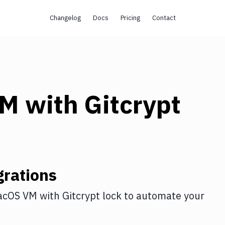
Changelog
Docs
Pricing
Contact
VM
with
Gitcrypt
rations
acOS VM
with
Gitcrypt lock
to automate your