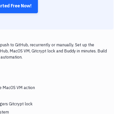
arted Free Now!
ush to GitHub, recurrently or manually. Set up the
tHub, MacOS VM, Gitcrypt lock and Buddy in minutes. Build
 automation.
the MacOS VM action
gers Gitcrypt lock
ystem