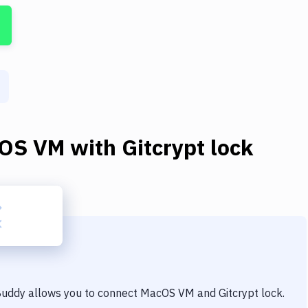
OS VM
with
Gitcrypt lock
 Buddy allows you to connect
MacOS VM
and
Gitcrypt lock
.