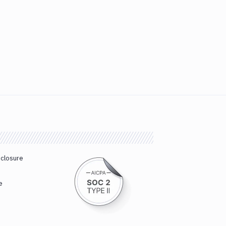
sclosure
e