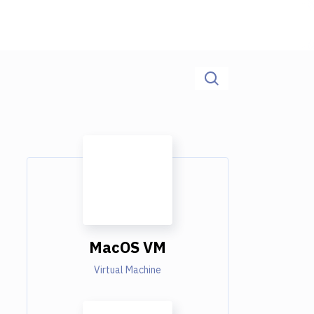
MacOS VM
Virtual Machine