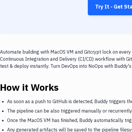
Try It - Get St
Automate building with MacOS VM and Gitcrypt lock on every p
Continuous Integration and Delivery (CI/CD) workflow with Gi
test & deploy instantly. Turn DevOps into NoOps with Buddy's
How it Works
As soon as a push to GitHub is detected, Buddy triggers 
The pipeline can be also triggered manually or recurrently
Once the MacOS VM has finished, Buddy automatically trig
Any generated artifacts will be saved to the pipeline files