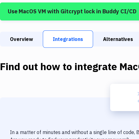
Use
MacOS VM
with
Gitcrypt lock
in Buddy CI/CD
Overview
Integrations
Alternatives
Find out how to integrate
Mac
In a matter of minutes and without a single line of code,