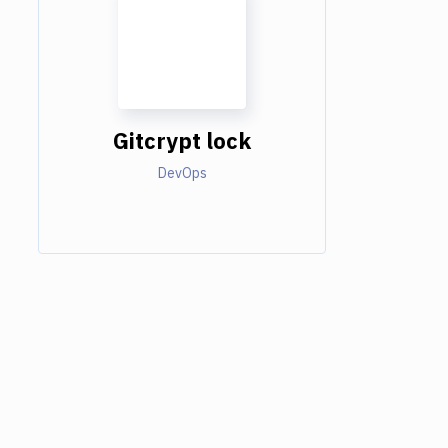
Gitcrypt lock
DevOps