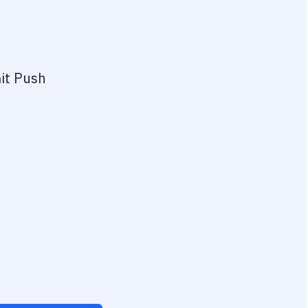
it Push